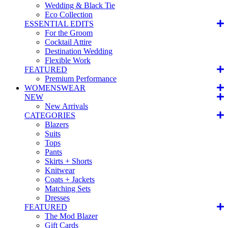
Wedding & Black Tie
Eco Collection
ESSENTIAL EDITS
For the Groom
Cocktail Attire
Destination Wedding
Flexible Work
FEATURED
Premium Performance
WOMENSWEAR
NEW
New Arrivals
CATEGORIES
Blazers
Suits
Tops
Pants
Skirts + Shorts
Knitwear
Coats + Jackets
Matching Sets
Dresses
FEATURED
The Mod Blazer
Gift Cards