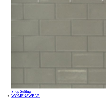
Shop Suiting
WOMENSWEAR