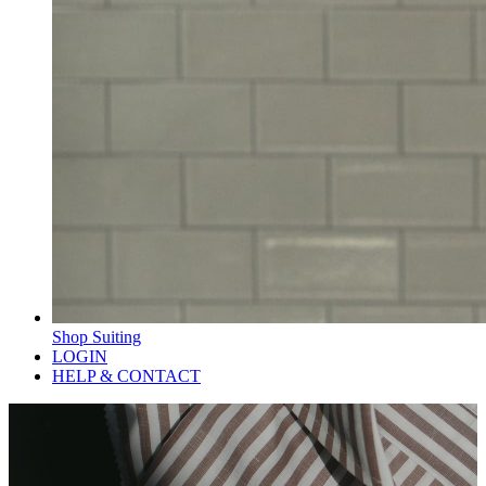
Shop Suiting
LOGIN
HELP & CONTACT