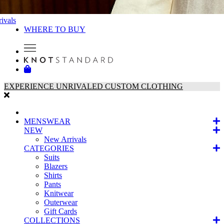
ivals
WHERE TO BUY
EXPERIENCE UNRIVALED CUSTOM CLOTHING
MENSWEAR
NEW
New Arrivals
CATEGORIES
Suits
Blazers
Shirts
Pants
Knitwear
Outerwear
Gift Cards
COLLECTIONS