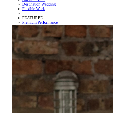
Destination Wedding
Flexible Work
FEATURED
Premium Performance