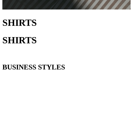
SHIRTS
SHIRTS
BUSINESS STYLES