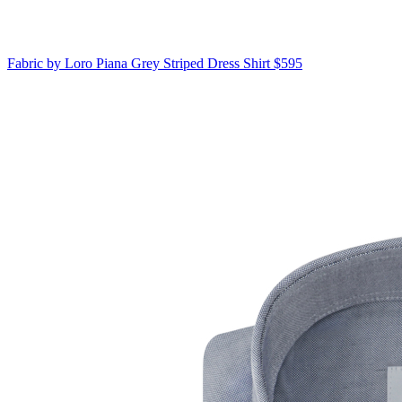
Fabric by Loro Piana
Grey Striped Dress Shirt
$595