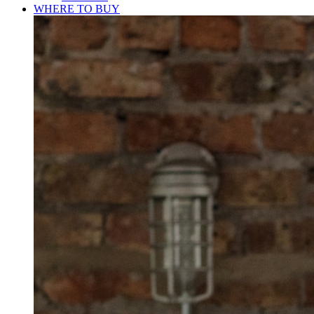
WHERE TO BUY