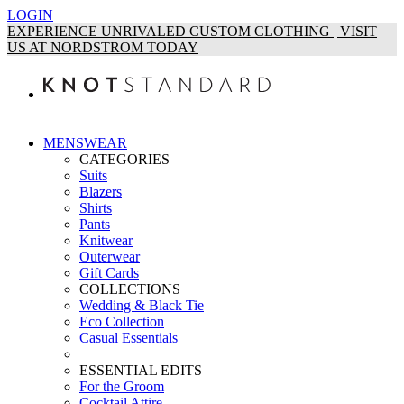
LOGIN
EXPERIENCE UNRIVALED CUSTOM CLOTHING | VISIT
US AT NORDSTROM TODAY
MENSWEAR
CATEGORIES
Suits
Blazers
Shirts
Pants
Knitwear
Outerwear
Gift Cards
COLLECTIONS
Wedding & Black Tie
Eco Collection
Casual Essentials
ESSENTIAL EDITS
For the Groom
Cocktail Attire