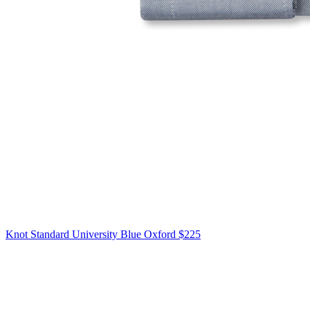
Knot Standard
University Blue Oxford
$225