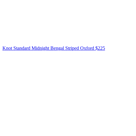
Knot Standard
Midnight Bengal Striped Oxford
$225