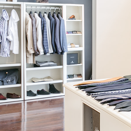
Canclini
Dove Grey Chambray Shirt
$295