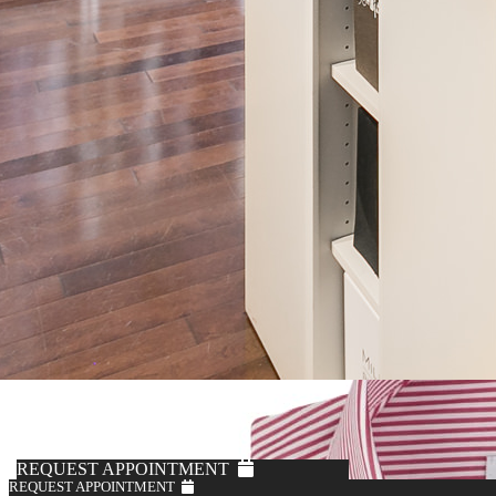
REQUEST APPOINTMENT
REQUEST APPOINTMENT