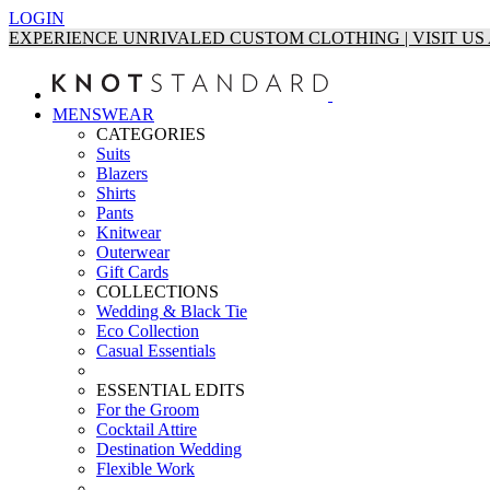
LOGIN
EXPERIENCE UNRIVALED CUSTOM CLOTHING | VISIT U
MENSWEAR
CATEGORIES
Suits
Blazers
Shirts
Pants
Knitwear
Outerwear
Gift Cards
COLLECTIONS
Wedding & Black Tie
Eco Collection
Casual Essentials
ESSENTIAL EDITS
For the Groom
Cocktail Attire
Destination Wedding
Flexible Work