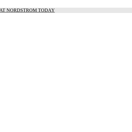
S AT NORDSTROM TODAY