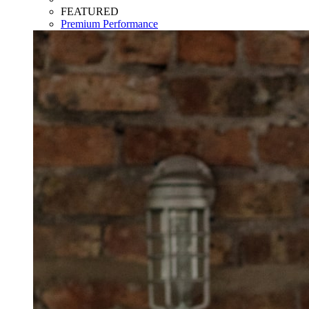
FEATURED
Premium Performance