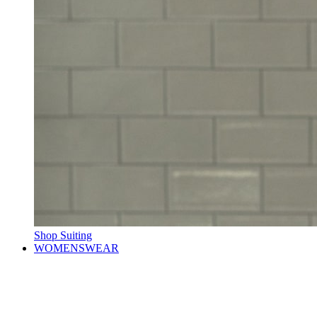
Shop Suiting
WOMENSWEAR