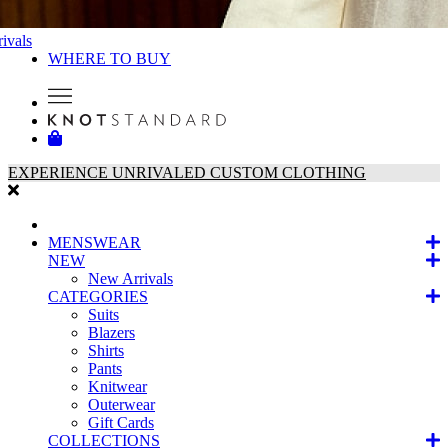
ivals
WHERE TO BUY
EXPERIENCE UNRIVALED CUSTOM CLOTHING
MENSWEAR
NEW
New Arrivals
CATEGORIES
Suits
Blazers
Shirts
Pants
Knitwear
Outerwear
Gift Cards
COLLECTIONS