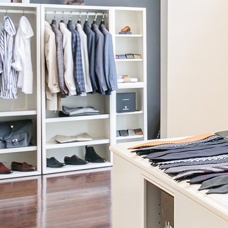
Continue
Building Order
We are putting everything into our system to make sure that your
custom creation turns out perfectly. Please do not touch anything
and wait for us to close this box for you.
Talk to a Stylist
JOIN OUR NEWSLETTER
Be the first to know! We will share our latest products, offers, and
style advice with you.
Read our Privacy Policy.
News & press
Careers
About our Story