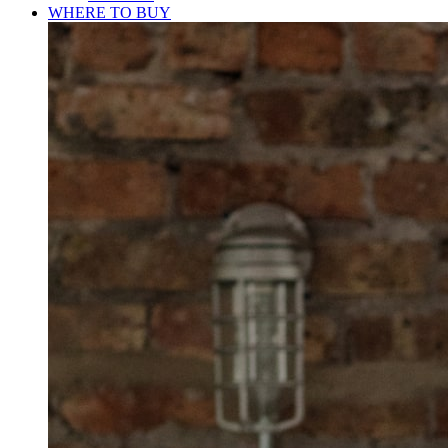
WHERE TO BUY