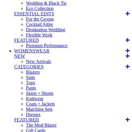
Wedding & Black Tie
Eco Collection
ESSENTIAL EDITS
For the Groom
Cocktail Attire
Destination Wedding
Flexible Work
FEATURED
Premium Performance
WOMENSWEAR
NEW
New Arrivals
CATEGORIES
Blazers
Suits
Tops
Pants
Skirts + Shorts
Knitwear
Coats + Jackets
Matching Sets
Dresses
FEATURED
The Mod Blazer
Gift Cards