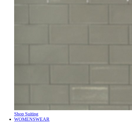
Shop Suiting
WOMENSWEAR