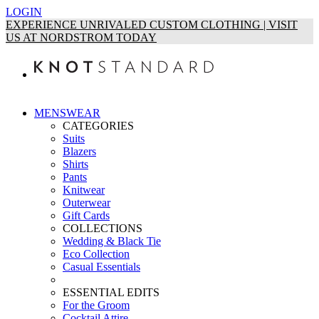
LOGIN
EXPERIENCE UNRIVALED CUSTOM CLOTHING | VISIT
US AT NORDSTROM TODAY
MENSWEAR
CATEGORIES
Suits
Blazers
Shirts
Pants
Knitwear
Outerwear
Gift Cards
COLLECTIONS
Wedding & Black Tie
Eco Collection
Casual Essentials
ESSENTIAL EDITS
For the Groom
Cocktail Attire