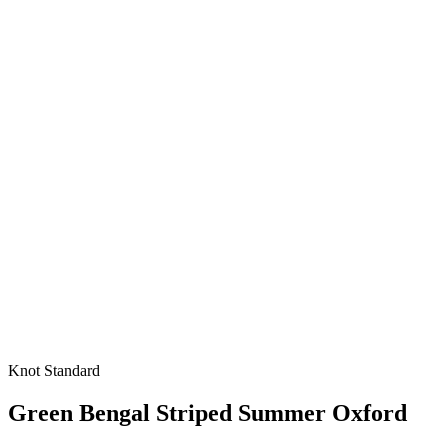
Knot Standard
Green Bengal Striped Summer Oxford