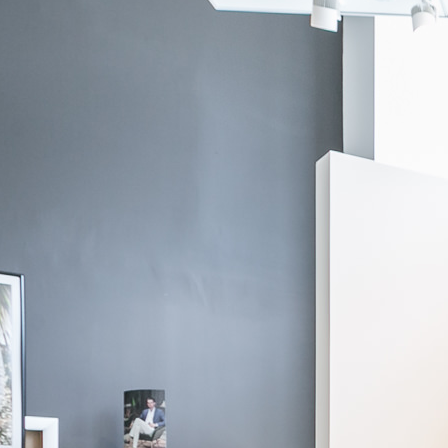
If you need additional assitance, please contact us via
chat
, through
email at
info@knotstandard.com
or call us at 855-SUIT-YOU.