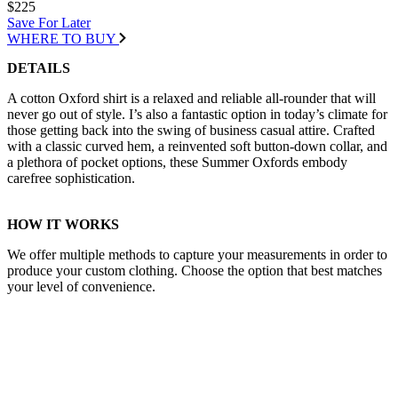
$225
Save For Later
WHERE TO BUY
DETAILS
A cotton Oxford shirt is a relaxed and reliable all-rounder that will
never go out of style. I’s also a fantastic option in today’s climate for
those getting back into the swing of business casual attire. Crafted
with a classic curved hem, a reinvented soft button-down collar, and
a plethora of pocket options, these Summer Oxfords embody
carefree sophistication.
HOW IT WORKS
We offer multiple methods to capture your measurements in order to
produce your custom clothing. Choose the option that best matches
your level of convenience.