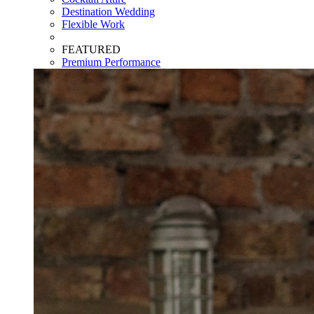
Destination Wedding
Flexible Work
FEATURED
Premium Performance