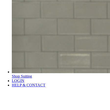
Shop Suiting
LOGIN
HELP & CONTACT