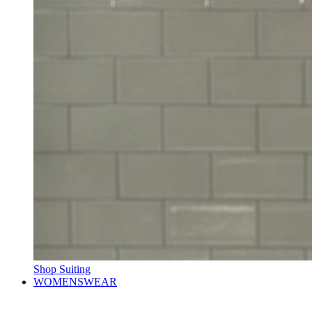
Shop Suiting
WOMENSWEAR