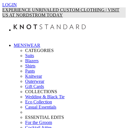
LOGIN
EXPERIENCE UNRIVALED CUSTOM CLOTHING | VISIT
US AT NORDSTROM TODAY
MENSWEAR
CATEGORIES
Suits
Blazers
Shirts
Pants
Knitwear
Outerwear
Gift Cards
COLLECTIONS
Wedding & Black Tie
Eco Collection
Casual Essentials
ESSENTIAL EDITS
For the Groom
Cocktail Attire