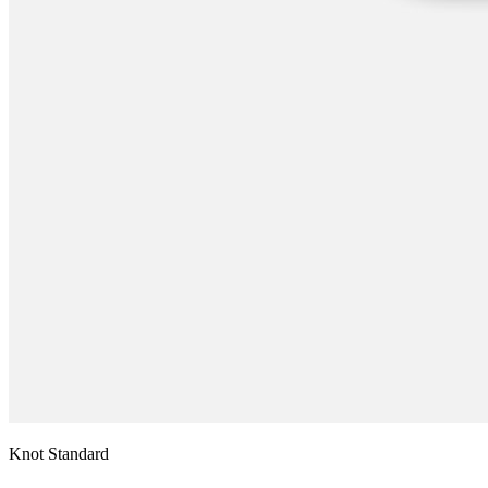
Knot Standard