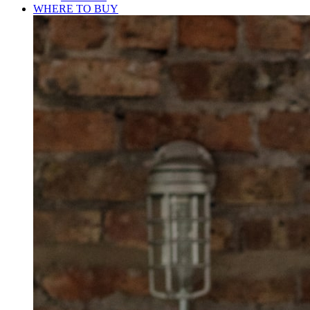
WHERE TO BUY