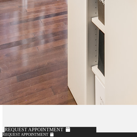
Knot Standard
Burgundy Performance Flannel Soft Suit
$1,795
REQUEST APPOINTMENT
REQUEST APPOINTMENT