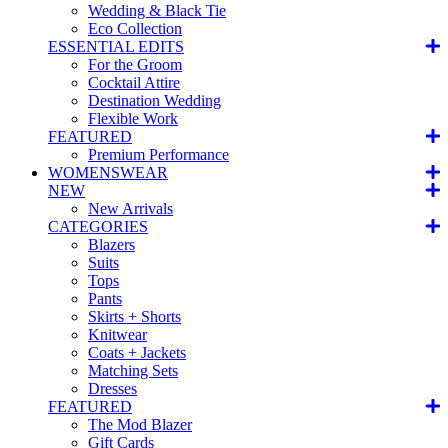
Wedding & Black Tie
Eco Collection
ESSENTIAL EDITS
For the Groom
Cocktail Attire
Destination Wedding
Flexible Work
FEATURED
Premium Performance
WOMENSWEAR
NEW
New Arrivals
CATEGORIES
Blazers
Suits
Tops
Pants
Skirts + Shorts
Knitwear
Coats + Jackets
Matching Sets
Dresses
FEATURED
The Mod Blazer
Gift Cards