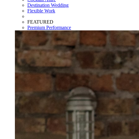
Destination Wedding
Flexible Work
FEATURED
Premium Performance