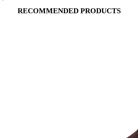
RECOMMENDED PRODUCTS