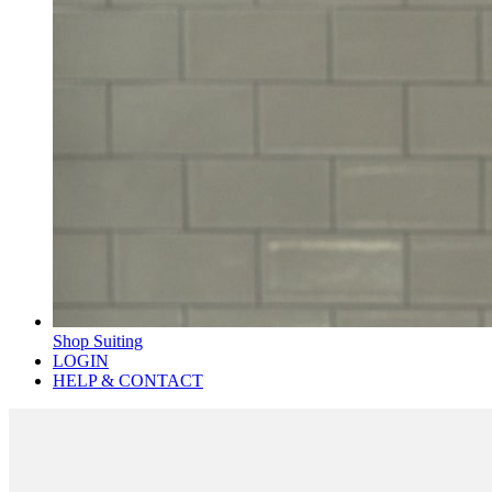
Shop Suiting
LOGIN
HELP & CONTACT