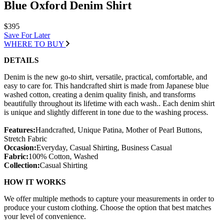
Blue Oxford Denim Shirt
$395
Save For Later
WHERE TO BUY
DETAILS
Denim is the new go-to shirt, versatile, practical, comfortable, and
easy to care for. This handcrafted shirt is made from Japanese blue
washed cotton, creating a denim quality finish, and transforms
beautifully throughout its lifetime with each wash.. Each denim shirt
is unique and slightly different in tone due to the washing process.
Features:
Handcrafted, Unique Patina, Mother of Pearl Buttons,
Stretch Fabric
Occasion:
Everyday, Casual Shirting, Business Casual
Fabric:
100% Cotton, Washed
Collection:
Casual Shirting
HOW IT WORKS
We offer multiple methods to capture your measurements in order to
produce your custom clothing. Choose the option that best matches
your level of convenience.