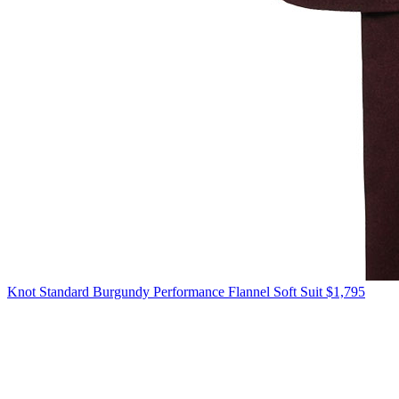
Knot Standard
Burgundy Performance Flannel Soft Suit
$1,795