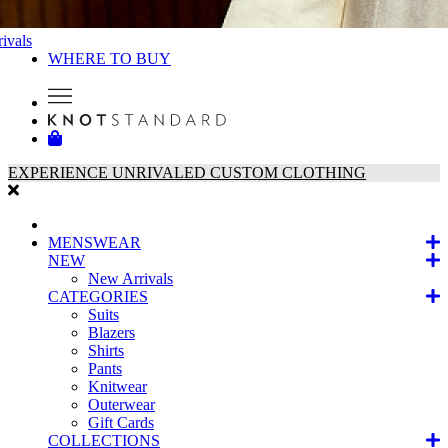
ivals
WHERE TO BUY
EXPERIENCE UNRIVALED CUSTOM CLOTHING
MENSWEAR
NEW
New Arrivals
CATEGORIES
Suits
Blazers
Shirts
Pants
Knitwear
Outerwear
Gift Cards
COLLECTIONS