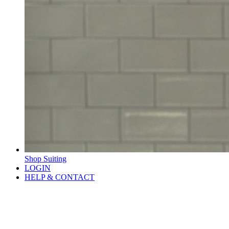
Shop Suiting
LOGIN
HELP & CONTACT