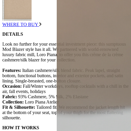
WHERE TO BUY
DETAILS
Look no further for your essential investment piece: this sumptuous
Mod Blazer style has it all. We partnered with world-renowned
luxury fabric mill, Loro Piana, to offer you this crème de la crème
cashmere/silk blazer for your collection.
Features:
Italian cashmere/silk blend fabric. Peak lapel, straight
bottom, functional buttons, interior and exterior pockets, and satin
lining. Single-breasted, one-button closure.
Occasion:
Fall/Winter workdays, rooftop cocktails with a chill in the
air, fall events, holidays
Fabric:
93% Cashmere, 5% Silk, 2% Elastane
Collection:
Loro Piana Atelier
Fit & Silhouette:
Tailored fit. We recommend the jacket length hit
at the bottom of your seat, top of your thigh for the most flattering
silhouette.
HOW IT WORKS