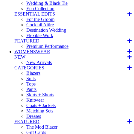
Wedding & Black Tie
Eco Collection
ESSENTIAL EDITS
For the Groom
Cocktail Attire
Destination Wedding
Flexible Work
FEATURED
Premium Performance
WOMENSWEAR
NEW
New Arrivals
CATEGORIES
Blazers
Suits
Tops
Pants
Skirts + Shorts
Knitwear
Coats + Jackets
Matching Sets
Dresses
FEATURED
The Mod Blazer
Gift Cards