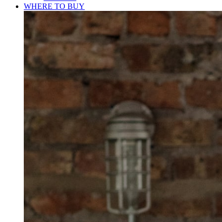
WHERE TO BUY