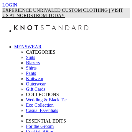
LOGIN
EXPERIENCE UNRIVALED CUSTOM CLOTHING | VISIT
US AT NORDSTROM TODAY
MENSWEAR
CATEGORIES
Suits
Blazers
Shirts
Pants
Knitwear
Outerwear
Gift Cards
COLLECTIONS
Wedding & Black Tie
Eco Collection
Casual Essentials
ESSENTIAL EDITS
For the Groom
Cocktail Attire