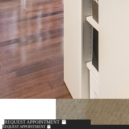
REQUEST APPOINTMENT
REQUEST APPOINTMENT