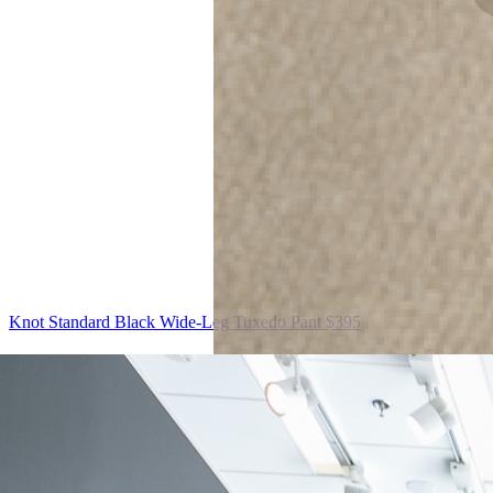
Knot Standard
Black Wide-Leg Tuxedo Pant
$395