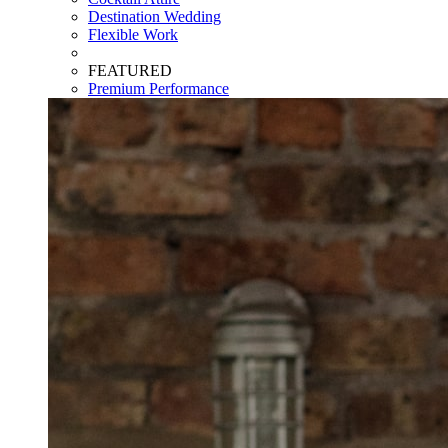
Destination Wedding
Flexible Work
FEATURED
Premium Performance