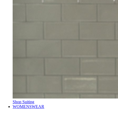
Shop Suiting
WOMENSWEAR