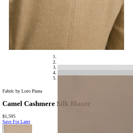
Fabric by Loro Piana
Camel Cashmere Silk Blazer
$1,595
Save For Later