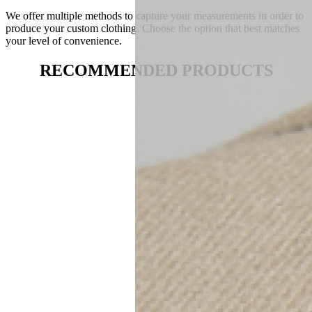
We offer multiple methods to capture your measurements in order to
produce your custom clothing. Choose the option that best matches
your level of convenience.
RECOMMENDED PRODUCTS