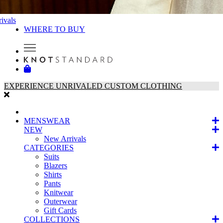
ivals
WHERE TO BUY
EXPERIENCE UNRIVALED CUSTOM CLOTHING
MENSWEAR
NEW
New Arrivals
CATEGORIES
Suits
Blazers
Shirts
Pants
Knitwear
Outerwear
Gift Cards
COLLECTIONS