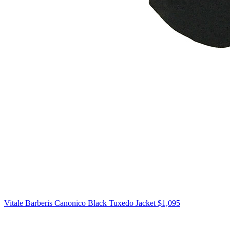
Vitale Barberis Canonico
Black Tuxedo Jacket
$1,095