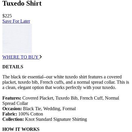
Tuxedo Shirt
$225
Save For Later
WHERE TO BUY
DETAILS
The black tie essential--our white tuxedo shirt features a covered
placket, tuxedo bib, French cuffs, and a normal spread collar. This is
a clean, elegant option that works perfectly with your tuxedo.
Features:
Covered Placket, Tuxedo Bib, French Cuff, Normal
Spread Collar
Occasion:
Black Tie, Wedding, Formal
Fabric:
100% Cotton
Collection:
Knot Standard Signature Shirting
HOW IT WORKS