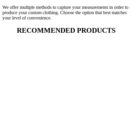
We offer multiple methods to capture your measurements in order to
produce your custom clothing. Choose the option that best matches
your level of convenience.
RECOMMENDED PRODUCTS