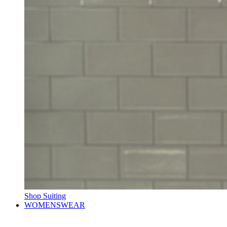
Shop Suiting
WOMENSWEAR