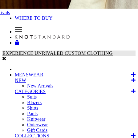
ivals
WHERE TO BUY
EXPERIENCE UNRIVALED CUSTOM CLOTHING
MENSWEAR
NEW
New Arrivals
CATEGORIES
Suits
Blazers
Shirts
Pants
Knitwear
Outerwear
Gift Cards
COLLECTIONS