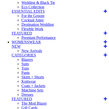
Wedding & Black Tie
Eco Collection
ESSENTIAL EDITS
For the Groom
Cocktail Attire
Destination Wedding
Flexible Work
FEATURED
Premium Performance
WOMENSWEAR
NEW
New Arrivals
CATEGORIES
Blazers
Suits
Tops
Pants
Skirts + Shorts
Knitwear
Coats + Jackets
Matching Sets
Dresses
FEATURED
The Mod Blazer
Gift Cards