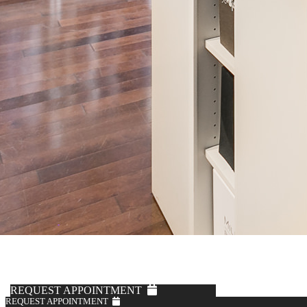
Vitale Barberis Canonico
Black Tuxedo Trousers
$495
REQUEST APPOINTMENT
REQUEST APPOINTMENT