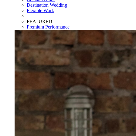
Destination Wedding
Flexible Work
FEATURED
Premium Performance