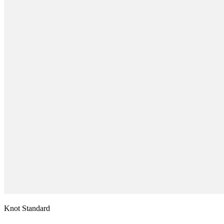
Knot Standard