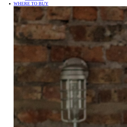
WHERE TO BUY