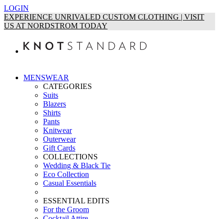
LOGIN
EXPERIENCE UNRIVALED CUSTOM CLOTHING | VISIT
US AT NORDSTROM TODAY
MENSWEAR
CATEGORIES
Suits
Blazers
Shirts
Pants
Knitwear
Outerwear
Gift Cards
COLLECTIONS
Wedding & Black Tie
Eco Collection
Casual Essentials
ESSENTIAL EDITS
For the Groom
Cocktail Attire