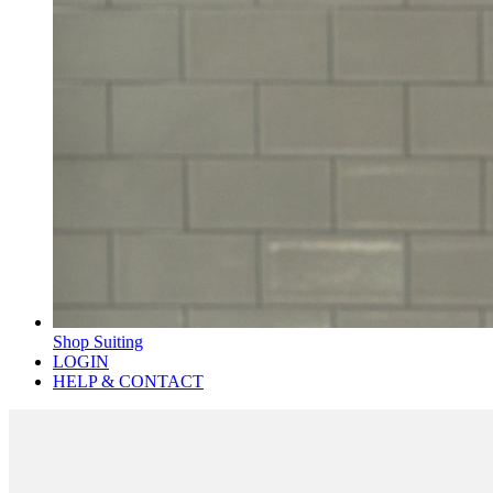
Shop Suiting
LOGIN
HELP & CONTACT