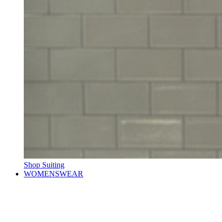
Shop Suiting
WOMENSWEAR