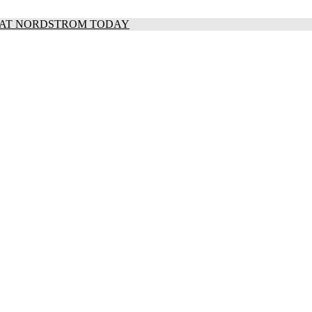
S AT NORDSTROM TODAY