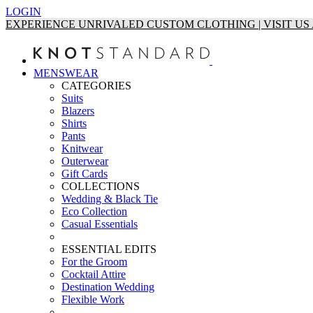
LOGIN
EXPERIENCE UNRIVALED CUSTOM CLOTHING | VISIT U
MENSWEAR
CATEGORIES
Suits
Blazers
Shirts
Pants
Knitwear
Outerwear
Gift Cards
COLLECTIONS
Wedding & Black Tie
Eco Collection
Casual Essentials
ESSENTIAL EDITS
For the Groom
Cocktail Attire
Destination Wedding
Flexible Work