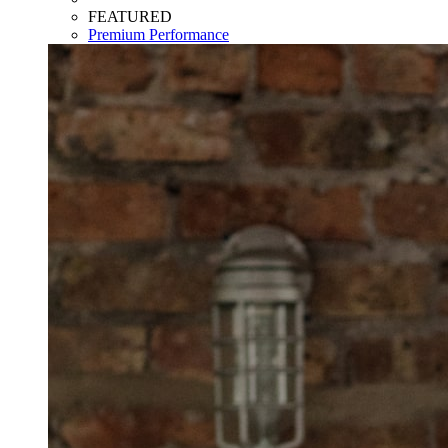
FEATURED
Premium Performance