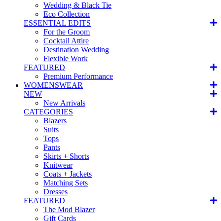
Wedding & Black Tie
Eco Collection
ESSENTIAL EDITS
For the Groom
Cocktail Attire
Destination Wedding
Flexible Work
FEATURED
Premium Performance
WOMENSWEAR
NEW
New Arrivals
CATEGORIES
Blazers
Suits
Tops
Pants
Skirts + Shorts
Knitwear
Coats + Jackets
Matching Sets
Dresses
FEATURED
The Mod Blazer
Gift Cards