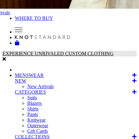
ivals
WHERE TO BUY
EXPERIENCE UNRIVALED CUSTOM CLOTHING
MENSWEAR
NEW
New Arrivals
CATEGORIES
Suits
Blazers
Shirts
Pants
Knitwear
Outerwear
Gift Cards
COLLECTIONS