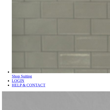
Shop Suiting
LOGIN
HELP & CONTACT