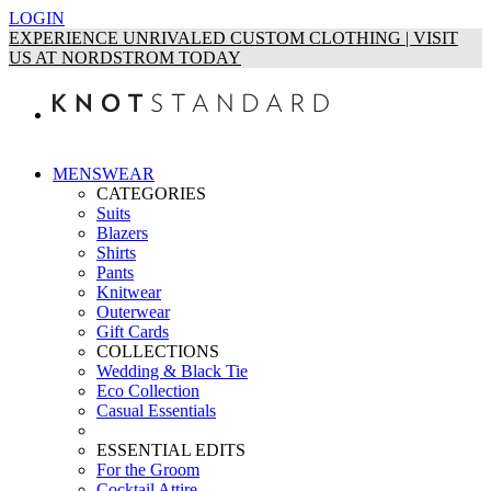
LOGIN
EXPERIENCE UNRIVALED CUSTOM CLOTHING | VISIT
US AT NORDSTROM TODAY
MENSWEAR
CATEGORIES
Suits
Blazers
Shirts
Pants
Knitwear
Outerwear
Gift Cards
COLLECTIONS
Wedding & Black Tie
Eco Collection
Casual Essentials
ESSENTIAL EDITS
For the Groom
Cocktail Attire