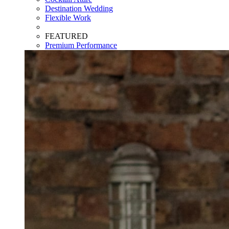
Destination Wedding
Flexible Work
FEATURED
Premium Performance