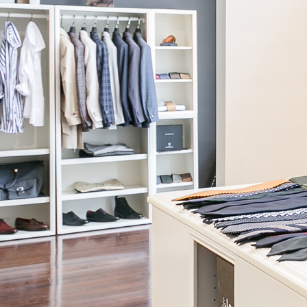
SUITS
Our custom womenswear Suit sets are designed with a sleek, stylish
Blazer and matching Pants to be worn at the office, business events,
or as easy, versatile separates for casual days and nights out.
These pieces are custom-made for your exact body measurements,
as well as your fit and style preferences. They are built to last you
years, with the same high standards for digital-patternmaking,
cutting, sewing, and construction as our menswear suits, along with
Knot Standard’s access to hundreds of high-end fabric options from
renowned European mills.
BOOK WITH A STYLIST >
SUITS
Our custom womenswear Suit sets are designed with a sleek, stylish
Blazer and matching Pants to be worn at the office, business events,
or as easy, versatile separates for casual days and nights out.
These pieces are custom-made for your exact body measurements,
as well as your fit and style preferences. They are built to last you