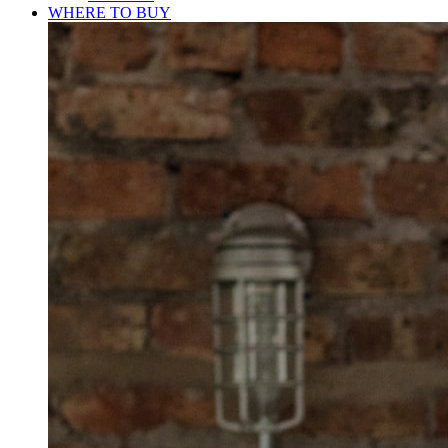
WHERE TO BUY