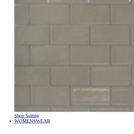
Shop Suiting
WOMENSWEAR