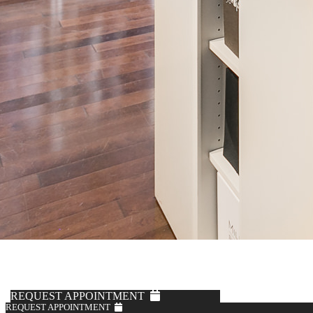
years, with the same high standards for digital-patternmaking,
cutting, sewing, and construction as our menswear suits, along with
Knot Standard’s access to hundreds of high-end fabric options from
renowned European mills.
BOOK WITH A STYLIST >
FALL/WINTER STYLES
REQUEST APPOINTMENT
REQUEST APPOINTMENT