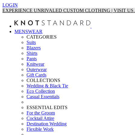
LOGIN
EXPERIENCE UNRIVALED CUSTOM CLOTHING | VISIT U
MENSWEAR
CATEGORIES
Suits
Blazers
Shirts
Pants
Knitwear
Outerwear
Gift Cards
COLLECTIONS
Wedding & Black Tie
Eco Collection
Casual Essentials
ESSENTIAL EDITS
For the Groom
Cocktail Attire
Destination Wedding
Flexible Work