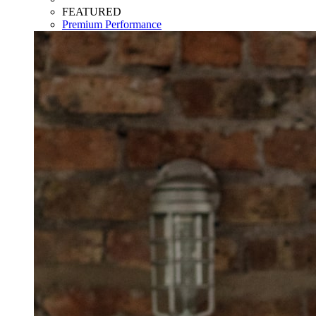
FEATURED
Premium Performance