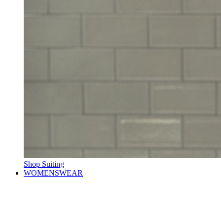
Shop Suiting
WOMENSWEAR