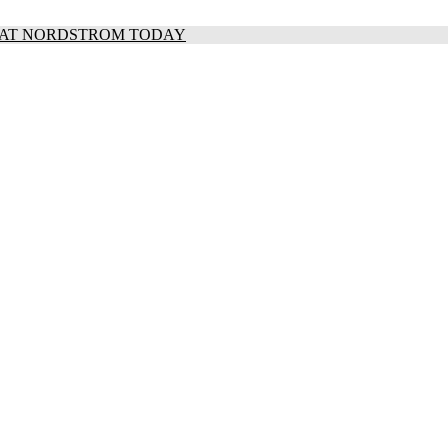
S AT NORDSTROM TODAY