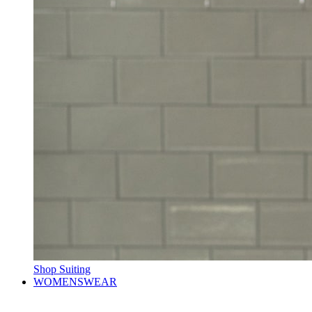
Shop Suiting
WOMENSWEAR