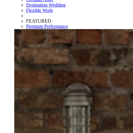
Destination Wedding
Flexible Work
FEATURED
Premium Performance