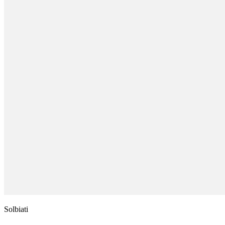
Solbiati