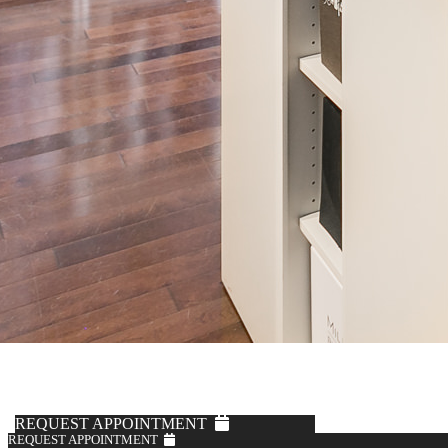
Solbiati
Mushroom Linen Pants
$595
REQUEST APPOINTMENT
REQUEST APPOINTMENT