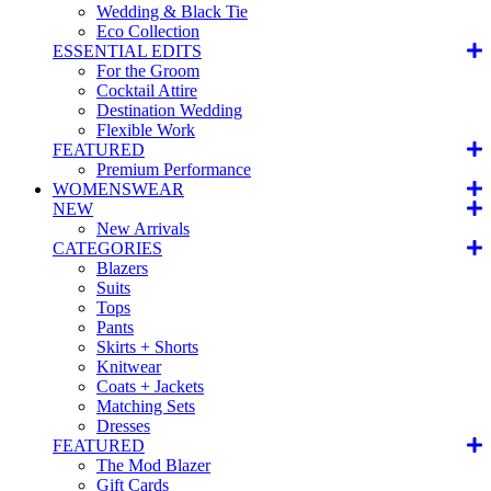
Wedding & Black Tie
Eco Collection
ESSENTIAL EDITS
For the Groom
Cocktail Attire
Destination Wedding
Flexible Work
FEATURED
Premium Performance
WOMENSWEAR
NEW
New Arrivals
CATEGORIES
Blazers
Suits
Tops
Pants
Skirts + Shorts
Knitwear
Coats + Jackets
Matching Sets
Dresses
FEATURED
The Mod Blazer
Gift Cards