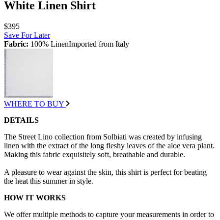
White Linen Shirt
$395
Save For Later
Fabric:
100% LinenImported from Italy
WHERE TO BUY
DETAILS
The Street Lino collection from Solbiati was created by infusing
linen with the extract of the long fleshy leaves of the aloe vera plant.
Making this fabric exquisitely soft, breathable and durable.
A pleasure to wear against the skin, this shirt is perfect for beating
the heat this summer in style.
HOW IT WORKS
We offer multiple methods to capture your measurements in order to