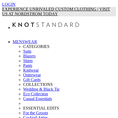
LOGIN
EXPERIENCE UNRIVALED CUSTOM CLOTHING | VISIT
US AT NORDSTROM TODAY
MENSWEAR
CATEGORIES
Suits
Blazers
Shirts
Pants
Knitwear
Outerwear
Gift Cards
COLLECTIONS
Wedding & Black Tie
Eco Collection
Casual Essentials
ESSENTIAL EDITS
For the Groom
Cocktail Attire