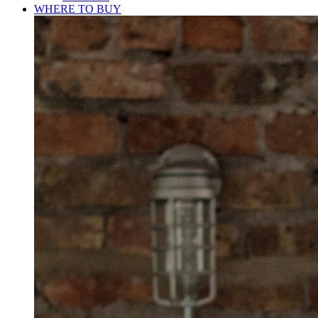
WHERE TO BUY