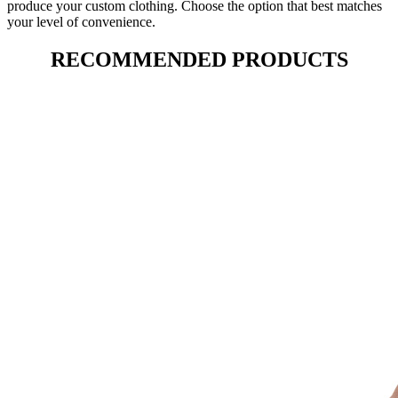
produce your custom clothing. Choose the option that best matches
your level of convenience.
RECOMMENDED PRODUCTS