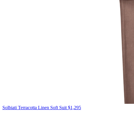
Solbiati
Terracotta Linen Soft Suit
$1,295