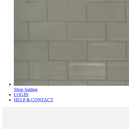
Shop Suiting
LOGIN
HELP & CONTACT