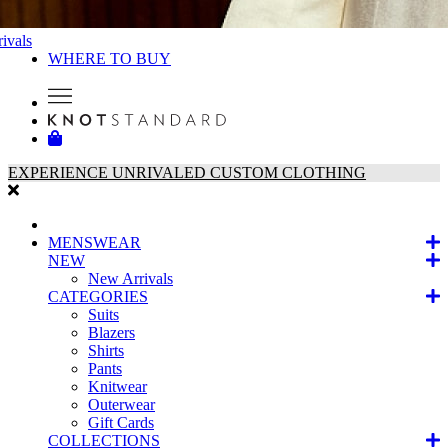
ivals
WHERE TO BUY
EXPERIENCE UNRIVALED CUSTOM CLOTHING
MENSWEAR
NEW
New Arrivals
CATEGORIES
Suits
Blazers
Shirts
Pants
Knitwear
Outerwear
Gift Cards
COLLECTIONS