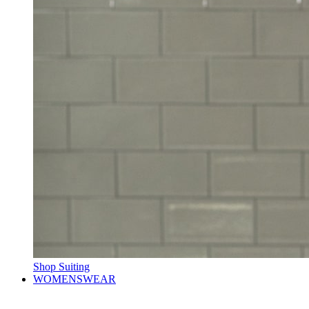
Shop Suiting
WOMENSWEAR