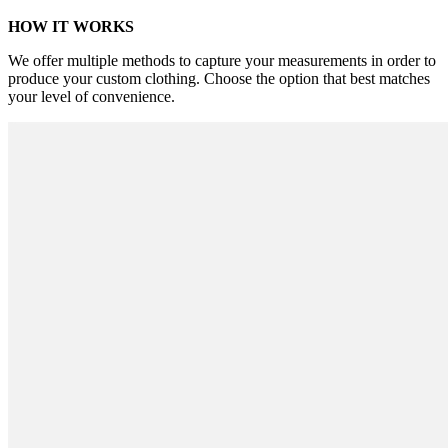
HOW IT WORKS
We offer multiple methods to capture your measurements in order to
produce your custom clothing. Choose the option that best matches
your level of convenience.