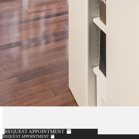
REQUEST APPOINTMENT
REQUEST APPOINTMENT