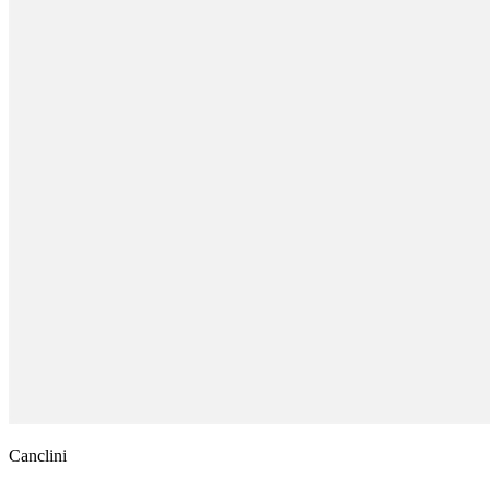
Canclini