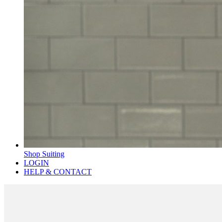
Shop Suiting
LOGIN
HELP & CONTACT