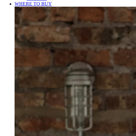
WHERE TO BUY