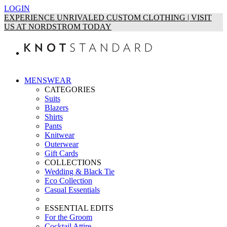
LOGIN
EXPERIENCE UNRIVALED CUSTOM CLOTHING | VISIT
US AT NORDSTROM TODAY
MENSWEAR
CATEGORIES
Suits
Blazers
Shirts
Pants
Knitwear
Outerwear
Gift Cards
COLLECTIONS
Wedding & Black Tie
Eco Collection
Casual Essentials
ESSENTIAL EDITS
For the Groom
Cocktail Attire