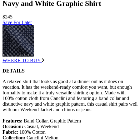
Navy and White Graphic Shirt
$245
Save For Later
WHERE TO BUY
DETAILS
A relaxed shirt that looks as good at a dinner out as it does on
vacation. It has the weekend-ready comfort you want, but enough
formality to make it a truly versatile shirting option. Made with
100% cotton cloth from Canclini and featuring a band collar and
distinctive navy and white graphic pattern, this casual shirt pairs well
with our Weekend Jacket and chinos or jeans.
Features:
Band Collar, Graphic Pattern
Occasion:
Casual, Weekend
Fabric:
100% Cotton
Collection:
Canclini Melton