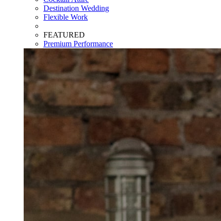
Destination Wedding
Flexible Work
FEATURED
Premium Performance