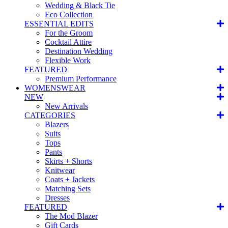
Wedding & Black Tie
Eco Collection
ESSENTIAL EDITS
For the Groom
Cocktail Attire
Destination Wedding
Flexible Work
FEATURED
Premium Performance
WOMENSWEAR
NEW
New Arrivals
CATEGORIES
Blazers
Suits
Tops
Pants
Skirts + Shorts
Knitwear
Coats + Jackets
Matching Sets
Dresses
FEATURED
The Mod Blazer
Gift Cards