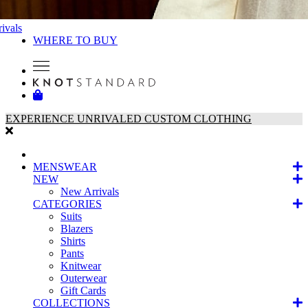
ivals
WHERE TO BUY
EXPERIENCE UNRIVALED CUSTOM CLOTHING
MENSWEAR
NEW
New Arrivals
CATEGORIES
Suits
Blazers
Shirts
Pants
Knitwear
Outerwear
Gift Cards
COLLECTIONS