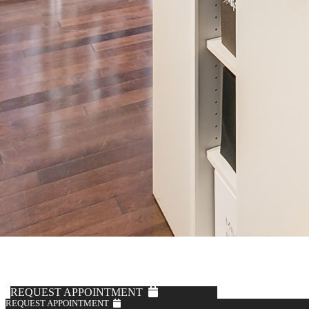
REQUEST APPOINTMENT
REQUEST APPOINTMENT