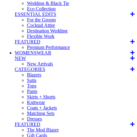
Wedding & Black Tie
Eco Collection
ESSENTIAL EDITS
For the Groom
Cocktail Attire
Destination Wedding
Flexible Work
FEATURED
Premium Performance
WOMENSWEAR
NEW
New Arrivals
CATEGORIES
Blazers
Suits
Tops
Pants
Skirts + Shorts
Knitwear
Coats + Jackets
Matching Sets
Dresses
FEATURED
The Mod Blazer
Gift Cards