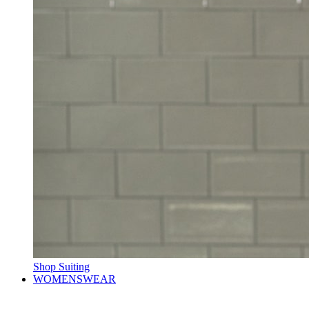
Shop Suiting
WOMENSWEAR