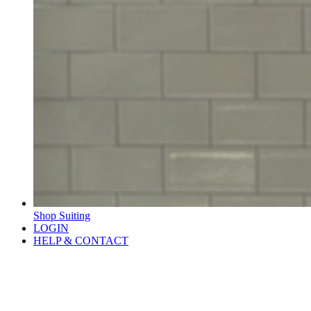
Shop Suiting
LOGIN
HELP & CONTACT