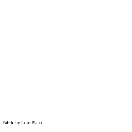
Fabric by Loro Piana