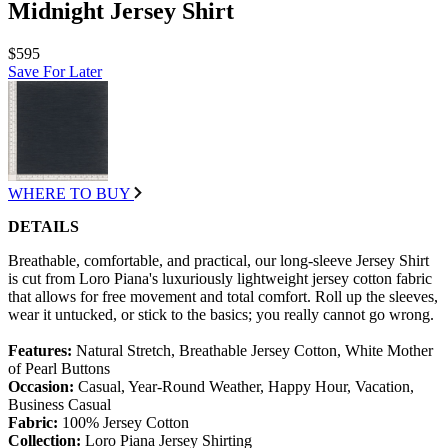
Midnight Jersey Shirt
$595
Save For Later
WHERE TO BUY
DETAILS
Breathable, comfortable, and practical, our long-sleeve Jersey Shirt
is cut from Loro Piana's luxuriously lightweight jersey cotton fabric
that allows for free movement and total comfort. Roll up the sleeves,
wear it untucked, or stick to the basics; you really cannot go wrong.
Features:
Natural Stretch, Breathable Jersey Cotton, White Mother
of Pearl Buttons
Occasion:
Casual, Year-Round Weather, Happy Hour, Vacation,
Business Casual
Fabric:
100% Jersey Cotton
Collection:
Loro Piana Jersey Shirting