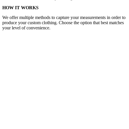
HOW IT WORKS
We offer multiple methods to capture your measurements in order to
produce your custom clothing. Choose the option that best matches
your level of convenience.