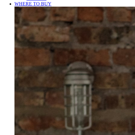
WHERE TO BUY