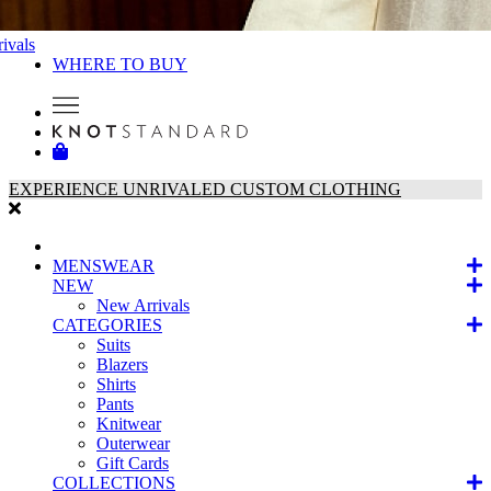
ivals
WHERE TO BUY
EXPERIENCE UNRIVALED CUSTOM CLOTHING
MENSWEAR
NEW
New Arrivals
CATEGORIES
Suits
Blazers
Shirts
Pants
Knitwear
Outerwear
Gift Cards
COLLECTIONS