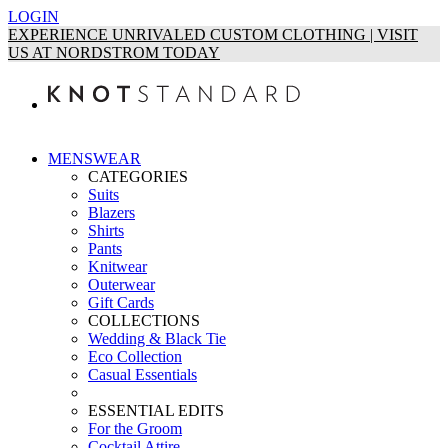
LOGIN
EXPERIENCE UNRIVALED CUSTOM CLOTHING | VISIT
US AT NORDSTROM TODAY
MENSWEAR
CATEGORIES
Suits
Blazers
Shirts
Pants
Knitwear
Outerwear
Gift Cards
COLLECTIONS
Wedding & Black Tie
Eco Collection
Casual Essentials
ESSENTIAL EDITS
For the Groom
Cocktail Attire