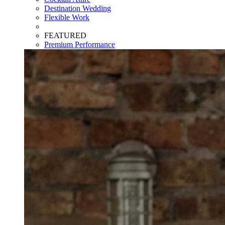
Destination Wedding
Flexible Work
FEATURED
Premium Performance