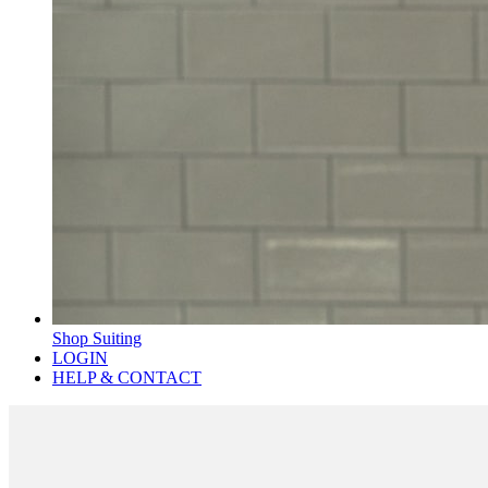
Shop Suiting
LOGIN
HELP & CONTACT