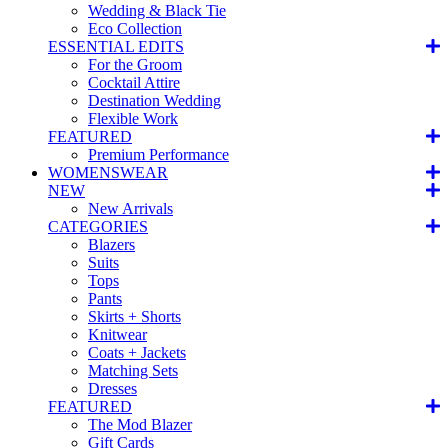
Wedding & Black Tie
Eco Collection
ESSENTIAL EDITS
For the Groom
Cocktail Attire
Destination Wedding
Flexible Work
FEATURED
Premium Performance
WOMENSWEAR
NEW
New Arrivals
CATEGORIES
Blazers
Suits
Tops
Pants
Skirts + Shorts
Knitwear
Coats + Jackets
Matching Sets
Dresses
FEATURED
The Mod Blazer
Gift Cards