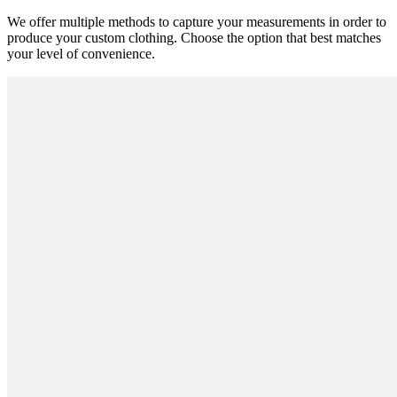
We offer multiple methods to capture your measurements in order to
produce your custom clothing. Choose the option that best matches
your level of convenience.