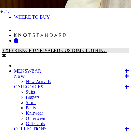
ivals
WHERE TO BUY
EXPERIENCE UNRIVALED CUSTOM CLOTHING
MENSWEAR
NEW
New Arrivals
CATEGORIES
Suits
Blazers
Shirts
Pants
Knitwear
Outerwear
Gift Cards
COLLECTIONS