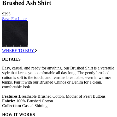
Brushed Ash Shirt
$295
Save For Later
WHERE TO BUY
DETAILS
Easy, casual, and ready for anything, our Brushed Shirt is a versatile
style that keeps you comfortable all day long. The gently brushed
cotton is soft to the touch, and remains breathable, even in warmer
temps. Pair it with our Brushed Chinos or Denim for a clean,
comfortable look.
Features:
Breathable Brushed Cotton, Mother of Pearl Buttons
Fabric:
100% Brushed Cotton
Collection:
Casual Shirting
HOW IT WORKS