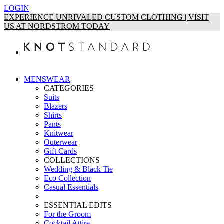
LOGIN
EXPERIENCE UNRIVALED CUSTOM CLOTHING | VISIT
US AT NORDSTROM TODAY
MENSWEAR
CATEGORIES
Suits
Blazers
Shirts
Pants
Knitwear
Outerwear
Gift Cards
COLLECTIONS
Wedding & Black Tie
Eco Collection
Casual Essentials
ESSENTIAL EDITS
For the Groom
Cocktail Attire