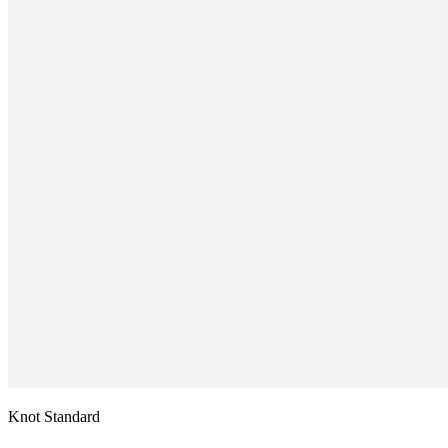
Knot Standard