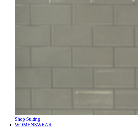
Shop Suiting
WOMENSWEAR