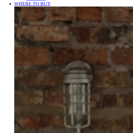
WHERE TO BUY