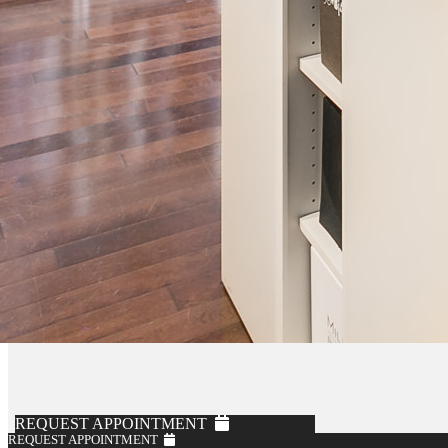
REQUEST APPOINTMENT
REQUEST APPOINTMENT