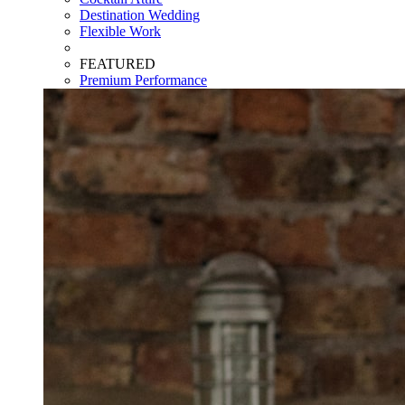
Destination Wedding
Flexible Work
FEATURED
Premium Performance