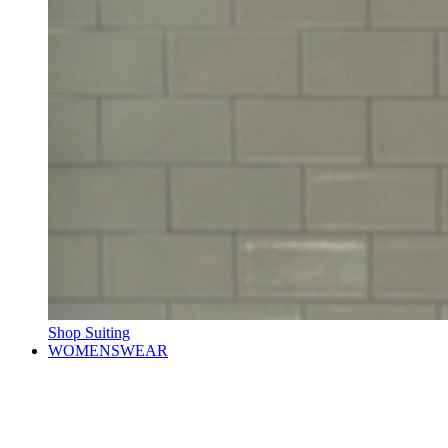
Shop Suiting
WOMENSWEAR