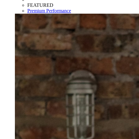
FEATURED
Premium Performance