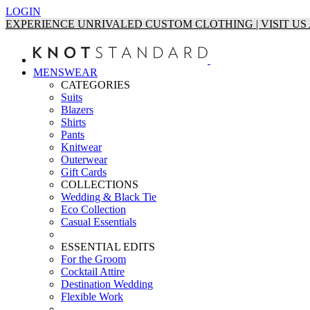
LOGIN
EXPERIENCE UNRIVALED CUSTOM CLOTHING | VISIT U
MENSWEAR
CATEGORIES
Suits
Blazers
Shirts
Pants
Knitwear
Outerwear
Gift Cards
COLLECTIONS
Wedding & Black Tie
Eco Collection
Casual Essentials
ESSENTIAL EDITS
For the Groom
Cocktail Attire
Destination Wedding
Flexible Work