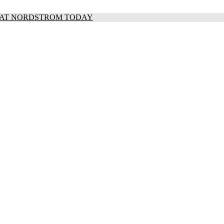
S AT NORDSTROM TODAY