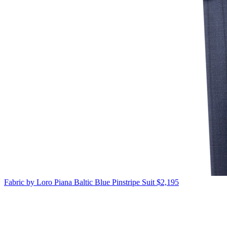
Fabric by Loro Piana
Baltic Blue Pinstripe Suit
$2,195