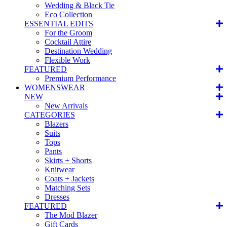
Wedding & Black Tie
Eco Collection
ESSENTIAL EDITS
For the Groom
Cocktail Attire
Destination Wedding
Flexible Work
FEATURED
Premium Performance
WOMENSWEAR
NEW
New Arrivals
CATEGORIES
Blazers
Suits
Tops
Pants
Skirts + Shorts
Knitwear
Coats + Jackets
Matching Sets
Dresses
FEATURED
The Mod Blazer
Gift Cards