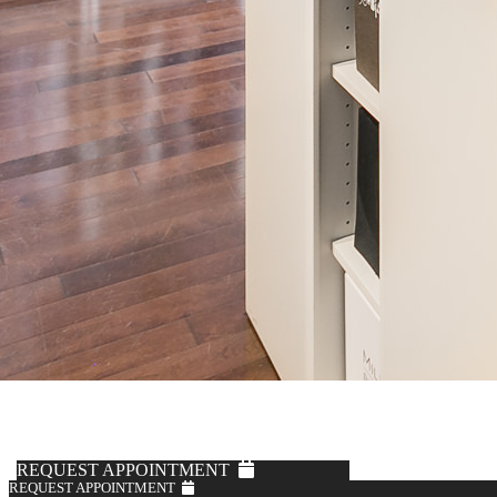
Knot Standard
Ice Blue Zip Mock Sweater
$495
REQUEST APPOINTMENT
REQUEST APPOINTMENT