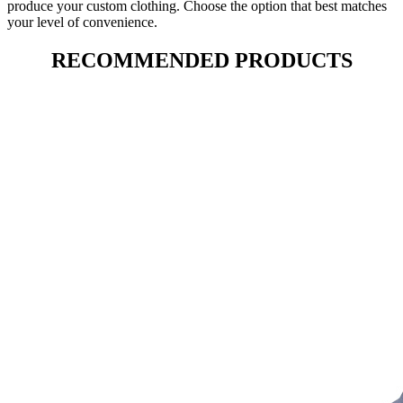
produce your custom clothing. Choose the option that best matches
your level of convenience.
RECOMMENDED PRODUCTS