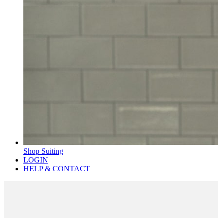
Shop Suiting
LOGIN
HELP & CONTACT