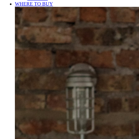
WHERE TO BUY