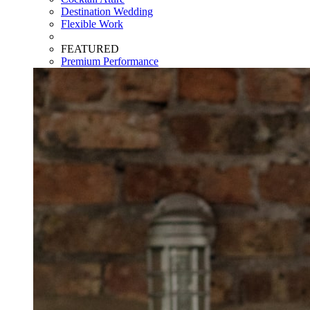
Destination Wedding
Flexible Work
FEATURED
Premium Performance