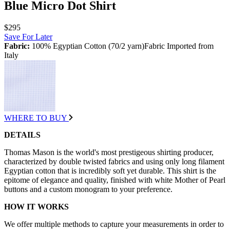
Blue Micro Dot Shirt
$295
Save For Later
Fabric:
100% Egyptian Cotton (70/2 yarn)Fabric Imported from
Italy
WHERE TO BUY
DETAILS
Thomas Mason is the world's most prestigeous shirting producer,
characterized by double twisted fabrics and using only long filament
Egyptian cotton that is incredibly soft yet durable. This shirt is the
epitome of elegance and quality, finished with white Mother of Pearl
buttons and a custom monogram to your preference.
HOW IT WORKS
We offer multiple methods to capture your measurements in order to