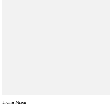
Thomas Mason