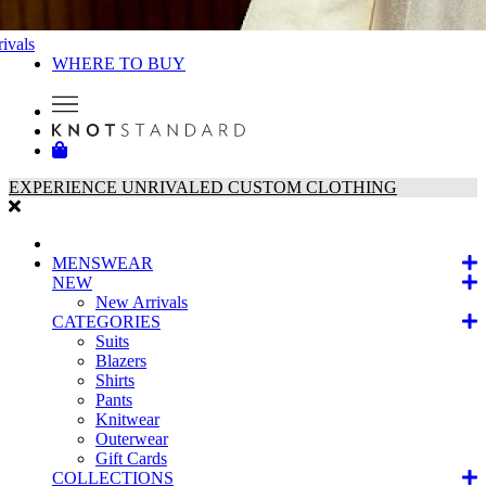
ivals
WHERE TO BUY
EXPERIENCE UNRIVALED CUSTOM CLOTHING
MENSWEAR
NEW
New Arrivals
CATEGORIES
Suits
Blazers
Shirts
Pants
Knitwear
Outerwear
Gift Cards
COLLECTIONS