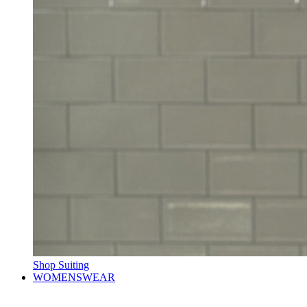
Shop Suiting
WOMENSWEAR