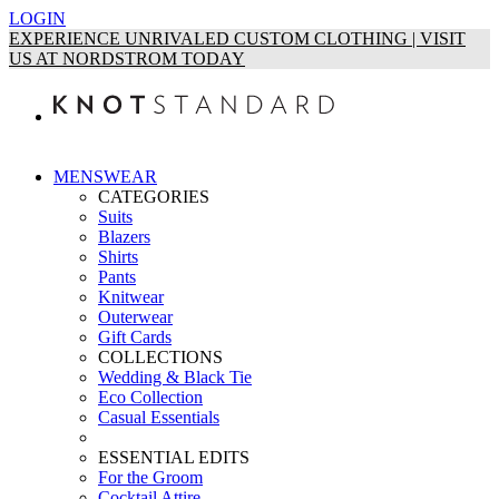
LOGIN
EXPERIENCE UNRIVALED CUSTOM CLOTHING | VISIT
US AT NORDSTROM TODAY
MENSWEAR
CATEGORIES
Suits
Blazers
Shirts
Pants
Knitwear
Outerwear
Gift Cards
COLLECTIONS
Wedding & Black Tie
Eco Collection
Casual Essentials
ESSENTIAL EDITS
For the Groom
Cocktail Attire