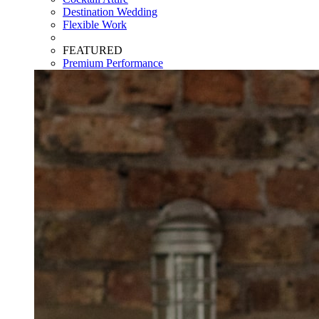
Destination Wedding
Flexible Work
FEATURED
Premium Performance