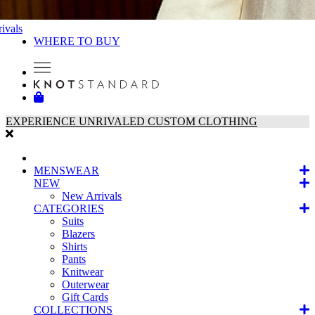
ivals
WHERE TO BUY
EXPERIENCE UNRIVALED CUSTOM CLOTHING
MENSWEAR
NEW
New Arrivals
CATEGORIES
Suits
Blazers
Shirts
Pants
Knitwear
Outerwear
Gift Cards
COLLECTIONS