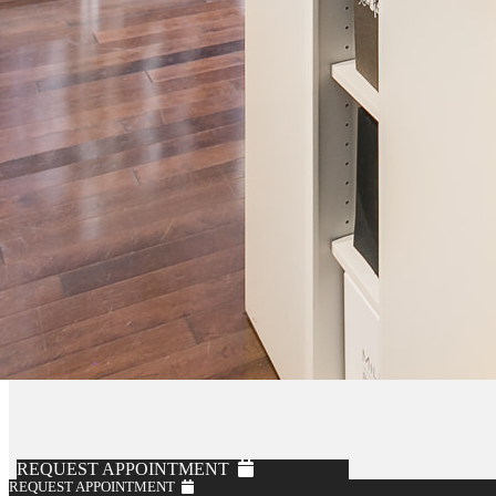
REQUEST APPOINTMENT
REQUEST APPOINTMENT