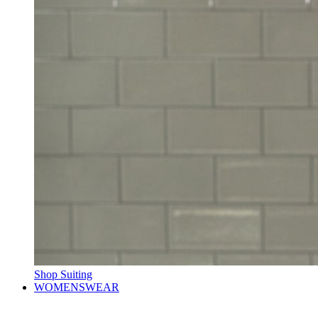
Shop Suiting
WOMENSWEAR