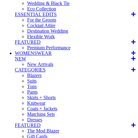
Wedding & Black Tie
Eco Collection
ESSENTIAL EDITS
For the Groom
Cocktail Attire
Destination Wedding
Flexible Work
FEATURED
Premium Performance
WOMENSWEAR
NEW
New Arrivals
CATEGORIES
Blazers
Suits
Tops
Pants
Skirts + Shorts
Knitwear
Coats + Jackets
Matching Sets
Dresses
FEATURED
The Mod Blazer
Gift Cards