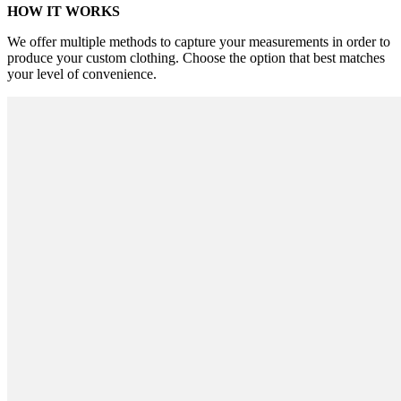
HOW IT WORKS
We offer multiple methods to capture your measurements in order to
produce your custom clothing. Choose the option that best matches
your level of convenience.