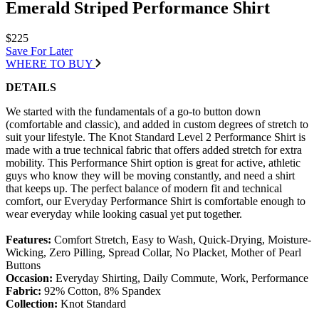
Emerald Striped Performance Shirt
$225
Save For Later
WHERE TO BUY
DETAILS
We started with the fundamentals of a go-to button down
(comfortable and classic), and added in custom degrees of stretch to
suit your lifestyle. The Knot Standard Level 2 Performance Shirt is
made with a true technical fabric that offers added stretch for extra
mobility. This Performance Shirt option is great for active, athletic
guys who know they will be moving constantly, and need a shirt
that keeps up. The perfect balance of modern fit and technical
comfort, our Everyday Performance Shirt is comfortable enough to
wear everyday while looking casual yet put together.
Features:
Comfort Stretch, Easy to Wash, Quick-Drying, Moisture-
Wicking, Zero Pilling, Spread Collar, No Placket, Mother of Pearl
Buttons
Occasion:
Everyday Shirting, Daily Commute, Work, Performance
Fabric:
92% Cotton, 8% Spandex
Collection:
Knot Standard