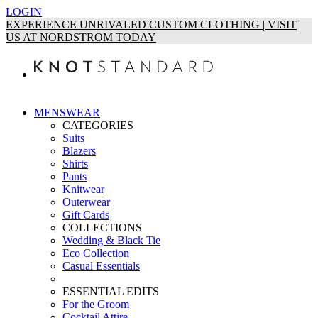
LOGIN
EXPERIENCE UNRIVALED CUSTOM CLOTHING | VISIT
US AT NORDSTROM TODAY
MENSWEAR
CATEGORIES
Suits
Blazers
Shirts
Pants
Knitwear
Outerwear
Gift Cards
COLLECTIONS
Wedding & Black Tie
Eco Collection
Casual Essentials
ESSENTIAL EDITS
For the Groom
Cocktail Attire