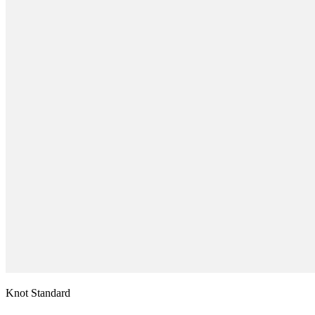
Knot Standard