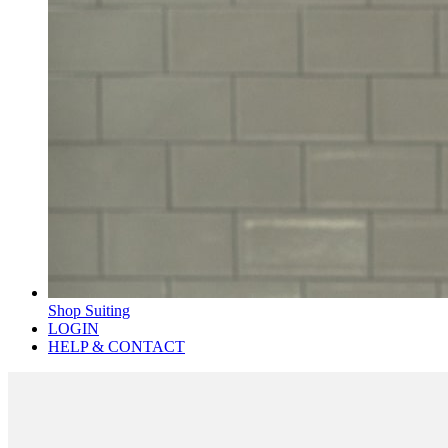
Shop Suiting
LOGIN
HELP & CONTACT