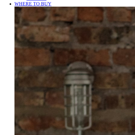
WHERE TO BUY