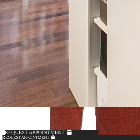
REQUEST APPOINTMENT
REQUEST APPOINTMENT