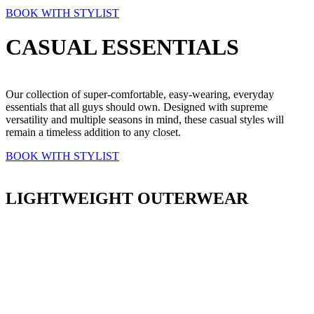
BOOK WITH STYLIST
CASUAL ESSENTIALS
Our collection of super-comfortable, easy-wearing, everyday
essentials that all guys should own. Designed with supreme
versatility and multiple seasons in mind, these casual styles will
remain a timeless addition to any closet.
BOOK WITH STYLIST
LIGHTWEIGHT OUTERWEAR