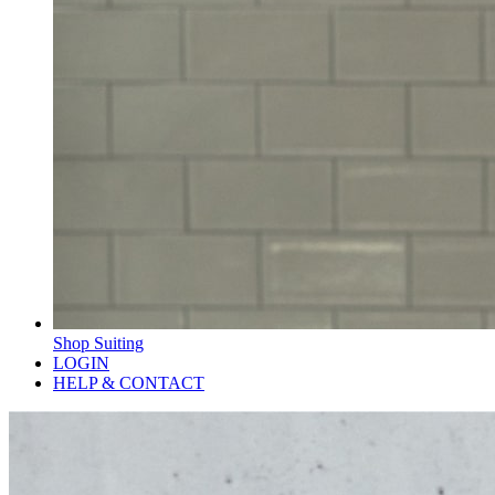
Shop Suiting
LOGIN
HELP & CONTACT