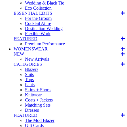
Wedding & Black Tie
Eco Collection
ESSENTIAL EDITS
For the Groom
Cocktail Attire
Destination Wedding
Flexible Work
FEATURED
Premium Performance
WOMENSWEAR
NEW
New Arrivals
CATEGORIES
Blazers
Suits
Tops
Pants
Skirts + Shorts
Knitwear
Coats + Jackets
Matching Sets
Dresses
FEATURED
The Mod Blazer
Gift Cards