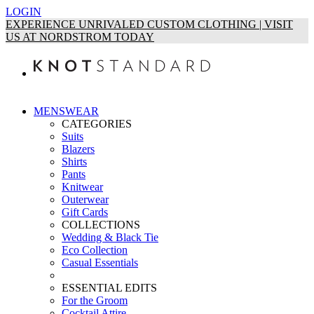
LOGIN
EXPERIENCE UNRIVALED CUSTOM CLOTHING | VISIT
US AT NORDSTROM TODAY
MENSWEAR
CATEGORIES
Suits
Blazers
Shirts
Pants
Knitwear
Outerwear
Gift Cards
COLLECTIONS
Wedding & Black Tie
Eco Collection
Casual Essentials
ESSENTIAL EDITS
For the Groom
Cocktail Attire