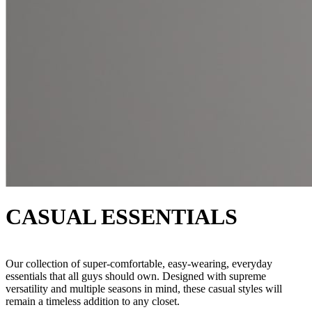
CASUAL ESSENTIALS
Our collection of super-comfortable, easy-wearing, everyday
essentials that all guys should own. Designed with supreme
versatility and multiple seasons in mind, these casual styles will
remain a timeless addition to any closet.