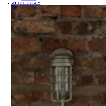
WHERE TO BUY