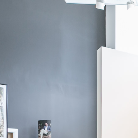
Fabric by Loro Piana
Taupe Herringbone System Bomber
$1,995