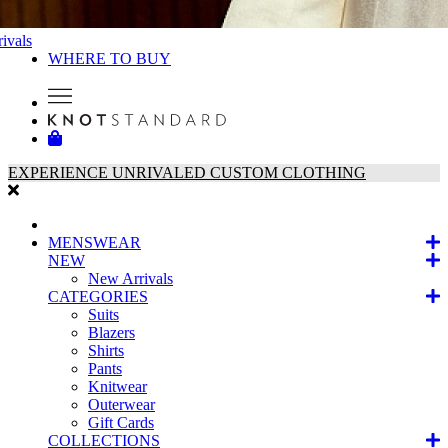
ivals
WHERE TO BUY
EXPERIENCE UNRIVALED CUSTOM CLOTHING
MENSWEAR
NEW
New Arrivals
CATEGORIES
Suits
Blazers
Shirts
Pants
Knitwear
Outerwear
Gift Cards
COLLECTIONS