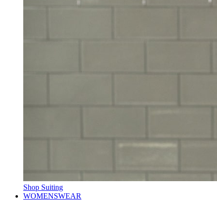
Shop Suiting
WOMENSWEAR