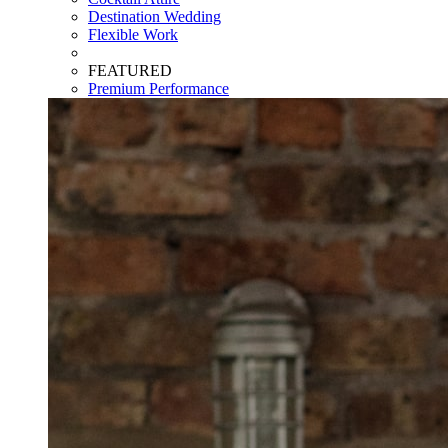
Destination Wedding
Flexible Work
FEATURED
Premium Performance