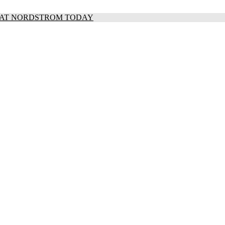
S AT NORDSTROM TODAY