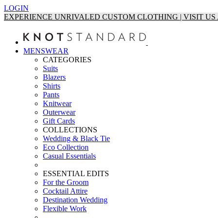
LOGIN
EXPERIENCE UNRIVALED CUSTOM CLOTHING | VISIT U
MENSWEAR
CATEGORIES
Suits
Blazers
Shirts
Pants
Knitwear
Outerwear
Gift Cards
COLLECTIONS
Wedding & Black Tie
Eco Collection
Casual Essentials
ESSENTIAL EDITS
For the Groom
Cocktail Attire
Destination Wedding
Flexible Work