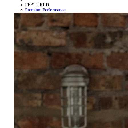
FEATURED
Premium Performance