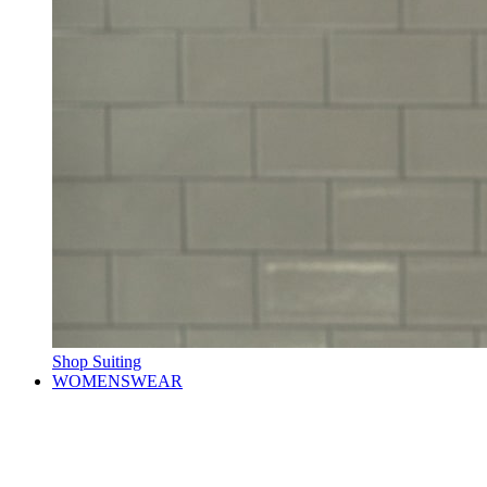
Shop Suiting
WOMENSWEAR