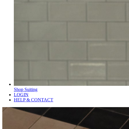
Shop Suiting
LOGIN
HELP & CONTACT