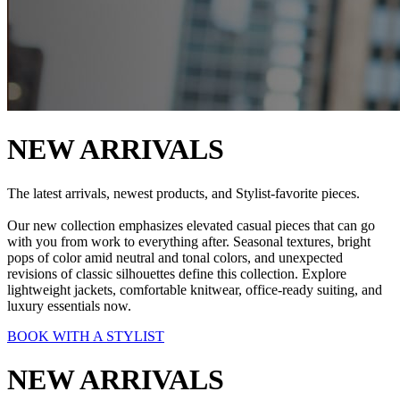
NEW ARRIVALS
The latest arrivals, newest products, and Stylist-favorite pieces.
Our new collection emphasizes elevated casual pieces that can go
with you from work to everything after. Seasonal textures, bright
pops of color amid neutral and tonal colors, and unexpected
revisions of classic silhouettes define this collection. Explore
lightweight jackets, comfortable knitwear, office-ready suiting, and
luxury essentials now.
BOOK WITH A STYLIST
NEW ARRIVALS