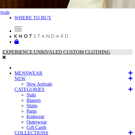
ivals
WHERE TO BUY
EXPERIENCE UNRIVALED CUSTOM CLOTHING
MENSWEAR
NEW
New Arrivals
CATEGORIES
Suits
Blazers
Shirts
Pants
Knitwear
Outerwear
Gift Cards
COLLECTIONS