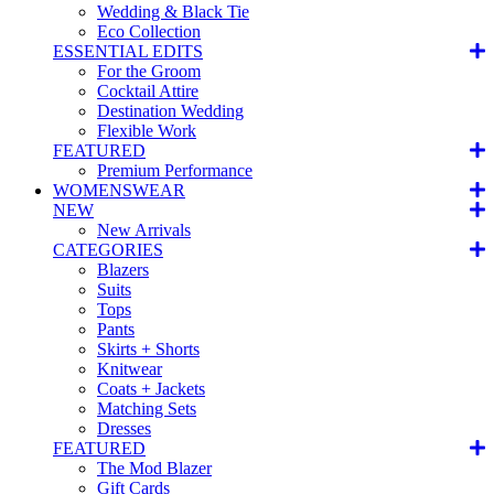
Wedding & Black Tie
Eco Collection
ESSENTIAL EDITS
For the Groom
Cocktail Attire
Destination Wedding
Flexible Work
FEATURED
Premium Performance
WOMENSWEAR
NEW
New Arrivals
CATEGORIES
Blazers
Suits
Tops
Pants
Skirts + Shorts
Knitwear
Coats + Jackets
Matching Sets
Dresses
FEATURED
The Mod Blazer
Gift Cards