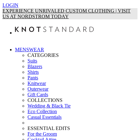
LOGIN
EXPERIENCE UNRIVALED CUSTOM CLOTHING | VISIT
US AT NORDSTROM TODAY
MENSWEAR
CATEGORIES
Suits
Blazers
Shirts
Pants
Knitwear
Outerwear
Gift Cards
COLLECTIONS
Wedding & Black Tie
Eco Collection
Casual Essentials
ESSENTIAL EDITS
For the Groom
Cocktail Attire