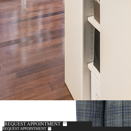
REQUEST APPOINTMENT
REQUEST APPOINTMENT