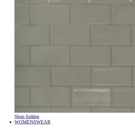
Shop Suiting
WOMENSWEAR