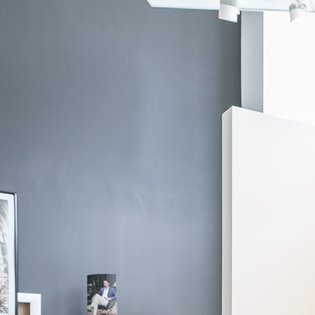
Canclini
Aegean Blue Linen Shirt
$295