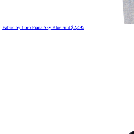
Fabric by Loro Piana
Sky Blue Suit
$2,495