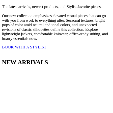
The latest arrivals, newest products, and Stylist-favorite pieces.
Our new collection emphasizes elevated casual pieces that can go
with you from work to everything after. Seasonal textures, bright
pops of color amid neutral and tonal colors, and unexpected
revisions of classic silhouettes define this collection. Explore
lightweight jackets, comfortable knitwear, office-ready suiting, and
luxury essentials now.
BOOK WITH A STYLIST
NEW ARRIVALS