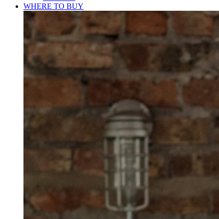
WHERE TO BUY