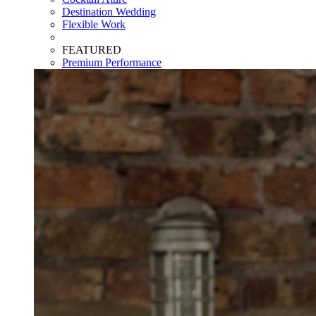
Destination Wedding
Flexible Work
FEATURED
Premium Performance