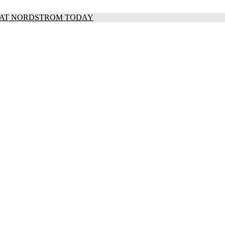
S AT NORDSTROM TODAY