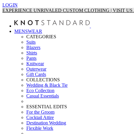
LOGIN
EXPERIENCE UNRIVALED CUSTOM CLOTHING | VISIT U
MENSWEAR
CATEGORIES
Suits
Blazers
Shirts
Pants
Knitwear
Outerwear
Gift Cards
COLLECTIONS
Wedding & Black Tie
Eco Collection
Casual Essentials
ESSENTIAL EDITS
For the Groom
Cocktail Attire
Destination Wedding
Flexible Work