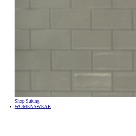
Shop Suiting
WOMENSWEAR