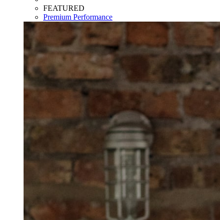
FEATURED
Premium Performance