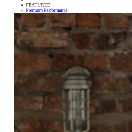
FEATURED
Premium Performance