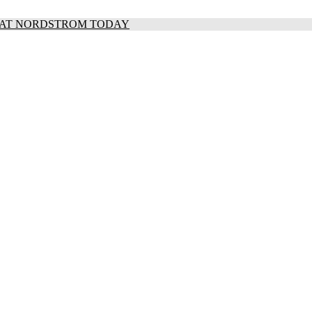
S AT NORDSTROM TODAY