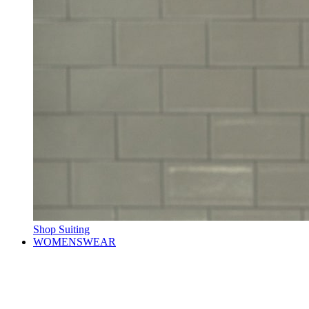
Shop Suiting
WOMENSWEAR