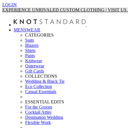
LOGIN
EXPERIENCE UNRIVALED CUSTOM CLOTHING | VISIT U
MENSWEAR
CATEGORIES
Suits
Blazers
Shirts
Pants
Knitwear
Outerwear
Gift Cards
COLLECTIONS
Wedding & Black Tie
Eco Collection
Casual Essentials
ESSENTIAL EDITS
For the Groom
Cocktail Attire
Destination Wedding
Flexible Work