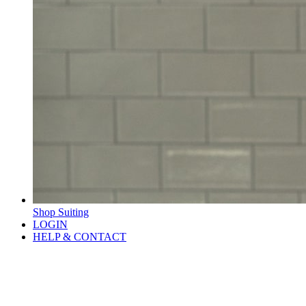
Shop Suiting
LOGIN
HELP & CONTACT