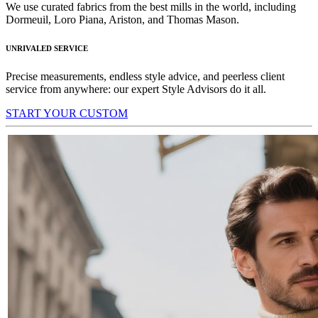
We use curated fabrics from the best mills in the world, including
Dormeuil, Loro Piana, Ariston, and Thomas Mason.
UNRIVALED SERVICE
Precise measurements, endless style advice, and peerless client
service from anywhere: our expert Style Advisors do it all.
START YOUR CUSTOM