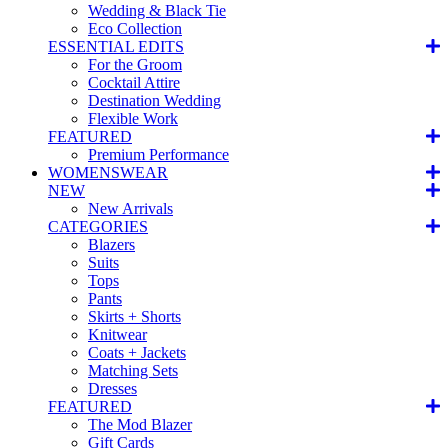
Wedding & Black Tie
Eco Collection
ESSENTIAL EDITS
For the Groom
Cocktail Attire
Destination Wedding
Flexible Work
FEATURED
Premium Performance
WOMENSWEAR
NEW
New Arrivals
CATEGORIES
Blazers
Suits
Tops
Pants
Skirts + Shorts
Knitwear
Coats + Jackets
Matching Sets
Dresses
FEATURED
The Mod Blazer
Gift Cards