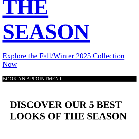
THE
SEASON
Explore the Fall/Winter 2025 Collection
Now
BOOK AN APPOINTMENT
DISCOVER OUR 5 BEST
LOOKS OF THE SEASON