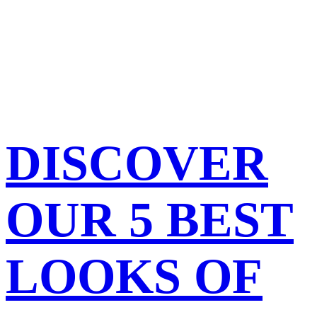
DISCOVER
OUR 5 BEST
LOOKS OF