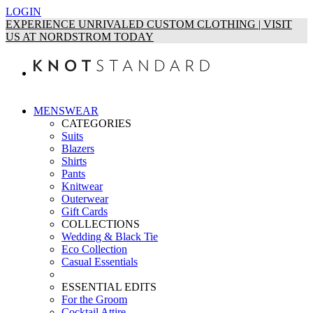
LOGIN
EXPERIENCE UNRIVALED CUSTOM CLOTHING | VISIT
US AT NORDSTROM TODAY
MENSWEAR
CATEGORIES
Suits
Blazers
Shirts
Pants
Knitwear
Outerwear
Gift Cards
COLLECTIONS
Wedding & Black Tie
Eco Collection
Casual Essentials
ESSENTIAL EDITS
For the Groom
Cocktail Attire