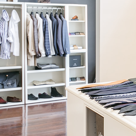
View Formal Lookbook