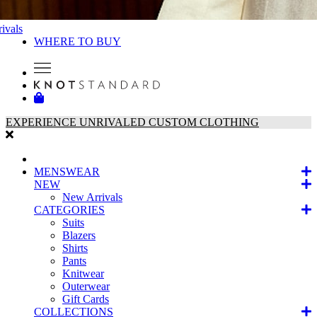
ivals
WHERE TO BUY
EXPERIENCE UNRIVALED CUSTOM CLOTHING
MENSWEAR
NEW
New Arrivals
CATEGORIES
Suits
Blazers
Shirts
Pants
Knitwear
Outerwear
Gift Cards
COLLECTIONS