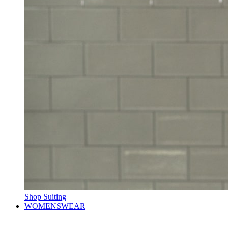
Shop Suiting
WOMENSWEAR