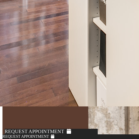
REQUEST APPOINTMENT
REQUEST APPOINTMENT