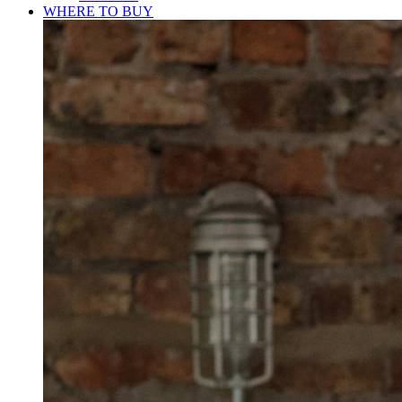
WHERE TO BUY