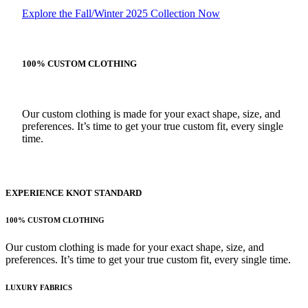
Explore the Fall/Winter 2025 Collection Now
100% CUSTOM CLOTHING
Our custom clothing is made for your exact shape, size, and
preferences. It’s time to get your true custom fit, every single
time.
EXPERIENCE KNOT STANDARD
100% CUSTOM CLOTHING
Our custom clothing is made for your exact shape, size, and
preferences. It’s time to get your true custom fit, every single time.
LUXURY FABRICS