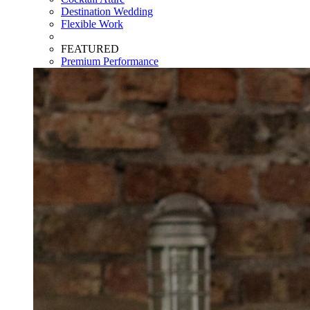
Destination Wedding
Flexible Work
FEATURED
Premium Performance