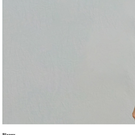
Blazers