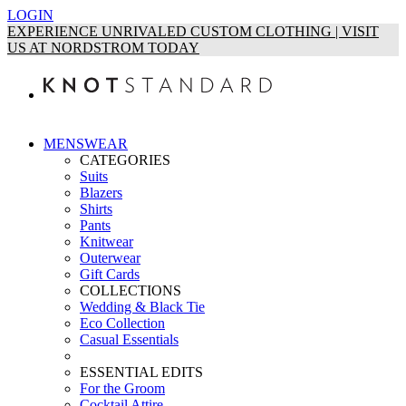
LOGIN
EXPERIENCE UNRIVALED CUSTOM CLOTHING | VISIT
US AT NORDSTROM TODAY
MENSWEAR
CATEGORIES
Suits
Blazers
Shirts
Pants
Knitwear
Outerwear
Gift Cards
COLLECTIONS
Wedding & Black Tie
Eco Collection
Casual Essentials
ESSENTIAL EDITS
For the Groom
Cocktail Attire