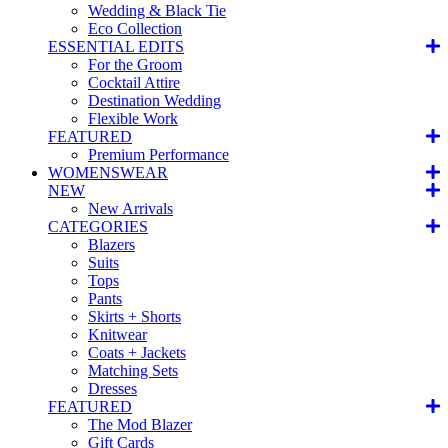
Wedding & Black Tie
Eco Collection
ESSENTIAL EDITS
For the Groom
Cocktail Attire
Destination Wedding
Flexible Work
FEATURED
Premium Performance
WOMENSWEAR
NEW
New Arrivals
CATEGORIES
Blazers
Suits
Tops
Pants
Skirts + Shorts
Knitwear
Coats + Jackets
Matching Sets
Dresses
FEATURED
The Mod Blazer
Gift Cards