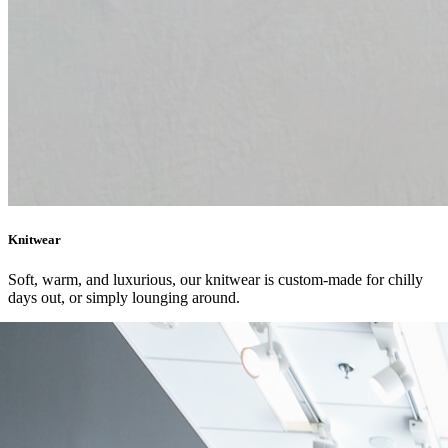
Knitwear
Soft, warm, and luxurious, our knitwear is custom-made for chilly
days out, or simply lounging around.
SHOP NOW