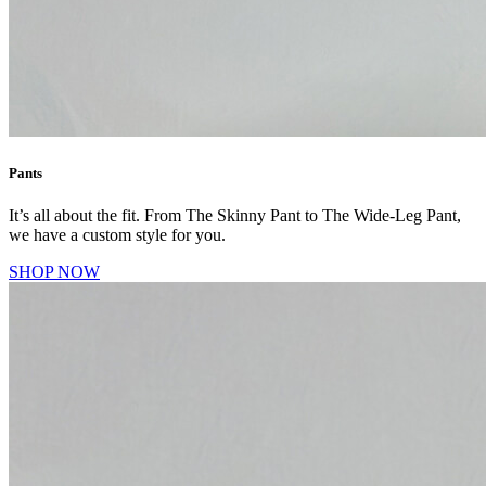
Pants
It’s all about the fit. From The Skinny Pant to The Wide-Leg Pant,
we have a custom style for you.
SHOP NOW