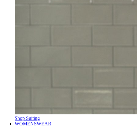
Shop Suiting
WOMENSWEAR