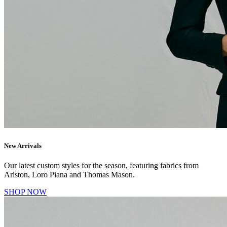
New Arrivals
Our latest custom styles for the season, featuring fabrics from
Ariston, Loro Piana and Thomas Mason.
SHOP NOW