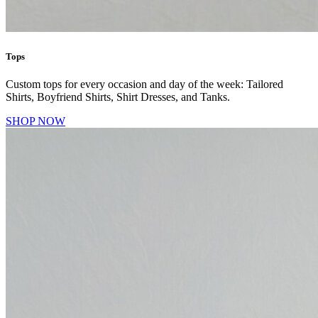
Tops
Custom tops for every occasion and day of the week: Tailored
Shirts, Boyfriend Shirts, Shirt Dresses, and Tanks.
SHOP NOW