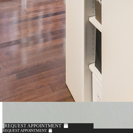
REQUEST APPOINTMENT
REQUEST APPOINTMENT