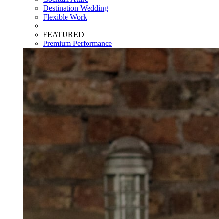
Destination Wedding
Flexible Work
FEATURED
Premium Performance