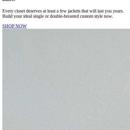
Every closet deserves at least a few jackets that will last you years.
Build your ideal single or double-breasted custom style now.
SHOP NOW