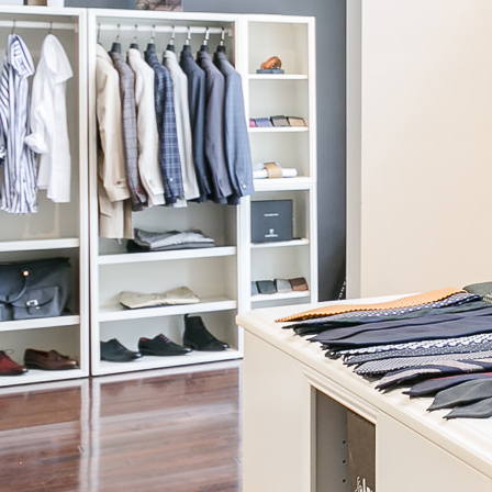
Coats + Jackets
Light layers for fall and warm coats for winter, all made for your
custom measurements and built to survive the seasons.
SHOP NOW