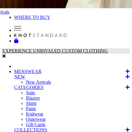
ivals
WHERE TO BUY
EXPERIENCE UNRIVALED CUSTOM CLOTHING
MENSWEAR
NEW
New Arrivals
CATEGORIES
Suits
Blazers
Shirts
Pants
Knitwear
Outerwear
Gift Cards
COLLECTIONS