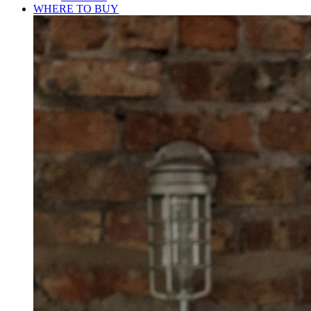
WHERE TO BUY