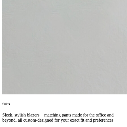
Suits
Sleek, stylish blazers + matching pants made for the office and
beyond, all custom-designed for your exact fit and preferences.