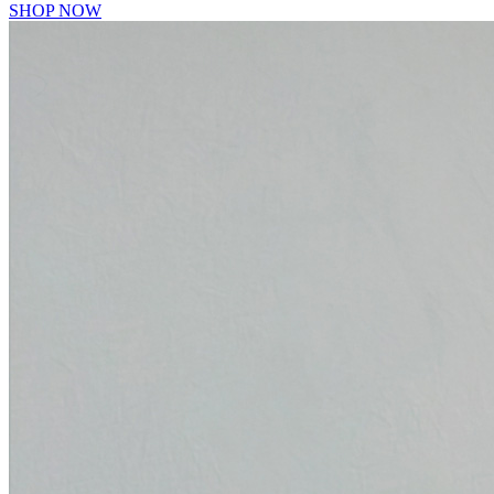
SHOP NOW