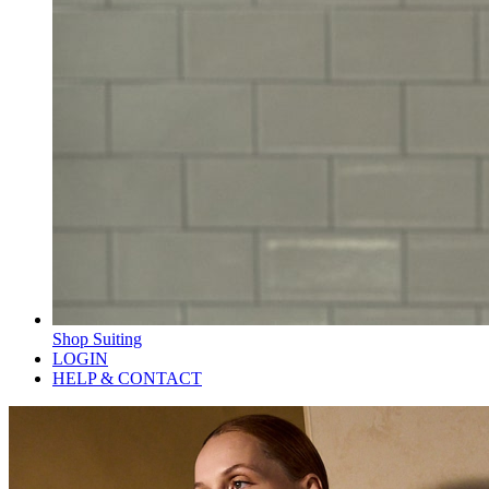
Shop Suiting
LOGIN
HELP & CONTACT