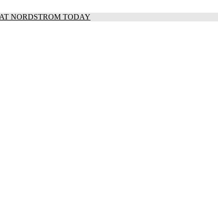
S AT NORDSTROM TODAY