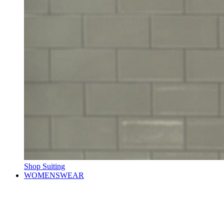
Shop Suiting
WOMENSWEAR