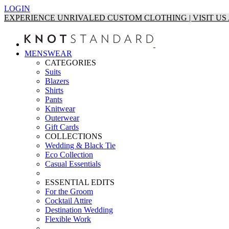
LOGIN
EXPERIENCE UNRIVALED CUSTOM CLOTHING | VISIT U
MENSWEAR
CATEGORIES
Suits
Blazers
Shirts
Pants
Knitwear
Outerwear
Gift Cards
COLLECTIONS
Wedding & Black Tie
Eco Collection
Casual Essentials
ESSENTIAL EDITS
For the Groom
Cocktail Attire
Destination Wedding
Flexible Work