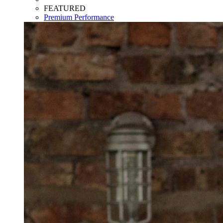
FEATURED
Premium Performance