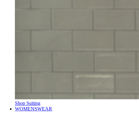
Shop Suiting
WOMENSWEAR