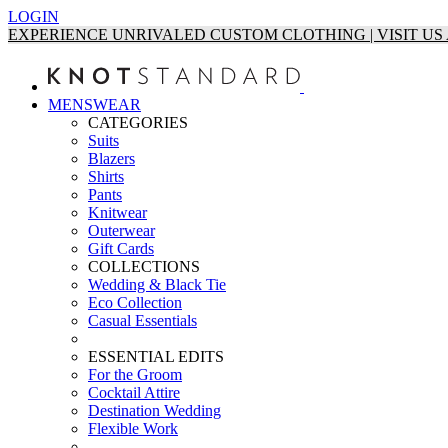
LOGIN
EXPERIENCE UNRIVALED CUSTOM CLOTHING | VISIT U
MENSWEAR
CATEGORIES
Suits
Blazers
Shirts
Pants
Knitwear
Outerwear
Gift Cards
COLLECTIONS
Wedding & Black Tie
Eco Collection
Casual Essentials
ESSENTIAL EDITS
For the Groom
Cocktail Attire
Destination Wedding
Flexible Work