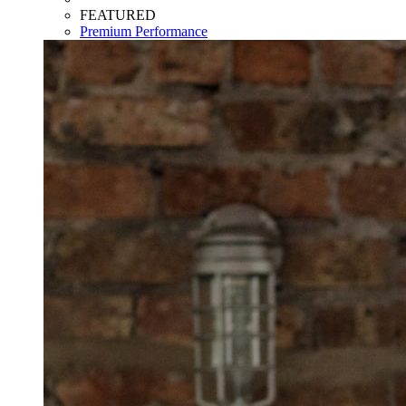
FEATURED
Premium Performance