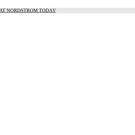
S AT NORDSTROM TODAY