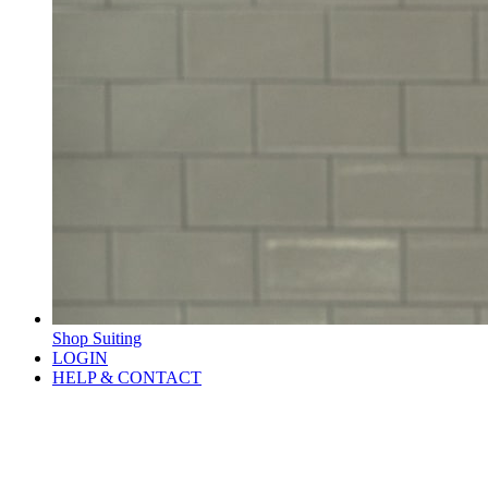
Shop Suiting
LOGIN
HELP & CONTACT