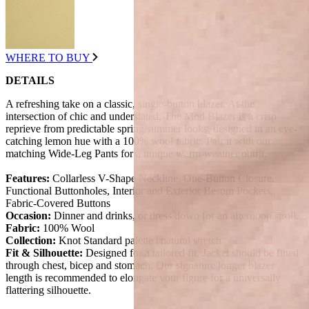
WHERE TO BUY
DETAILS
A refreshing take on a classic, single-button blazer. At the
intersection of chic and understated, The Mod Blazer is a crisp
reprieve from predictable spring/summer looks, designed in an eye-
catching lemon hue with a 100% wool fabric. Pair it with our
matching Wide-Leg Pants for a unique warm-weather outfit.
Features:
Collarless V-Shape Neckline, One-Button Closure.
Functional Buttonholes, Interior and Exterior Besom Pockets,
Fabric-Covered Buttons
Occasion:
Dinner and drinks, or dress down for an afternoon stroll.
Fabric:
100% Wool
Collection:
Knot Standard palette | natural stretch
Fit & Silhouette:
Designed for a tailored fit. Jacket should be fitted
through chest, bicep and stomach. Our signature longer blazer
length is recommended to elongate your figure for a universally
flattering silhouette.