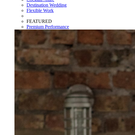
Destination Wedding
Flexible Work
FEATURED
Premium Performance