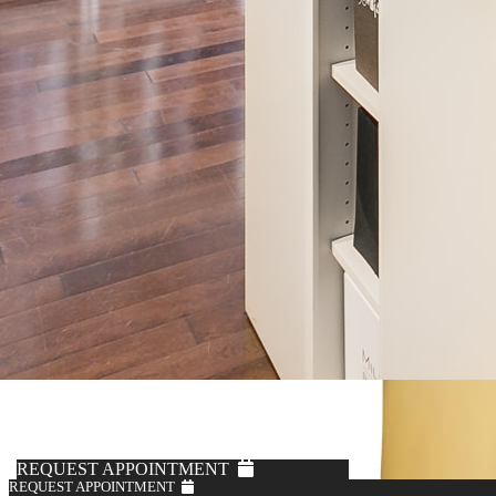
REQUEST APPOINTMENT
REQUEST APPOINTMENT