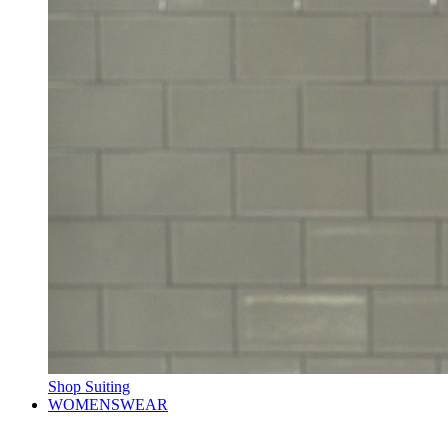
Shop Suiting
WOMENSWEAR