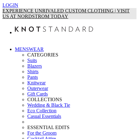
LOGIN
EXPERIENCE UNRIVALED CUSTOM CLOTHING | VISIT
US AT NORDSTROM TODAY
MENSWEAR
CATEGORIES
Suits
Blazers
Shirts
Pants
Knitwear
Outerwear
Gift Cards
COLLECTIONS
Wedding & Black Tie
Eco Collection
Casual Essentials
ESSENTIAL EDITS
For the Groom
Cocktail Attire