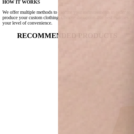
HOW IT WORKS
We offer multiple methods to capture your measurements in order to
produce your custom clothing. Choose the option that best matches
your level of convenience.
RECOMMENDED PRODUCTS