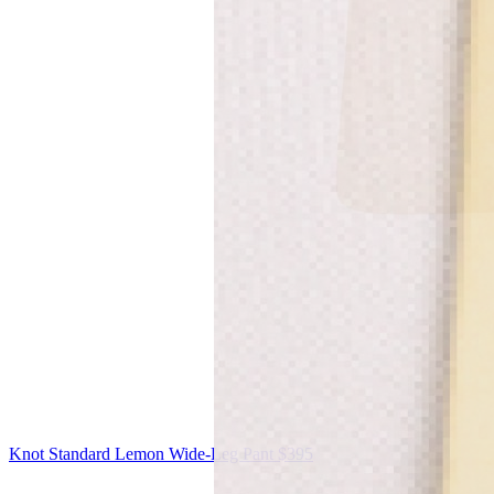
Knot Standard
Lemon Wide-Leg Pant
$395