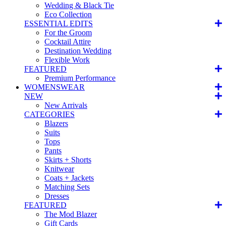
Wedding & Black Tie
Eco Collection
ESSENTIAL EDITS
For the Groom
Cocktail Attire
Destination Wedding
Flexible Work
FEATURED
Premium Performance
WOMENSWEAR
NEW
New Arrivals
CATEGORIES
Blazers
Suits
Tops
Pants
Skirts + Shorts
Knitwear
Coats + Jackets
Matching Sets
Dresses
FEATURED
The Mod Blazer
Gift Cards