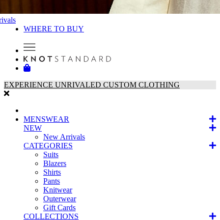
ivals
WHERE TO BUY
EXPERIENCE UNRIVALED CUSTOM CLOTHING
MENSWEAR
NEW
New Arrivals
CATEGORIES
Suits
Blazers
Shirts
Pants
Knitwear
Outerwear
Gift Cards
COLLECTIONS