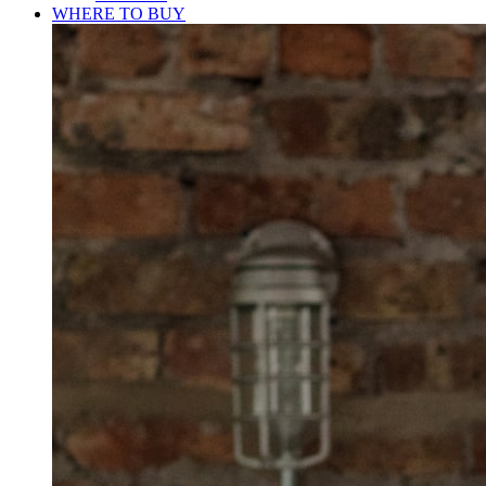
WHERE TO BUY