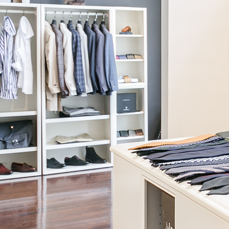
Knot Standard
Cream Square Neck Tank
$195