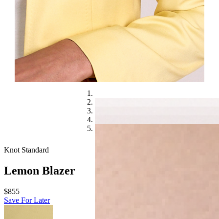
Knot Standard
Lemon Blazer
$855
Save For Later