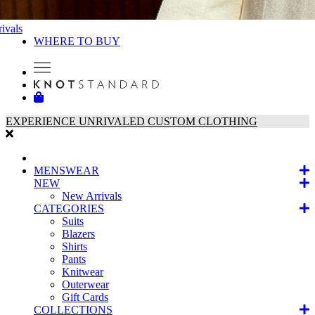
ivals
WHERE TO BUY
EXPERIENCE UNRIVALED CUSTOM CLOTHING
MENSWEAR
NEW
New Arrivals
CATEGORIES
Suits
Blazers
Shirts
Pants
Knitwear
Outerwear
Gift Cards
COLLECTIONS