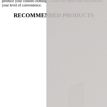
produce your custom clothing. Choose the option that best matches
your level of convenience.
RECOMMENDED PRODUCTS