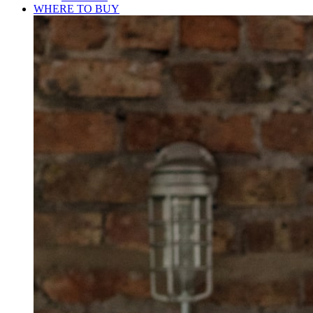
WHERE TO BUY