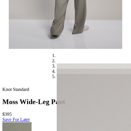
Knot Standard
Moss Wide-Leg Pant
$395
Save For Later