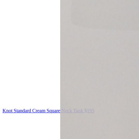
Knot Standard
Cream Square Neck Tank
$195