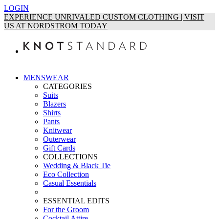
LOGIN
EXPERIENCE UNRIVALED CUSTOM CLOTHING | VISIT
US AT NORDSTROM TODAY
MENSWEAR
CATEGORIES
Suits
Blazers
Shirts
Pants
Knitwear
Outerwear
Gift Cards
COLLECTIONS
Wedding & Black Tie
Eco Collection
Casual Essentials
ESSENTIAL EDITS
For the Groom
Cocktail Attire