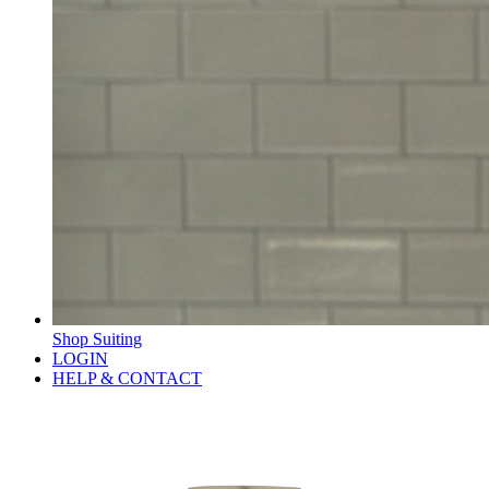
Shop Suiting
LOGIN
HELP & CONTACT