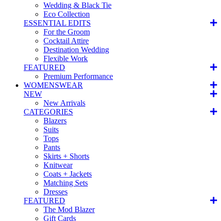
Wedding & Black Tie
Eco Collection
ESSENTIAL EDITS
For the Groom
Cocktail Attire
Destination Wedding
Flexible Work
FEATURED
Premium Performance
WOMENSWEAR
NEW
New Arrivals
CATEGORIES
Blazers
Suits
Tops
Pants
Skirts + Shorts
Knitwear
Coats + Jackets
Matching Sets
Dresses
FEATURED
The Mod Blazer
Gift Cards