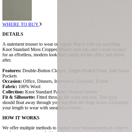
WHERE TO BUY
DETAILS
A statement trouser to wear on repeat. Pair it with our matching
Knot Standard Moss Cropped Blazer, tank top, and a tonal sneaker
for an effortless, modern look that's ready for the office and drinks
after.
Features:
Double-Button Closyre, Single-Pleated Front, Side-Seam
Pockets
Occasion:
Office, Dinners, Interviews, Cocktails, Events
Fabric:
100% Wool
Collection:
Knot Standard Palette | Natural Stretch
Fit & Silhouette:
Fitted through the waist and seat. This style
should float away through your leg from the thigh down. Customize
your length to wear with sneakers or heels.
HOW IT WORKS
We offer multiple methods to capture your measurements in order to