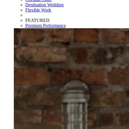
Destination Wedding
Flexible Work
FEATURED
Premium Performance