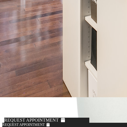
REQUEST APPOINTMENT
REQUEST APPOINTMENT