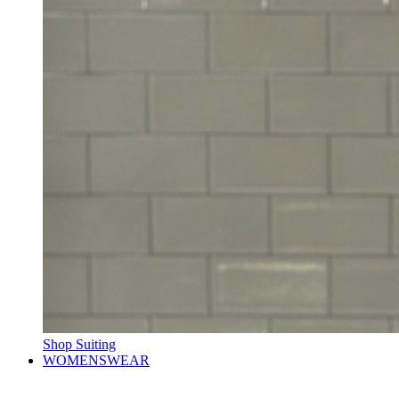
Shop Suiting
WOMENSWEAR