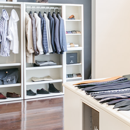
Knot Standard
Moss Cropped Blazer
$855