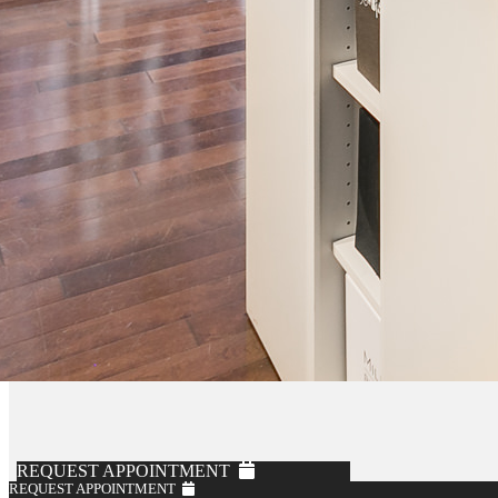
REQUEST APPOINTMENT
REQUEST APPOINTMENT