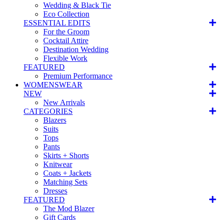
Wedding & Black Tie
Eco Collection
ESSENTIAL EDITS
For the Groom
Cocktail Attire
Destination Wedding
Flexible Work
FEATURED
Premium Performance
WOMENSWEAR
NEW
New Arrivals
CATEGORIES
Blazers
Suits
Tops
Pants
Skirts + Shorts
Knitwear
Coats + Jackets
Matching Sets
Dresses
FEATURED
The Mod Blazer
Gift Cards