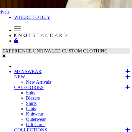
ivals
WHERE TO BUY
EXPERIENCE UNRIVALED CUSTOM CLOTHING
MENSWEAR
NEW
New Arrivals
CATEGORIES
Suits
Blazers
Shirts
Pants
Knitwear
Outerwear
Gift Cards
COLLECTIONS