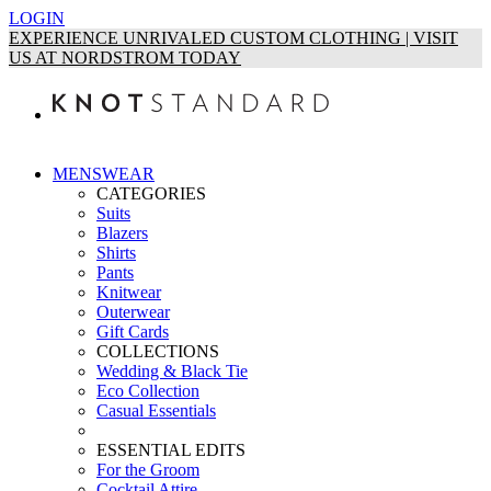
LOGIN
EXPERIENCE UNRIVALED CUSTOM CLOTHING | VISIT
US AT NORDSTROM TODAY
MENSWEAR
CATEGORIES
Suits
Blazers
Shirts
Pants
Knitwear
Outerwear
Gift Cards
COLLECTIONS
Wedding & Black Tie
Eco Collection
Casual Essentials
ESSENTIAL EDITS
For the Groom
Cocktail Attire