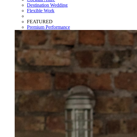
Destination Wedding
Flexible Work
FEATURED
Premium Performance