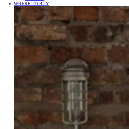
WHERE TO BUY