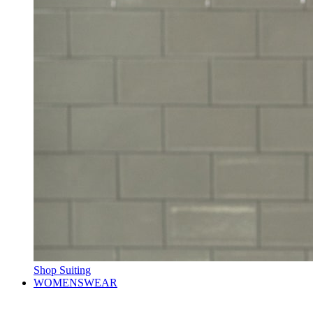
Shop Suiting
WOMENSWEAR