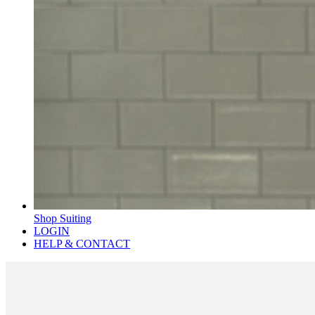
Shop Suiting
LOGIN
HELP & CONTACT