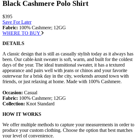
Black Cashmere Polo Shirt
$395
Save For Later
Fabric:
100% Cashmere; 12GG
WHERE TO BUY
DETAILS
A classic design that is still as casually stylish today as it always has
been. Our cable-knit sweater is soft, warm, and built for the coldest
days of the year. The ideal transitional sweater, it has a textured
appearance and pairs well with jeans or chinos and your favorite
outerwear for a brisk day in the city, weekends around town with
friends, or just relaxing at home. Made with 100% Cashmere.
Occasion:
Casual
Fabric:
100% Cashmere; 12GG
Collection:
Knot Standard
HOW IT WORKS
We offer multiple methods to capture your measurements in order to
produce your custom clothing. Choose the option that best matches
your level of convenience.