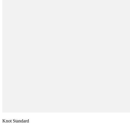
Knot Standard