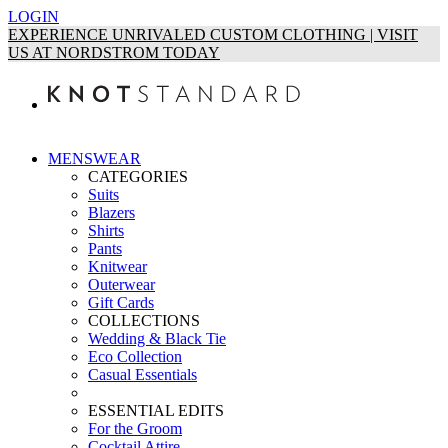
LOGIN
EXPERIENCE UNRIVALED CUSTOM CLOTHING | VISIT
US AT NORDSTROM TODAY
MENSWEAR
CATEGORIES
Suits
Blazers
Shirts
Pants
Knitwear
Outerwear
Gift Cards
COLLECTIONS
Wedding & Black Tie
Eco Collection
Casual Essentials
ESSENTIAL EDITS
For the Groom
Cocktail Attire