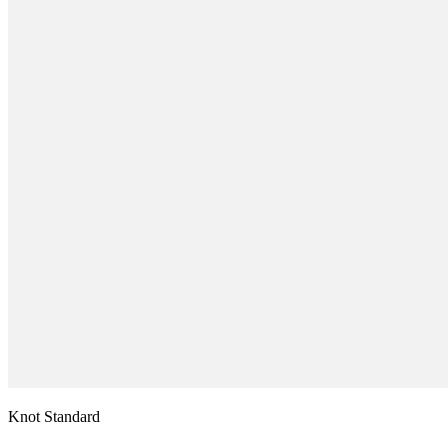
Knot Standard