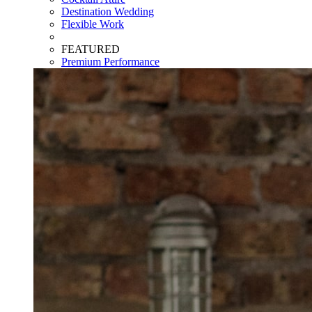
Destination Wedding
Flexible Work
FEATURED
Premium Performance