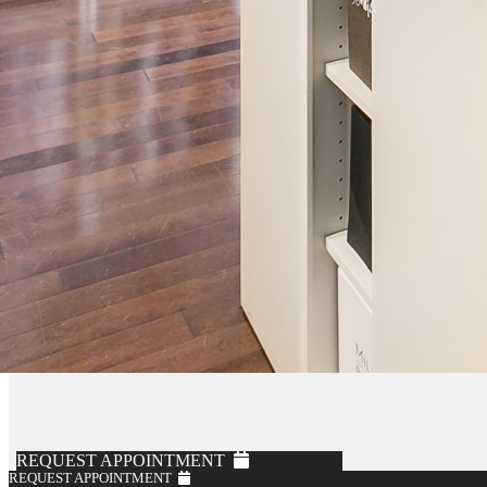
REQUEST APPOINTMENT
REQUEST APPOINTMENT