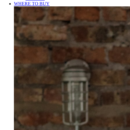
WHERE TO BUY