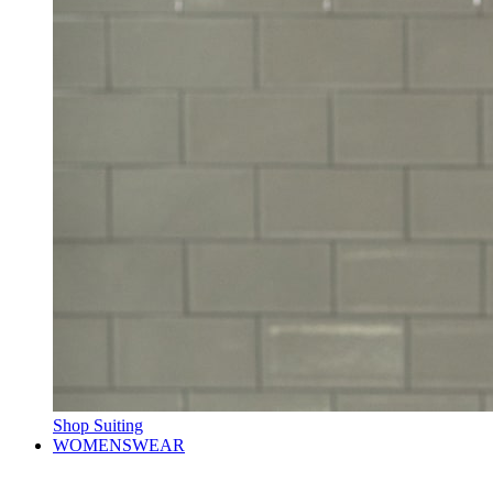
Shop Suiting
WOMENSWEAR