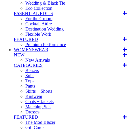
Wedding & Black Tie
Eco Collection
ESSENTIAL EDITS
For the Groom
Cocktail Attire
Destination Wedding
Flexible Work
FEATURED
Premium Performance
WOMENSWEAR
NEW
New Arrivals
CATEGORIES
Blazers
Suits
Tops
Pants
Skirts + Shorts
Knitwear
Coats + Jackets
Matching Sets
Dresses
FEATURED
The Mod Blazer
Gift Cards