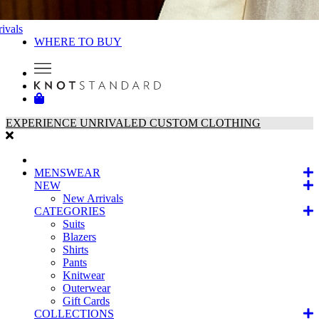
ivals
WHERE TO BUY
EXPERIENCE UNRIVALED CUSTOM CLOTHING
MENSWEAR
NEW
New Arrivals
CATEGORIES
Suits
Blazers
Shirts
Pants
Knitwear
Outerwear
Gift Cards
COLLECTIONS