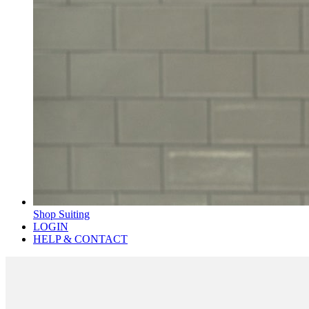
Shop Suiting
LOGIN
HELP & CONTACT