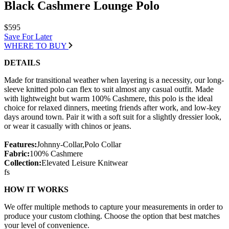
Black Cashmere Lounge Polo
$595
Save For Later
WHERE TO BUY
DETAILS
Made for transitional weather when layering is a necessity, our long-
sleeve knitted polo can flex to suit almost any casual outfit. Made
with lightweight but warm 100% Cashmere, this polo is the ideal
choice for relaxed dinners, meeting friends after work, and low-key
days around town. Pair it with a soft suit for a slightly dressier look,
or wear it casually with chinos or jeans.
Features:
Johnny-Collar,Polo Collar
Fabric:
100% Cashmere
Collection:
Elevated Leisure Knitwear
fs
HOW IT WORKS
We offer multiple methods to capture your measurements in order to
produce your custom clothing. Choose the option that best matches
your level of convenience.