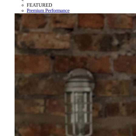
FEATURED
Premium Performance