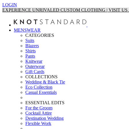
LOGIN
EXPERIENCE UNRIVALED CUSTOM CLOTHING | VISIT U
MENSWEAR
CATEGORIES
Suits
Blazers
Shirts
Pants
Knitwear
Outerwear
Gift Cards
COLLECTIONS
Wedding & Black Tie
Eco Collection
Casual Essentials
ESSENTIAL EDITS
For the Groom
Cocktail Attire
Destination Wedding
Flexible Work