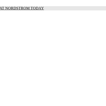
S AT NORDSTROM TODAY