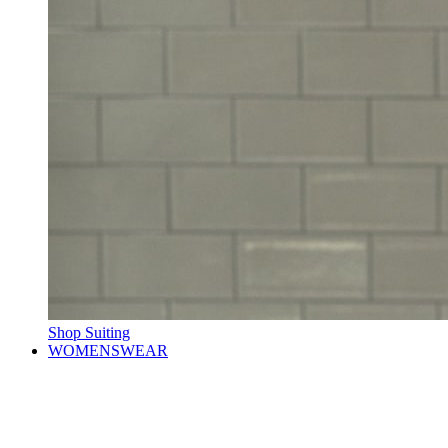
Shop Suiting
WOMENSWEAR