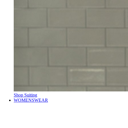
Shop Suiting
WOMENSWEAR