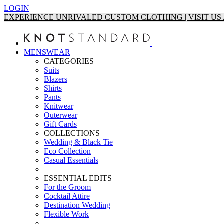
LOGIN
EXPERIENCE UNRIVALED CUSTOM CLOTHING | VISIT U
MENSWEAR
CATEGORIES
Suits
Blazers
Shirts
Pants
Knitwear
Outerwear
Gift Cards
COLLECTIONS
Wedding & Black Tie
Eco Collection
Casual Essentials
ESSENTIAL EDITS
For the Groom
Cocktail Attire
Destination Wedding
Flexible Work