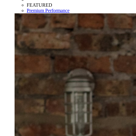
FEATURED
Premium Performance