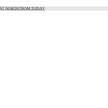
S AT NORDSTROM TODAY