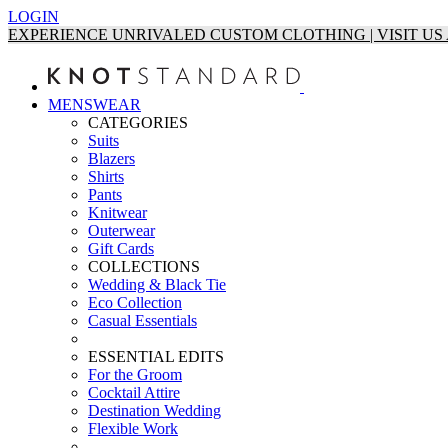
LOGIN
EXPERIENCE UNRIVALED CUSTOM CLOTHING | VISIT U
MENSWEAR
CATEGORIES
Suits
Blazers
Shirts
Pants
Knitwear
Outerwear
Gift Cards
COLLECTIONS
Wedding & Black Tie
Eco Collection
Casual Essentials
ESSENTIAL EDITS
For the Groom
Cocktail Attire
Destination Wedding
Flexible Work