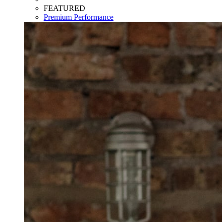
FEATURED
Premium Performance