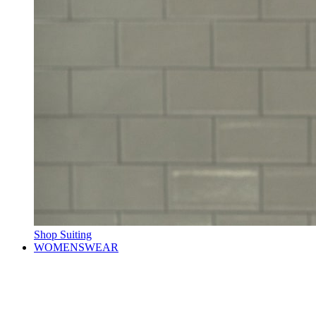
Shop Suiting
WOMENSWEAR