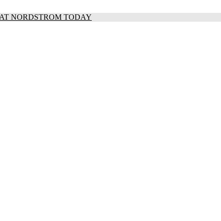
S AT NORDSTROM TODAY