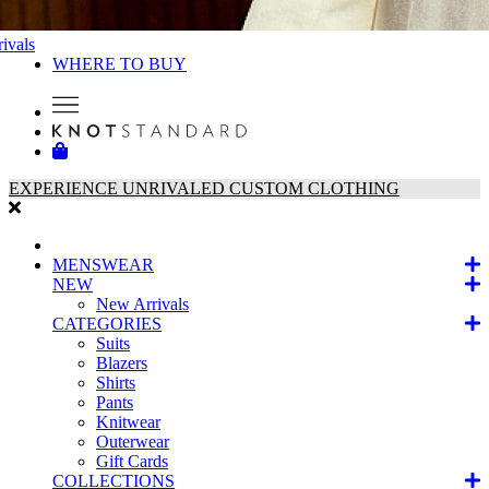
ivals
WHERE TO BUY
EXPERIENCE UNRIVALED CUSTOM CLOTHING
MENSWEAR
NEW
New Arrivals
CATEGORIES
Suits
Blazers
Shirts
Pants
Knitwear
Outerwear
Gift Cards
COLLECTIONS