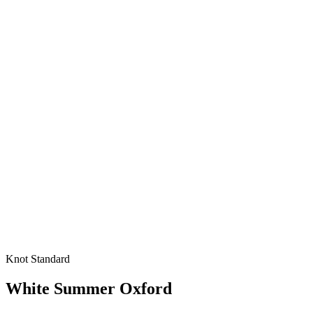
Knot Standard
White Summer Oxford