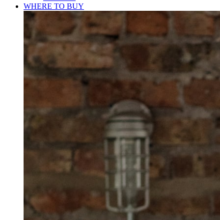
WHERE TO BUY