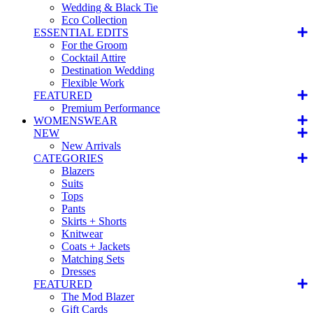
Wedding & Black Tie
Eco Collection
ESSENTIAL EDITS
For the Groom
Cocktail Attire
Destination Wedding
Flexible Work
FEATURED
Premium Performance
WOMENSWEAR
NEW
New Arrivals
CATEGORIES
Blazers
Suits
Tops
Pants
Skirts + Shorts
Knitwear
Coats + Jackets
Matching Sets
Dresses
FEATURED
The Mod Blazer
Gift Cards