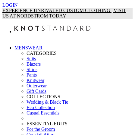
LOGIN
EXPERIENCE UNRIVALED CUSTOM CLOTHING | VISIT
US AT NORDSTROM TODAY
MENSWEAR
CATEGORIES
Suits
Blazers
Shirts
Pants
Knitwear
Outerwear
Gift Cards
COLLECTIONS
Wedding & Black Tie
Eco Collection
Casual Essentials
ESSENTIAL EDITS
For the Groom
Cocktail Attire