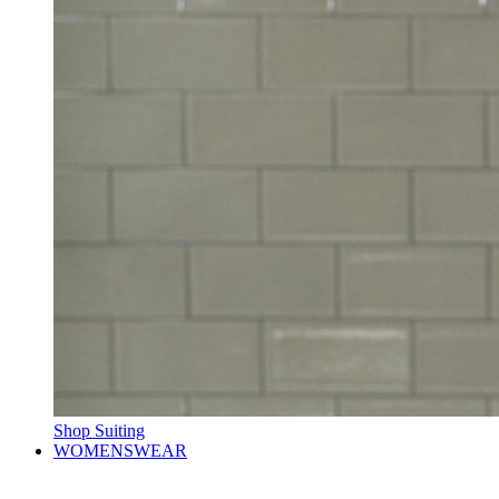
Shop Suiting
WOMENSWEAR