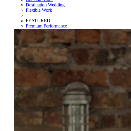
Destination Wedding
Flexible Work
FEATURED
Premium Performance