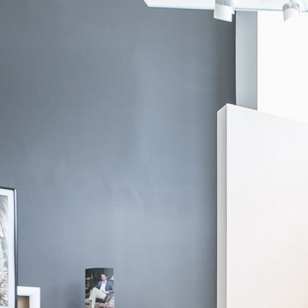
If you need additional assitance, please contact us via
chat
, through
email at
info@knotstandard.com
or call us at 855-SUIT-YOU.