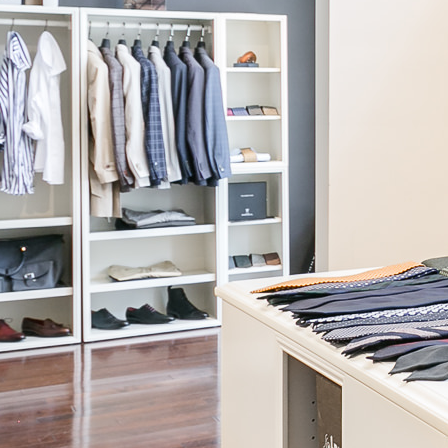
Continue
Building Order
We are putting everything into our system to make sure that your
custom creation turns out perfectly. Please do not touch anything
and wait for us to close this box for you.
Talk to a Stylist
JOIN OUR NEWSLETTER
Be the first to know! We will share our latest products, offers, and
style advice with you.
Read our Privacy Policy.
News & press
Careers
About our Story