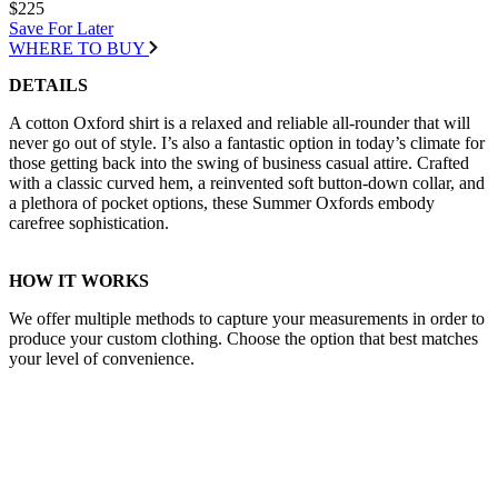
$225
Save For Later
WHERE TO BUY
DETAILS
A cotton Oxford shirt is a relaxed and reliable all-rounder that will
never go out of style. I’s also a fantastic option in today’s climate for
those getting back into the swing of business casual attire. Crafted
with a classic curved hem, a reinvented soft button-down collar, and
a plethora of pocket options, these Summer Oxfords embody
carefree sophistication.
HOW IT WORKS
We offer multiple methods to capture your measurements in order to
produce your custom clothing. Choose the option that best matches
your level of convenience.