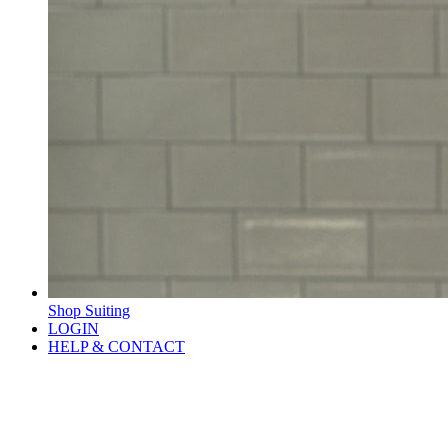
Shop Suiting
LOGIN
HELP & CONTACT