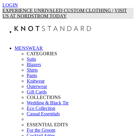
LOGIN
EXPERIENCE UNRIVALED CUSTOM CLOTHING | VISIT
US AT NORDSTROM TODAY
MENSWEAR
CATEGORIES
Suits
Blazers
Shirts
Pants
Knitwear
Outerwear
Gift Cards
COLLECTIONS
Wedding & Black Tie
Eco Collection
Casual Essentials
ESSENTIAL EDITS
For the Groom
Cocktail Attire