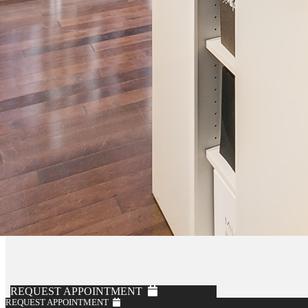
REQUEST APPOINTMENT
REQUEST APPOINTMENT