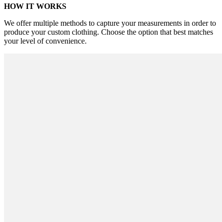
HOW IT WORKS
We offer multiple methods to capture your measurements in order to
produce your custom clothing. Choose the option that best matches
your level of convenience.