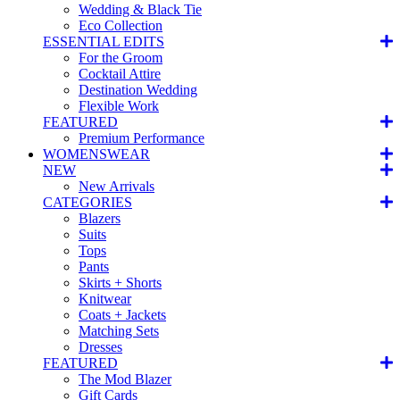
Wedding & Black Tie
Eco Collection
ESSENTIAL EDITS
For the Groom
Cocktail Attire
Destination Wedding
Flexible Work
FEATURED
Premium Performance
WOMENSWEAR
NEW
New Arrivals
CATEGORIES
Blazers
Suits
Tops
Pants
Skirts + Shorts
Knitwear
Coats + Jackets
Matching Sets
Dresses
FEATURED
The Mod Blazer
Gift Cards