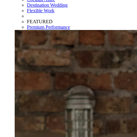
Destination Wedding
Flexible Work
FEATURED
Premium Performance