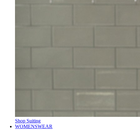
Shop Suiting
WOMENSWEAR