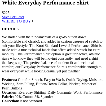
White Everyday Performance Shirt
$225
Save For Later
WHERE TO BUY
DETAILS
We started with the fundamentals of a go-to button down
(comfortable and classic), and added in custom degrees of stretch to
suit your lifestyle. The Knot Standard Level 2 Performance Shirt is
made with a true technical fabric that offers added stretch for extra
mobility. This Performance Shirt option is great for active, athletic
guys who know they will be moving constantly, and need a shirt
that keeps up. The perfect balance of modern fit and technical
comfort, our Everyday Performance Shirt is comfortable enough to
wear everyday while looking casual yet put together.
Features:
Comfort Stretch, Easy to Wash, Quick-Drying, Moisture-
Wicking, Zero Pilling, Button-Down Collar, Placket, Mother of
Pearl Buttons
Occasion:
Everyday Shirting, Daily Commute, Work, Performance
Fabric:
92% Cotton, 8% Spandex
Collection:
Knot Standard