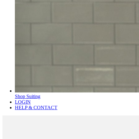
Shop Suiting
LOGIN
HELP & CONTACT