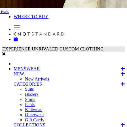
ivals
WHERE TO BUY
EXPERIENCE UNRIVALED CUSTOM CLOTHING
MENSWEAR
NEW
New Arrivals
CATEGORIES
Suits
Blazers
Shirts
Pants
Knitwear
Outerwear
Gift Cards
COLLECTIONS