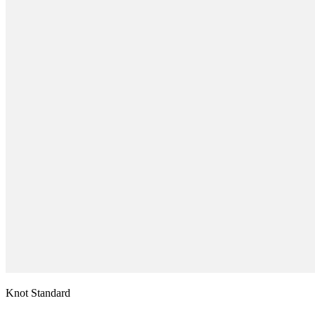
Knot Standard