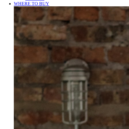
WHERE TO BUY