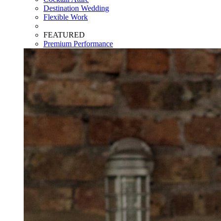
Destination Wedding
Flexible Work
FEATURED
Premium Performance