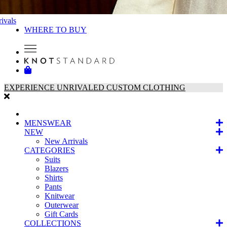
ivals
WHERE TO BUY
EXPERIENCE UNRIVALED CUSTOM CLOTHING
MENSWEAR
NEW
New Arrivals
CATEGORIES
Suits
Blazers
Shirts
Pants
Knitwear
Outerwear
Gift Cards
COLLECTIONS