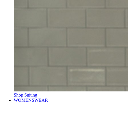
Shop Suiting
WOMENSWEAR