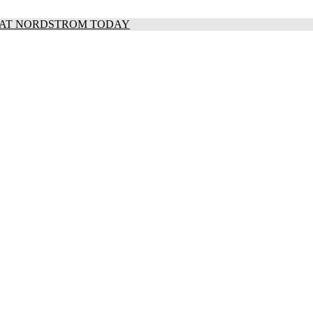
S AT NORDSTROM TODAY