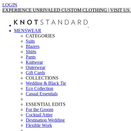
LOGIN
EXPERIENCE UNRIVALED CUSTOM CLOTHING | VISIT U
MENSWEAR
CATEGORIES
Suits
Blazers
Shirts
Pants
Knitwear
Outerwear
Gift Cards
COLLECTIONS
Wedding & Black Tie
Eco Collection
Casual Essentials
ESSENTIAL EDITS
For the Groom
Cocktail Attire
Destination Wedding
Flexible Work