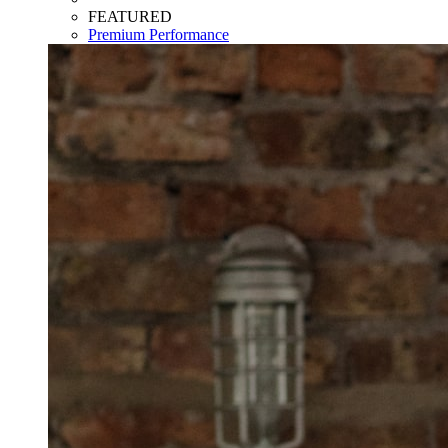
FEATURED
Premium Performance