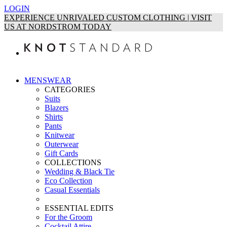
LOGIN
EXPERIENCE UNRIVALED CUSTOM CLOTHING | VISIT
US AT NORDSTROM TODAY
MENSWEAR
CATEGORIES
Suits
Blazers
Shirts
Pants
Knitwear
Outerwear
Gift Cards
COLLECTIONS
Wedding & Black Tie
Eco Collection
Casual Essentials
ESSENTIAL EDITS
For the Groom
Cocktail Attire