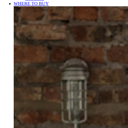
WHERE TO BUY