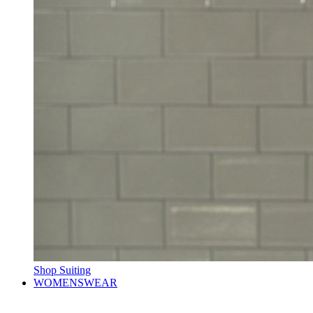
Shop Suiting
WOMENSWEAR