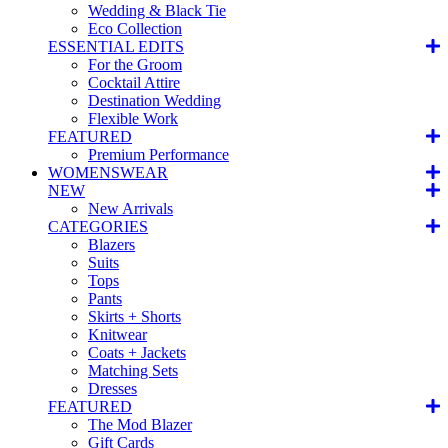
Wedding & Black Tie
Eco Collection
ESSENTIAL EDITS
For the Groom
Cocktail Attire
Destination Wedding
Flexible Work
FEATURED
Premium Performance
WOMENSWEAR
NEW
New Arrivals
CATEGORIES
Blazers
Suits
Tops
Pants
Skirts + Shorts
Knitwear
Coats + Jackets
Matching Sets
Dresses
FEATURED
The Mod Blazer
Gift Cards