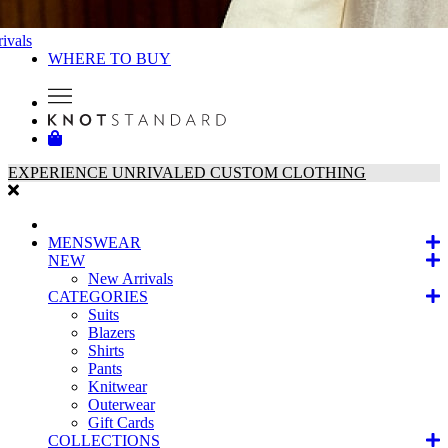
ivals
WHERE TO BUY
EXPERIENCE UNRIVALED CUSTOM CLOTHING
MENSWEAR
NEW
New Arrivals
CATEGORIES
Suits
Blazers
Shirts
Pants
Knitwear
Outerwear
Gift Cards
COLLECTIONS