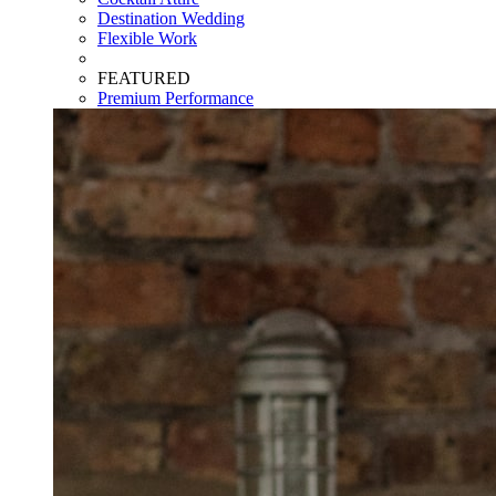
Destination Wedding
Flexible Work
FEATURED
Premium Performance