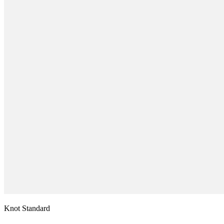
Knot Standard