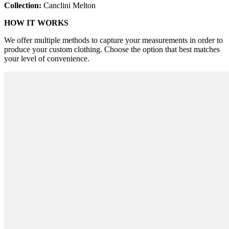
Collection:
Canclini Melton
HOW IT WORKS
We offer multiple methods to capture your measurements in order to
produce your custom clothing. Choose the option that best matches
your level of convenience.