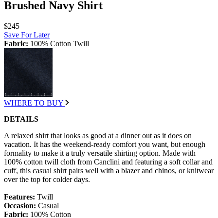
Brushed Navy Shirt
$245
Save For Later
Fabric:
100% Cotton Twill
WHERE TO BUY
DETAILS
A relaxed shirt that looks as good at a dinner out as it does on
vacation. It has the weekend-ready comfort you want, but enough
formality to make it a truly versatile shirting option. Made with
100% cotton twill cloth from Canclini and featuring a soft collar and
cuff, this casual shirt pairs well with a blazer and chinos, or knitwear
over the top for colder days.
Features:
Twill
Occasion:
Casual
Fabric:
100% Cotton