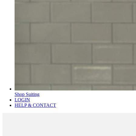
Shop Suiting
LOGIN
HELP & CONTACT