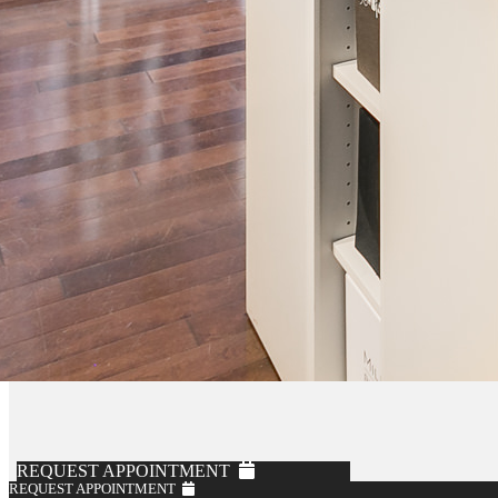
REQUEST APPOINTMENT
REQUEST APPOINTMENT