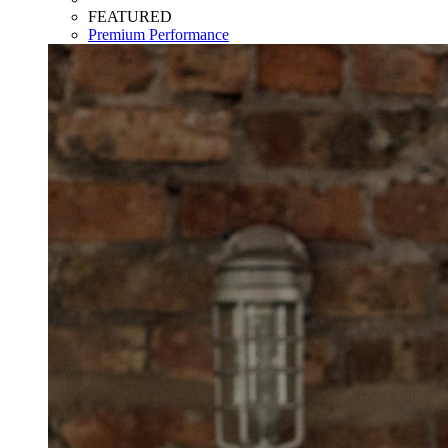
FEATURED
Premium Performance