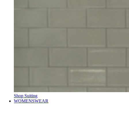
Shop Suiting
WOMENSWEAR