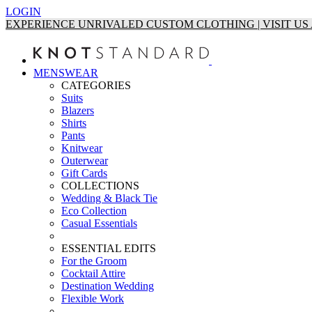
LOGIN
EXPERIENCE UNRIVALED CUSTOM CLOTHING | VISIT U
MENSWEAR
CATEGORIES
Suits
Blazers
Shirts
Pants
Knitwear
Outerwear
Gift Cards
COLLECTIONS
Wedding & Black Tie
Eco Collection
Casual Essentials
ESSENTIAL EDITS
For the Groom
Cocktail Attire
Destination Wedding
Flexible Work