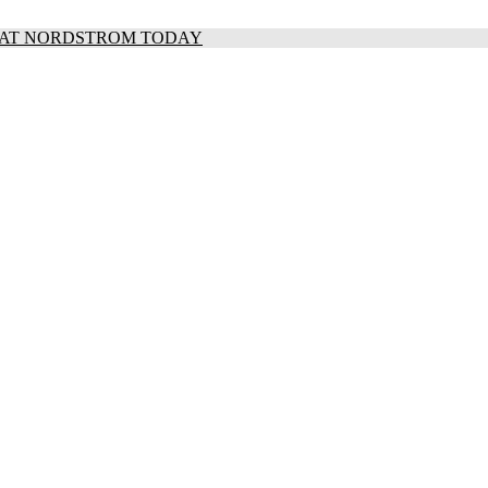
S AT NORDSTROM TODAY