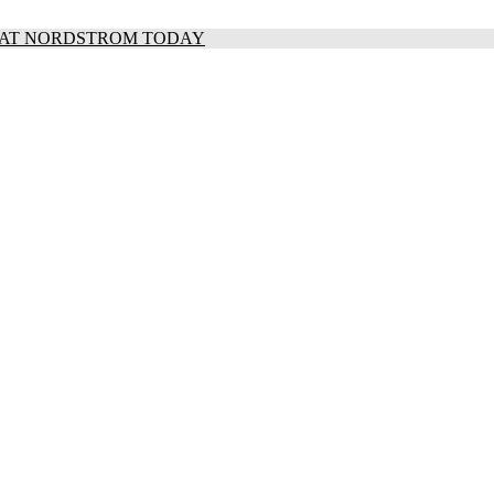
S AT NORDSTROM TODAY