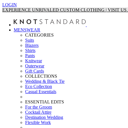
LOGIN
EXPERIENCE UNRIVALED CUSTOM CLOTHING | VISIT U
MENSWEAR
CATEGORIES
Suits
Blazers
Shirts
Pants
Knitwear
Outerwear
Gift Cards
COLLECTIONS
Wedding & Black Tie
Eco Collection
Casual Essentials
ESSENTIAL EDITS
For the Groom
Cocktail Attire
Destination Wedding
Flexible Work