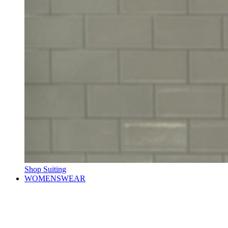
Shop Suiting
WOMENSWEAR