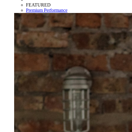
FEATURED
Premium Performance