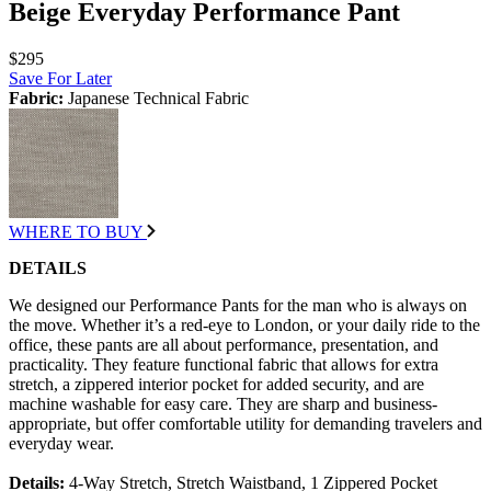
Beige Everyday Performance Pant
$295
Save For Later
Fabric:
Japanese Technical Fabric
WHERE TO BUY
DETAILS
We designed our Performance Pants for the man who is always on
the move. Whether it’s a red-eye to London, or your daily ride to the
office, these pants are all about performance, presentation, and
practicality. They feature functional fabric that allows for extra
stretch, a zippered interior pocket for added security, and are
machine washable for easy care. They are sharp and business-
appropriate, but offer comfortable utility for demanding travelers and
everyday wear.
Details:
4-Way Stretch, Stretch Waistband, 1 Zippered Pocket