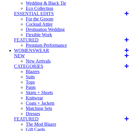
Wedding & Black Tie
Eco Collection
ESSENTIAL EDITS
For the Groom
Cocktail Attire
Destination Wedding
Flexible Work
FEATURED
Premium Performance
WOMENSWEAR
NEW
New Arrivals
CATEGORIES
Blazers
Suits
Tops
Pants
Skirts + Shorts
Knitwear
Coats + Jackets
Matching Sets
Dresses
FEATURED
The Mod Blazer
Gift Cards