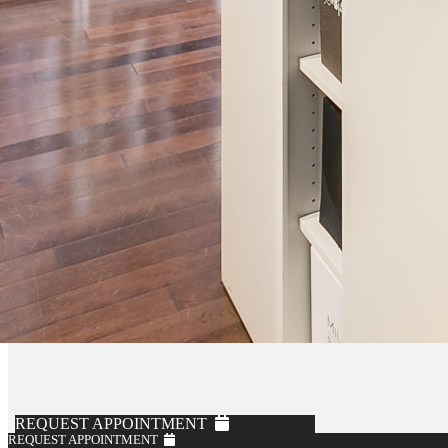
REQUEST APPOINTMENT
REQUEST APPOINTMENT