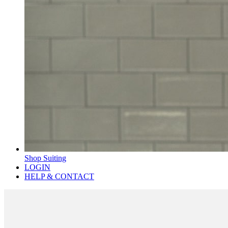
Shop Suiting
LOGIN
HELP & CONTACT