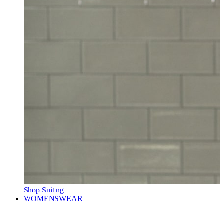
Shop Suiting
WOMENSWEAR