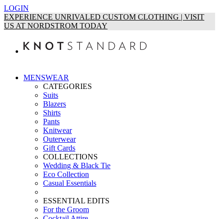
LOGIN
EXPERIENCE UNRIVALED CUSTOM CLOTHING | VISIT
US AT NORDSTROM TODAY
MENSWEAR
CATEGORIES
Suits
Blazers
Shirts
Pants
Knitwear
Outerwear
Gift Cards
COLLECTIONS
Wedding & Black Tie
Eco Collection
Casual Essentials
ESSENTIAL EDITS
For the Groom
Cocktail Attire