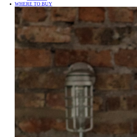
WHERE TO BUY