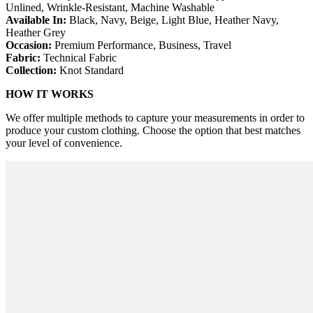
Unlined, Wrinkle-Resistant, Machine Washable
Available In:
Black, Navy, Beige, Light Blue, Heather Navy,
Heather Grey
Occasion:
Premium Performance, Business, Travel
Fabric:
Technical Fabric
Collection:
Knot Standard
HOW IT WORKS
We offer multiple methods to capture your measurements in order to
produce your custom clothing. Choose the option that best matches
your level of convenience.