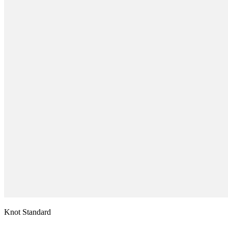
Knot Standard