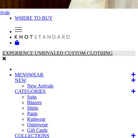
ivals
WHERE TO BUY
EXPERIENCE UNRIVALED CUSTOM CLOTHING
MENSWEAR
NEW
New Arrivals
CATEGORIES
Suits
Blazers
Shirts
Pants
Knitwear
Outerwear
Gift Cards
COLLECTIONS