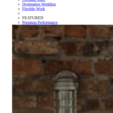
Destination Wedding
Flexible Work
FEATURED
Premium Performance