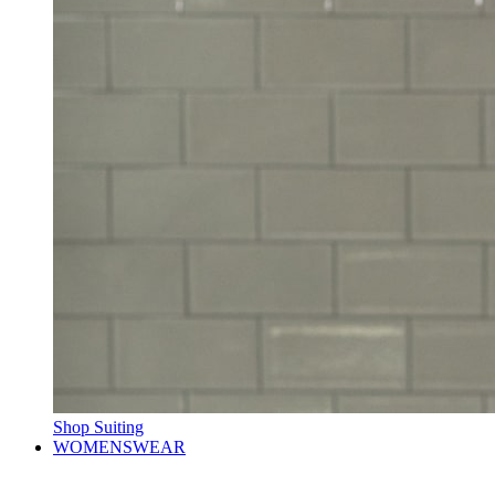
Shop Suiting
WOMENSWEAR