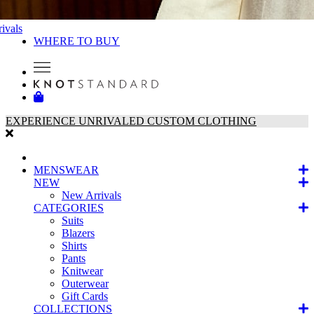
ivals
WHERE TO BUY
EXPERIENCE UNRIVALED CUSTOM CLOTHING
MENSWEAR
NEW
New Arrivals
CATEGORIES
Suits
Blazers
Shirts
Pants
Knitwear
Outerwear
Gift Cards
COLLECTIONS