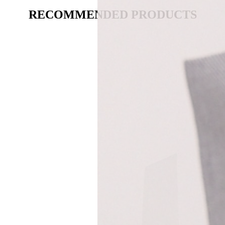
RECOMMENDED PRODUCTS