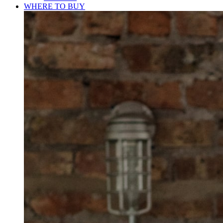
WHERE TO BUY