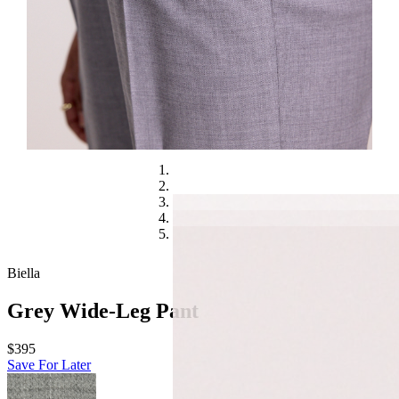
Biella
Grey Wide-Leg Pant
$395
Save For Later