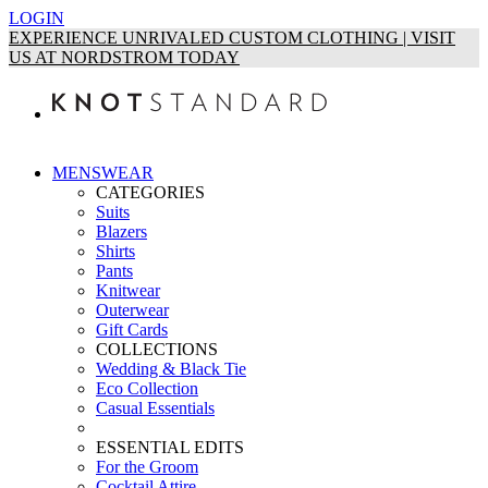
LOGIN
EXPERIENCE UNRIVALED CUSTOM CLOTHING | VISIT
US AT NORDSTROM TODAY
MENSWEAR
CATEGORIES
Suits
Blazers
Shirts
Pants
Knitwear
Outerwear
Gift Cards
COLLECTIONS
Wedding & Black Tie
Eco Collection
Casual Essentials
ESSENTIAL EDITS
For the Groom
Cocktail Attire