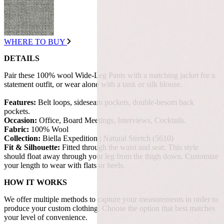
WHERE TO BUY
DETAILS
Pair these 100% wool Wide-Leg Pants with a matching jacket for a
statement outfit, or wear alone with a tank or silk blouse.
Features:
Belt loops, sideseam pockets, double-besom back
pockets.
Occasion:
Office, Board Meetings, Interviews, Cocktails.
Fabric:
100% Wool
Collection:
Biella Expedition | Natural Stretch (5610)
Fit & Silhouette:
Fitted through the waist and seat. This style
should float away through your leg from the thigh down. Customize
your length to wear with flats or heels.
HOW IT WORKS
We offer multiple methods to capture your measurements in order to
produce your custom clothing. Choose the option that best matches
your level of convenience.