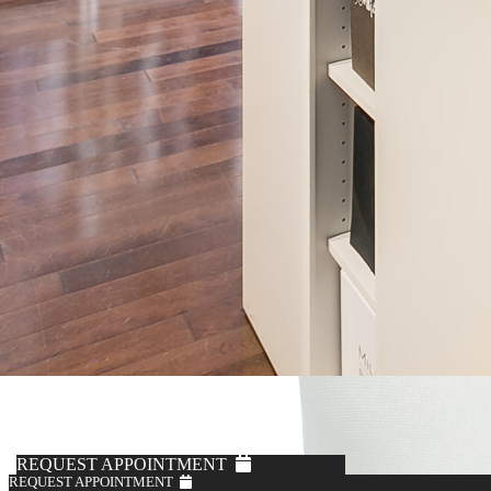
REQUEST APPOINTMENT
REQUEST APPOINTMENT