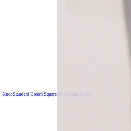
Knot Standard
Cream Square Neck Tank
$195