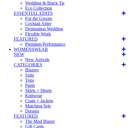
Wedding & Black Tie
Eco Collection
ESSENTIAL EDITS
For the Groom
Cocktail Attire
Destination Wedding
Flexible Work
FEATURED
Premium Performance
WOMENSWEAR
NEW
New Arrivals
CATEGORIES
Blazers
Suits
Tops
Pants
Skirts + Shorts
Knitwear
Coats + Jackets
Matching Sets
Dresses
FEATURED
The Mod Blazer
Gift Cards