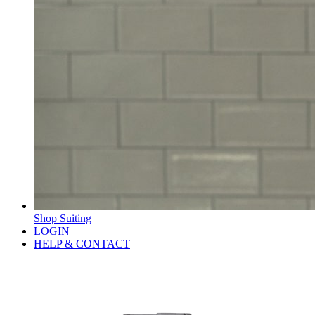
Shop Suiting
LOGIN
HELP & CONTACT