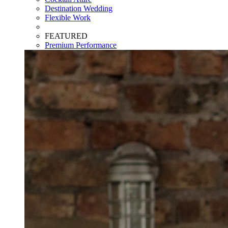
Destination Wedding
Flexible Work
FEATURED
Premium Performance