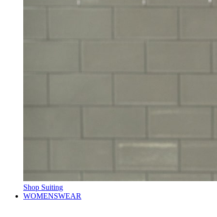
Shop Suiting
WOMENSWEAR