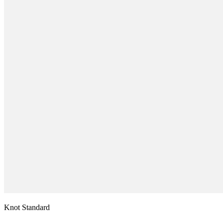
Knot Standard