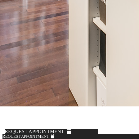
Fabric by Loro Piana
Off-White Corduroy Trousers
$795
REQUEST APPOINTMENT
REQUEST APPOINTMENT