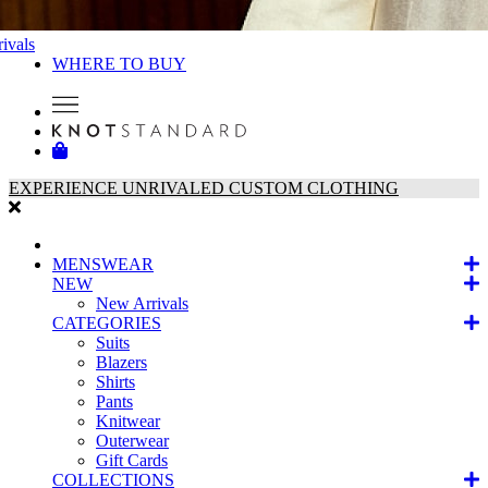
ivals
WHERE TO BUY
EXPERIENCE UNRIVALED CUSTOM CLOTHING
MENSWEAR
NEW
New Arrivals
CATEGORIES
Suits
Blazers
Shirts
Pants
Knitwear
Outerwear
Gift Cards
COLLECTIONS