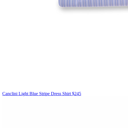
Canclini
Light Blue Stripe Dress Shirt
$245