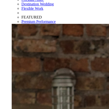
Destination Wedding
Flexible Work
FEATURED
Premium Performance