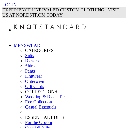
LOGIN
EXPERIENCE UNRIVALED CUSTOM CLOTHING | VISIT
US AT NORDSTROM TODAY
MENSWEAR
CATEGORIES
Suits
Blazers
Shirts
Pants
Knitwear
Outerwear
Gift Cards
COLLECTIONS
Wedding & Black Tie
Eco Collection
Casual Essentials
ESSENTIAL EDITS
For the Groom
Cocktail Attire