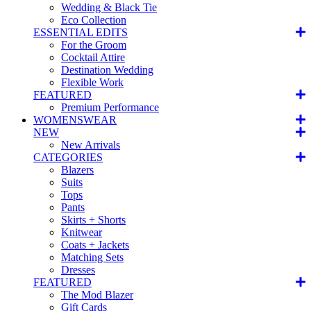
Wedding & Black Tie
Eco Collection
ESSENTIAL EDITS
For the Groom
Cocktail Attire
Destination Wedding
Flexible Work
FEATURED
Premium Performance
WOMENSWEAR
NEW
New Arrivals
CATEGORIES
Blazers
Suits
Tops
Pants
Skirts + Shorts
Knitwear
Coats + Jackets
Matching Sets
Dresses
FEATURED
The Mod Blazer
Gift Cards