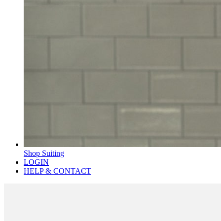
Shop Suiting
LOGIN
HELP & CONTACT