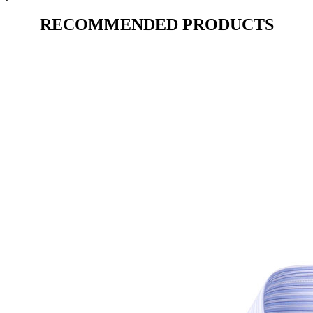
RECOMMENDED PRODUCTS