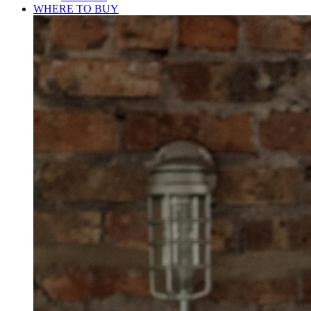
WHERE TO BUY