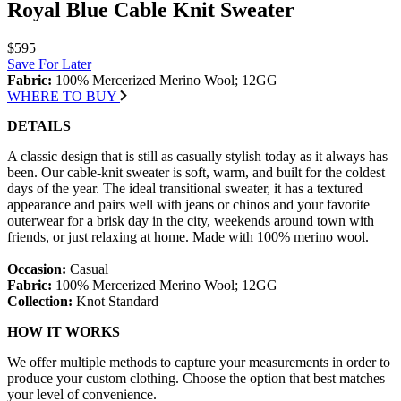
Royal Blue Cable Knit Sweater
$595
Save For Later
Fabric:
100% Mercerized Merino Wool; 12GG
WHERE TO BUY
DETAILS
A classic design that is still as casually stylish today as it always has
been. Our cable-knit sweater is soft, warm, and built for the coldest
days of the year. The ideal transitional sweater, it has a textured
appearance and pairs well with jeans or chinos and your favorite
outerwear for a brisk day in the city, weekends around town with
friends, or just relaxing at home. Made with 100% merino wool.
Occasion:
Casual
Fabric:
100% Mercerized Merino Wool; 12GG
Collection:
Knot Standard
HOW IT WORKS
We offer multiple methods to capture your measurements in order to
produce your custom clothing. Choose the option that best matches
your level of convenience.