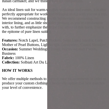
Italian carmaker, and we think it's an apt comparison.
An ideal linen suit for warm-weather weddings and events, it is also
perfectly appropriate for work and bringing along with you on a trip.
We recommend constructing it with lightweight canvassing, no
interior lining, and as little shoulder padding as you're comfortable
with, to further emphasize the drape and allure of this linen. This is
the epitome of pure linen suiting.
Features:
Notch Lapel, Patch Pockets, Semi-Lined Interior, Grey
Mother of Pearl Buttons, Lightweight Canvassing, Casual Shoulder
Occasion:
Summer Weddings, Travel, Warm-Weather Events,
Business
Fabric:
100% Linen
Collection:
Solbiati Art Du Lin
HOW IT WORKS
We offer multiple methods to capture your measurements in order to
produce your custom clothing. Choose the option that best matches
your level of convenience.