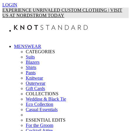
LOGIN
EXPERIENCE UNRIVALED CUSTOM CLOTHING | VISIT
US AT NORDSTROM TODAY
MENSWEAR
CATEGORIES
Suits
Blazers
Shirts
Pants
Knitwear
Outerwear
Gift Cards
COLLECTIONS
Wedding & Black Tie
Eco Collection
Casual Essentials
ESSENTIAL EDITS
For the Groom
Cocktail Attire