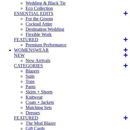
Wedding & Black Tie
Eco Collection
ESSENTIAL EDITS
For the Groom
Cocktail Attire
Destination Wedding
Flexible Work
FEATURED
Premium Performance
WOMENSWEAR
NEW
New Arrivals
CATEGORIES
Blazers
Suits
Tops
Pants
Skirts + Shorts
Knitwear
Coats + Jackets
Matching Sets
Dresses
FEATURED
The Mod Blazer
Gift Cards