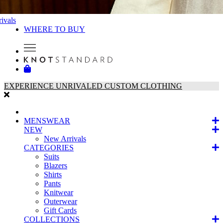
ivals
WHERE TO BUY
EXPERIENCE UNRIVALED CUSTOM CLOTHING
MENSWEAR
NEW
New Arrivals
CATEGORIES
Suits
Blazers
Shirts
Pants
Knitwear
Outerwear
Gift Cards
COLLECTIONS