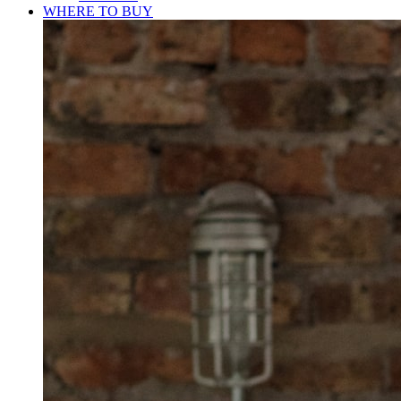
WHERE TO BUY