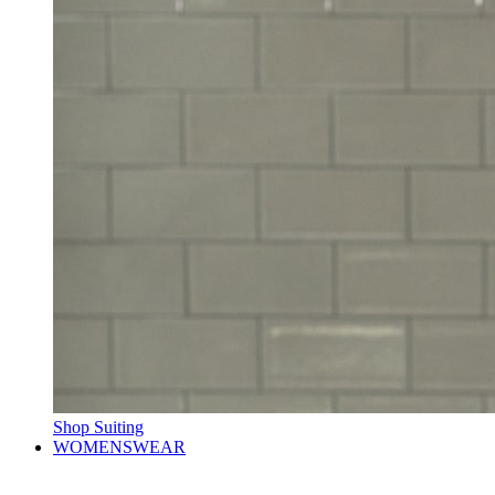
Shop Suiting
WOMENSWEAR