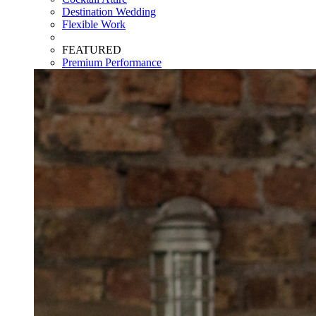
Destination Wedding
Flexible Work
FEATURED
Premium Performance