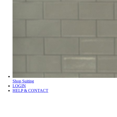
Shop Suiting
LOGIN
HELP & CONTACT