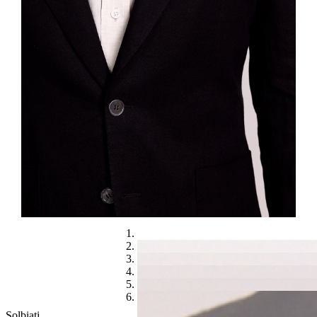
Solbiati