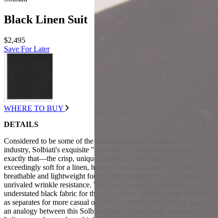
Black Linen Suit
$2,495
Save For Later
WHERE TO BUY
DETAILS
Considered to be some of the finest linen fabric available in the
industry, Solbiati's exquisite "Art Du Lin" collection celebrates
exactly that—the crisp, unique appeal of 100% linen. It is
exceedingly soft for a linen, heavier than most, and yet remains
breathable and lightweight for the spring/summer months, with an
unrivaled wrinkle resistance. We have chosen an attractive,
understated black fabric for this suit, which can also easily be worn
as separates for more casual occasions. We have heard some make
an analogy between this Solbiati fabric, and a certain renowned