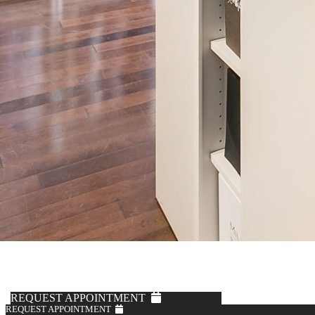
REQUEST APPOINTMENT
REQUEST APPOINTMENT