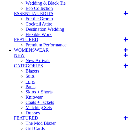
Wedding & Black Tie
Eco Collection
ESSENTIAL EDITS
For the Groom
Cocktail Attire
Destination Wedding
Flexible Work
FEATURED
Premium Performance
WOMENSWEAR
NEW
New Arrivals
CATEGORIES
Blazers
Suits
Tops
Pants
Skirts + Shorts
Knitwear
Coats + Jackets
Matching Sets
Dresses
FEATURED
The Mod Blazer
Gift Cards