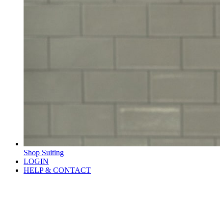
Shop Suiting
LOGIN
HELP & CONTACT