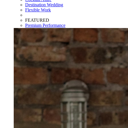
Destination Wedding
Flexible Work
FEATURED
Premium Performance