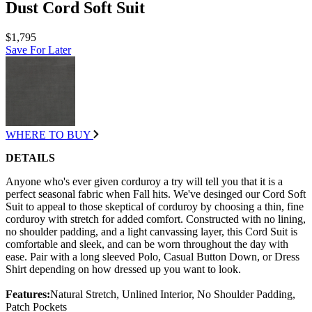
Dust Cord Soft Suit
$1,795
Save For Later
WHERE TO BUY
DETAILS
Anyone who's ever given corduroy a try will tell you that it is a
perfect seasonal fabric when Fall hits. We've desinged our Cord Soft
Suit to appeal to those skeptical of corduroy by choosing a thin, fine
corduroy with stretch for added comfort. Constructed with no lining,
no shoulder padding, and a light canvassing layer, this Cord Suit is
comfortable and sleek, and can be worn throughout the day with
ease. Pair with a long sleeved Polo, Casual Button Down, or Dress
Shirt depending on how dressed up you want to look.
Features:
Natural Stretch, Unlined Interior, No Shoulder Padding,
Patch Pockets