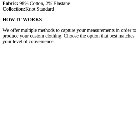
Fabric:
98% Cotton, 2% Elastane
Collection:
Knot Standard
HOW IT WORKS
We offer multiple methods to capture your measurements in order to
produce your custom clothing. Choose the option that best matches
your level of convenience.