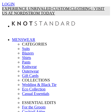
LOGIN
EXPERIENCE UNRIVALED CUSTOM CLOTHING | VISIT
US AT NORDSTROM TODAY
MENSWEAR
CATEGORIES
Suits
Blazers
Shirts
Pants
Knitwear
Outerwear
Gift Cards
COLLECTIONS
Wedding & Black Tie
Eco Collection
Casual Essentials
ESSENTIAL EDITS
For the Groom
Cocktail Attire