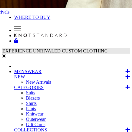
ivals
WHERE TO BUY
EXPERIENCE UNRIVALED CUSTOM CLOTHING
MENSWEAR
NEW
New Arrivals
CATEGORIES
Suits
Blazers
Shirts
Pants
Knitwear
Outerwear
Gift Cards
COLLECTIONS