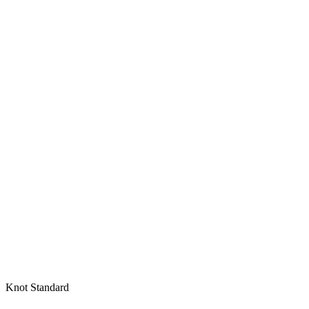
Knot Standard