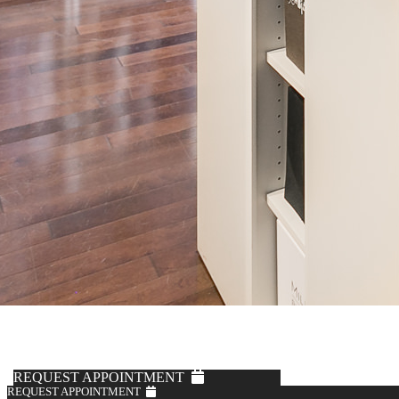
REQUEST APPOINTMENT
REQUEST APPOINTMENT