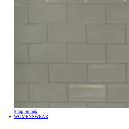
Shop Suiting
WOMENSWEAR