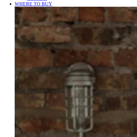
WHERE TO BUY