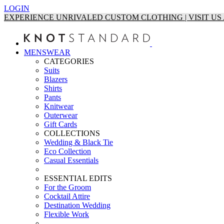
LOGIN
EXPERIENCE UNRIVALED CUSTOM CLOTHING | VISIT U
MENSWEAR
CATEGORIES
Suits
Blazers
Shirts
Pants
Knitwear
Outerwear
Gift Cards
COLLECTIONS
Wedding & Black Tie
Eco Collection
Casual Essentials
ESSENTIAL EDITS
For the Groom
Cocktail Attire
Destination Wedding
Flexible Work