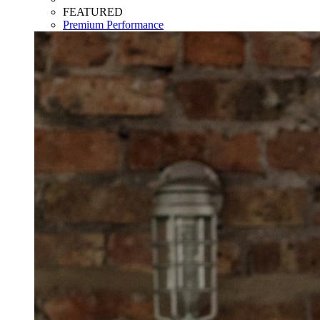
FEATURED
Premium Performance