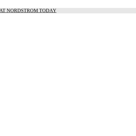
S AT NORDSTROM TODAY