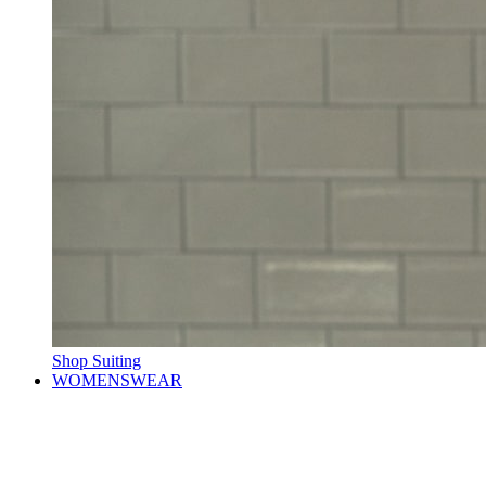
Shop Suiting
WOMENSWEAR