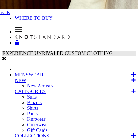
ivals
WHERE TO BUY
EXPERIENCE UNRIVALED CUSTOM CLOTHING
MENSWEAR
NEW
New Arrivals
CATEGORIES
Suits
Blazers
Shirts
Pants
Knitwear
Outerwear
Gift Cards
COLLECTIONS