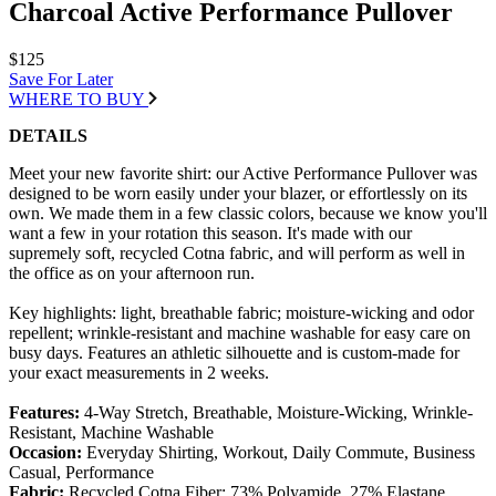
Charcoal Active Performance Pullover
$125
Save For Later
WHERE TO BUY
DETAILS
Meet your new favorite shirt: our Active Performance Pullover was
designed to be worn easily under your blazer, or effortlessly on its
own. We made them in a few classic colors, because we know you'll
want a few in your rotation this season. It's made with our
supremely soft, recycled Cotna fabric, and will perform as well in
the office as on your afternoon run.
Key highlights: light, breathable fabric; moisture-wicking and odor
repellent; wrinkle-resistant and machine washable for easy care on
busy days. Features an athletic silhouette and is custom-made for
your exact measurements in 2 weeks.
Features:
4-Way Stretch, Breathable, Moisture-Wicking, Wrinkle-
Resistant, Machine Washable
Occasion:
Everyday Shirting, Workout, Daily Commute, Business
Casual, Performance
Fabric:
Recycled Cotna Fiber; 73% Polyamide, 27% Elastane