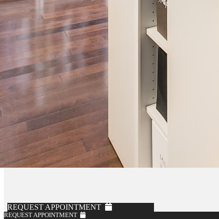
REQUEST APPOINTMENT
REQUEST APPOINTMENT