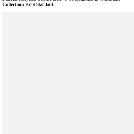
Collection:
Knot Standard