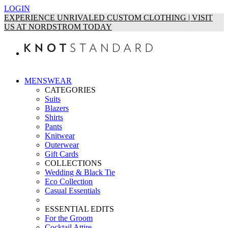
LOGIN
EXPERIENCE UNRIVALED CUSTOM CLOTHING | VISIT
US AT NORDSTROM TODAY
MENSWEAR
CATEGORIES
Suits
Blazers
Shirts
Pants
Knitwear
Outerwear
Gift Cards
COLLECTIONS
Wedding & Black Tie
Eco Collection
Casual Essentials
ESSENTIAL EDITS
For the Groom
Cocktail Attire