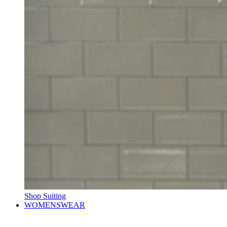
Shop Suiting
WOMENSWEAR