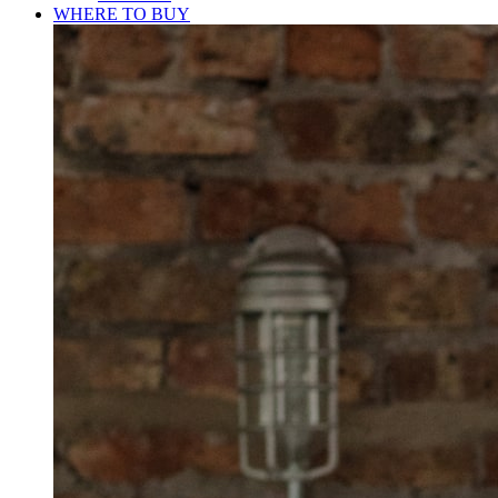
WHERE TO BUY