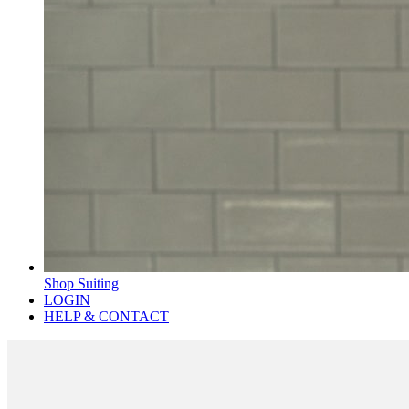
Shop Suiting
LOGIN
HELP & CONTACT