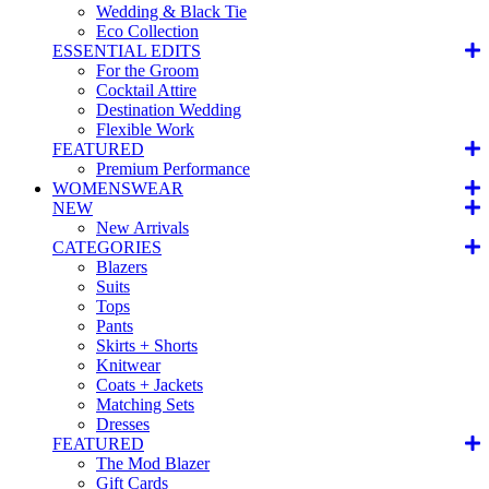
Wedding & Black Tie
Eco Collection
ESSENTIAL EDITS
For the Groom
Cocktail Attire
Destination Wedding
Flexible Work
FEATURED
Premium Performance
WOMENSWEAR
NEW
New Arrivals
CATEGORIES
Blazers
Suits
Tops
Pants
Skirts + Shorts
Knitwear
Coats + Jackets
Matching Sets
Dresses
FEATURED
The Mod Blazer
Gift Cards