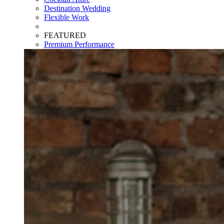
Destination Wedding
Flexible Work
FEATURED
Premium Performance