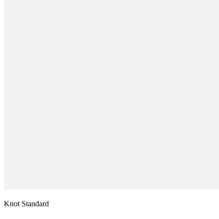
Knot Standard