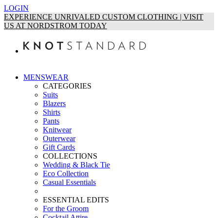
LOGIN
EXPERIENCE UNRIVALED CUSTOM CLOTHING | VISIT
US AT NORDSTROM TODAY
MENSWEAR
CATEGORIES
Suits
Blazers
Shirts
Pants
Knitwear
Outerwear
Gift Cards
COLLECTIONS
Wedding & Black Tie
Eco Collection
Casual Essentials
ESSENTIAL EDITS
For the Groom
Cocktail Attire