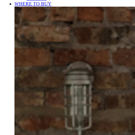
WHERE TO BUY