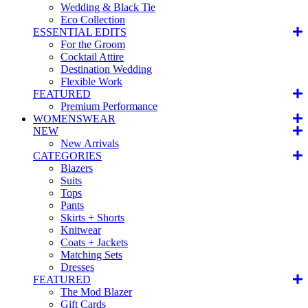
Wedding & Black Tie
Eco Collection
ESSENTIAL EDITS
For the Groom
Cocktail Attire
Destination Wedding
Flexible Work
FEATURED
Premium Performance
WOMENSWEAR
NEW
New Arrivals
CATEGORIES
Blazers
Suits
Tops
Pants
Skirts + Shorts
Knitwear
Coats + Jackets
Matching Sets
Dresses
FEATURED
The Mod Blazer
Gift Cards