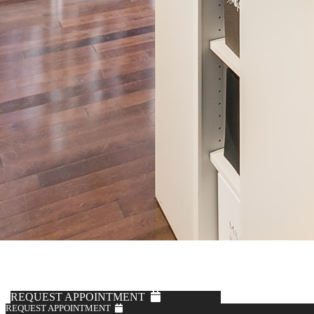
REQUEST APPOINTMENT
REQUEST APPOINTMENT