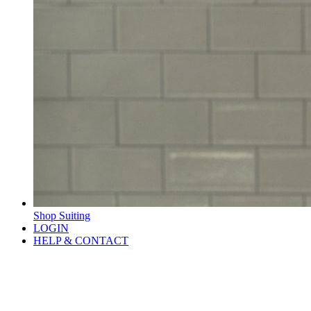
Shop Suiting
LOGIN
HELP & CONTACT