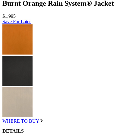
Burnt Orange Rain System® Jacket
$1,995
Save For Later
WHERE TO BUY
DETAILS