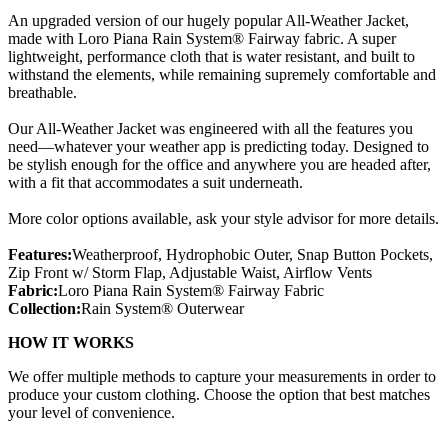
An upgraded version of our hugely popular All-Weather Jacket,
made with Loro Piana Rain System® Fairway fabric. A super
lightweight, performance cloth that is water resistant, and built to
withstand the elements, while remaining supremely comfortable and
breathable.
Our All-Weather Jacket was engineered with all the features you
need—whatever your weather app is predicting today. Designed to
be stylish enough for the office and anywhere you are headed after,
with a fit that accommodates a suit underneath.
More color options available, ask your style advisor for more details.
Features:
Weatherproof, Hydrophobic Outer, Snap Button Pockets,
Zip Front w/ Storm Flap, Adjustable Waist, Airflow Vents
Fabric:
Loro Piana Rain System® Fairway Fabric
Collection:
Rain System® Outerwear
HOW IT WORKS
We offer multiple methods to capture your measurements in order to
produce your custom clothing. Choose the option that best matches
your level of convenience.