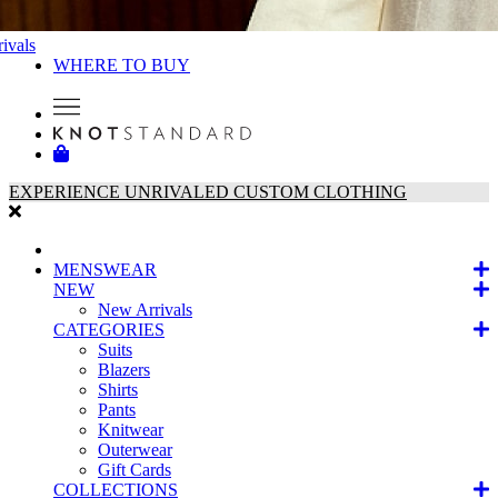
ivals
WHERE TO BUY
EXPERIENCE UNRIVALED CUSTOM CLOTHING
MENSWEAR
NEW
New Arrivals
CATEGORIES
Suits
Blazers
Shirts
Pants
Knitwear
Outerwear
Gift Cards
COLLECTIONS