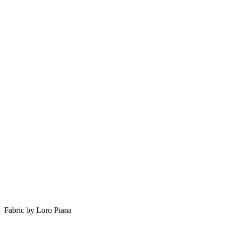
Fabric by Loro Piana