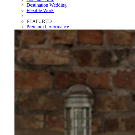
Destination Wedding
Flexible Work
FEATURED
Premium Performance