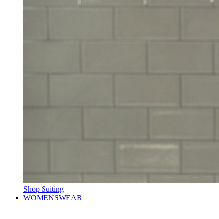
Shop Suiting
WOMENSWEAR