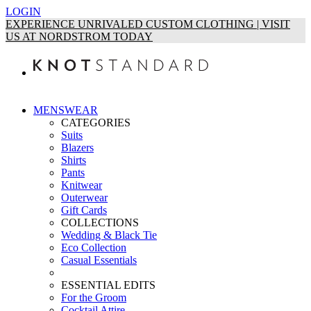
LOGIN
EXPERIENCE UNRIVALED CUSTOM CLOTHING | VISIT
US AT NORDSTROM TODAY
MENSWEAR
CATEGORIES
Suits
Blazers
Shirts
Pants
Knitwear
Outerwear
Gift Cards
COLLECTIONS
Wedding & Black Tie
Eco Collection
Casual Essentials
ESSENTIAL EDITS
For the Groom
Cocktail Attire