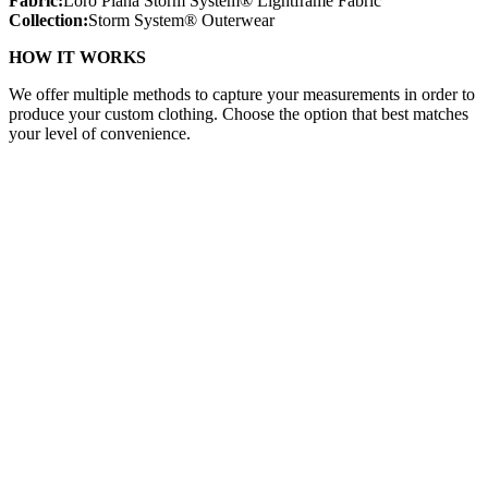
Fabric:
Loro Piana Storm System® Lightframe Fabric
Collection:
Storm System® Outerwear
HOW IT WORKS
We offer multiple methods to capture your measurements in order to
produce your custom clothing. Choose the option that best matches
your level of convenience.