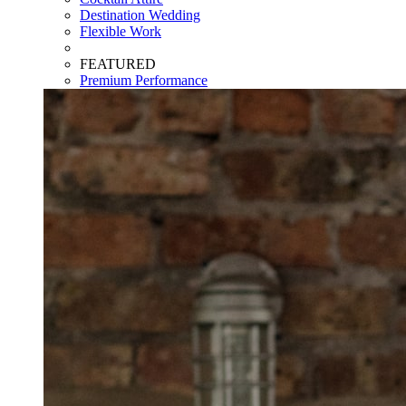
Destination Wedding
Flexible Work
FEATURED
Premium Performance