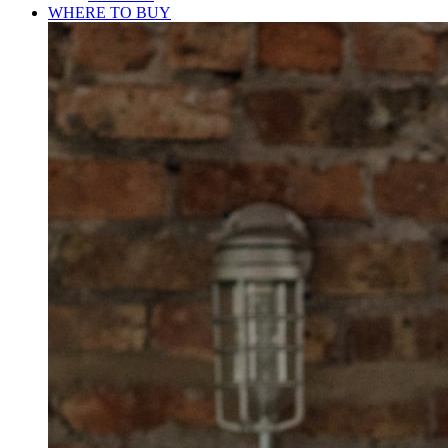
WHERE TO BUY