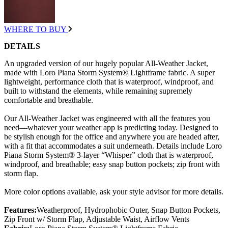
WHERE TO BUY
DETAILS
An upgraded version of our hugely popular All-Weather Jacket,
made with Loro Piana Storm System® Lightframe fabric. A super
lightweight, performance cloth that is waterproof, windproof, and
built to withstand the elements, while remaining supremely
comfortable and breathable.
Our All-Weather Jacket was engineered with all the features you
need—whatever your weather app is predicting today. Designed to
be stylish enough for the office and anywhere you are headed after,
with a fit that accommodates a suit underneath. Details include Loro
Piana Storm System® 3-layer “Whisper” cloth that is waterproof,
windproof, and breathable; easy snap button pockets; zip front with
storm flap.
More color options available, ask your style advisor for more details.
Features:
Weatherproof, Hydrophobic Outer, Snap Button Pockets,
Zip Front w/ Storm Flap, Adjustable Waist, Airflow Vents