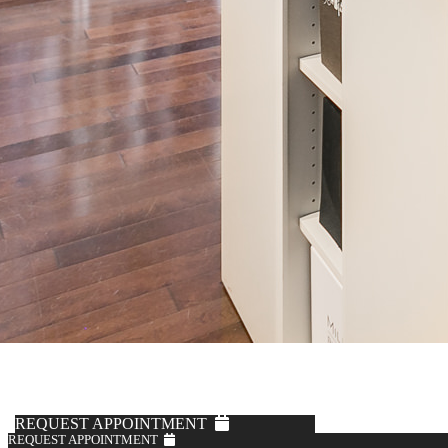
REQUEST APPOINTMENT
REQUEST APPOINTMENT