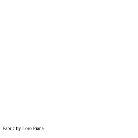
Fabric by Loro Piana