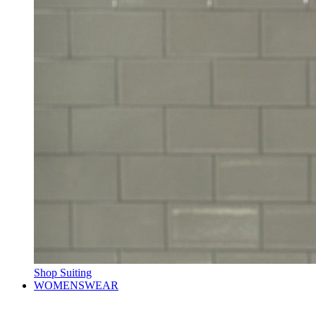
Shop Suiting
WOMENSWEAR