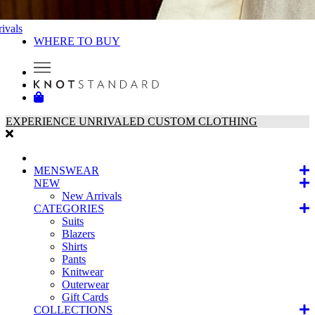
ivals
WHERE TO BUY
EXPERIENCE UNRIVALED CUSTOM CLOTHING
MENSWEAR
NEW
New Arrivals
CATEGORIES
Suits
Blazers
Shirts
Pants
Knitwear
Outerwear
Gift Cards
COLLECTIONS