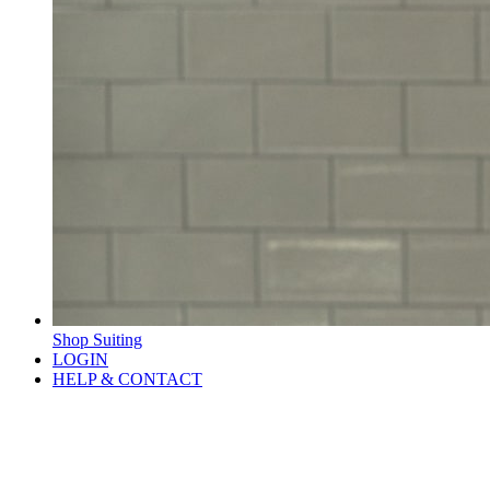
Shop Suiting
LOGIN
HELP & CONTACT