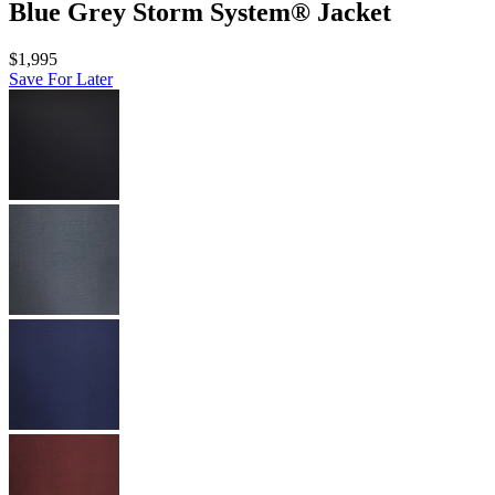
Blue Grey Storm System® Jacket
$1,995
Save For Later