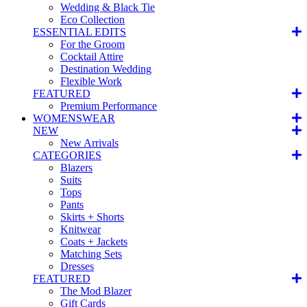
Wedding & Black Tie
Eco Collection
ESSENTIAL EDITS
For the Groom
Cocktail Attire
Destination Wedding
Flexible Work
FEATURED
Premium Performance
WOMENSWEAR
NEW
New Arrivals
CATEGORIES
Blazers
Suits
Tops
Pants
Skirts + Shorts
Knitwear
Coats + Jackets
Matching Sets
Dresses
FEATURED
The Mod Blazer
Gift Cards