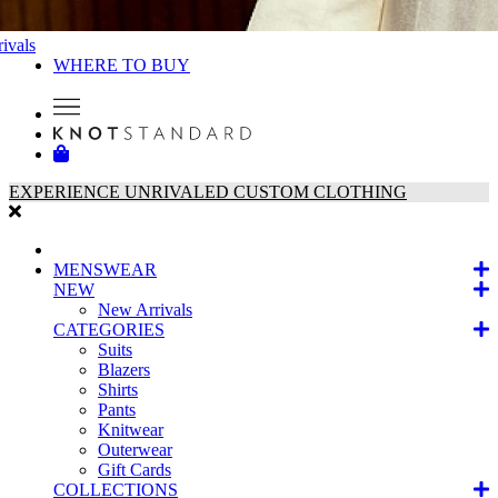
ivals
WHERE TO BUY
EXPERIENCE UNRIVALED CUSTOM CLOTHING
MENSWEAR
NEW
New Arrivals
CATEGORIES
Suits
Blazers
Shirts
Pants
Knitwear
Outerwear
Gift Cards
COLLECTIONS