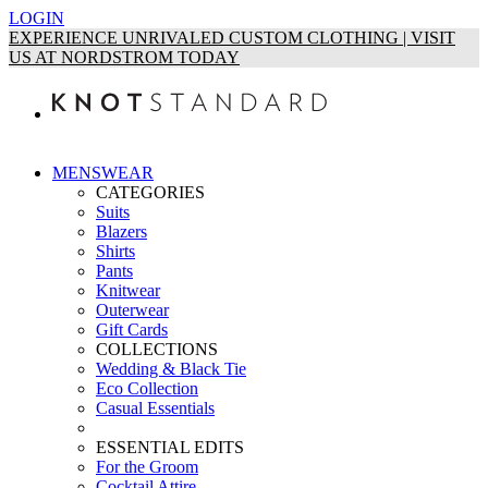
LOGIN
EXPERIENCE UNRIVALED CUSTOM CLOTHING | VISIT
US AT NORDSTROM TODAY
MENSWEAR
CATEGORIES
Suits
Blazers
Shirts
Pants
Knitwear
Outerwear
Gift Cards
COLLECTIONS
Wedding & Black Tie
Eco Collection
Casual Essentials
ESSENTIAL EDITS
For the Groom
Cocktail Attire