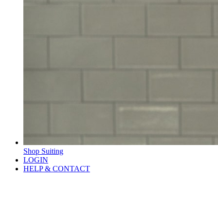
Shop Suiting
LOGIN
HELP & CONTACT