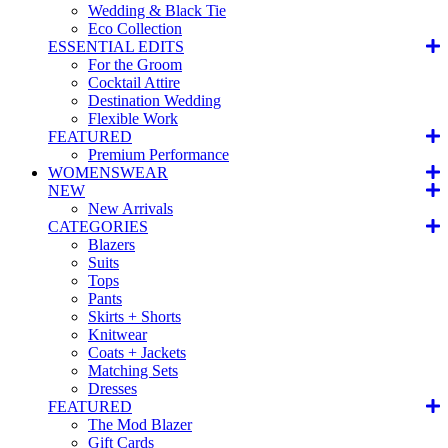
Wedding & Black Tie
Eco Collection
ESSENTIAL EDITS
For the Groom
Cocktail Attire
Destination Wedding
Flexible Work
FEATURED
Premium Performance
WOMENSWEAR
NEW
New Arrivals
CATEGORIES
Blazers
Suits
Tops
Pants
Skirts + Shorts
Knitwear
Coats + Jackets
Matching Sets
Dresses
FEATURED
The Mod Blazer
Gift Cards