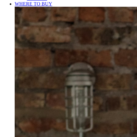
WHERE TO BUY