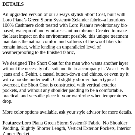
DETAILS
An upgraded version of our always-stylish Short Coat, built with
Loro Piana’s Green Storm System® Zelander fabric--a luxurious
100% Cashmere cloth treated with Loro Piana’s revolutionary bio-
based, waterproof and wind-resistant membrane. Created to make
the least impact on the environment possible, this unique treatment
maintains the natural comfort and softness of the wool fibers to
remain intact, while lending an unparalleled level of
weatherproofing to the finished fabric,
We designed The Short Coat for the man who wants another layer
without the necessity of a suit and tie to accompany it. Wear it with
jeans and a T-shirt, a casual button-down and chinos, or even try it
with a hoodie underneath. Cut slightly shorter than a typical
overcoat, the Short Coat is constructed with vertical exterior
pockets, and without any shoulder padding to be a comfortable,
practical, and versatile piece in your wardrobe when temperatures
drop.
More color options available, ask your style advisor for more details.
Features:
Loro Piana Green Storm System® Fabric, No Shoulder
Padding, Slightly Shorter Length, Vertical Exterior Pockets, Interior
Zipper Pocket