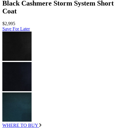
Black Cashmere Storm System Short
Coat
$2,995
Save For Later
WHERE TO BUY