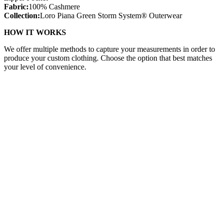
Fabric:
100% Cashmere
Collection:
Loro Piana Green Storm System® Outerwear
HOW IT WORKS
We offer multiple methods to capture your measurements in order to
produce your custom clothing. Choose the option that best matches
your level of convenience.