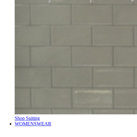
Shop Suiting
WOMENSWEAR