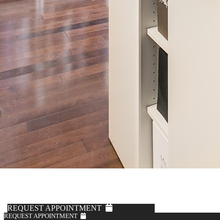
REQUEST APPOINTMENT
REQUEST APPOINTMENT