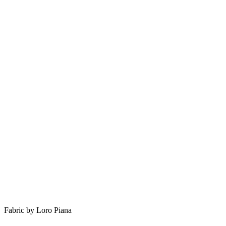
Fabric by Loro Piana