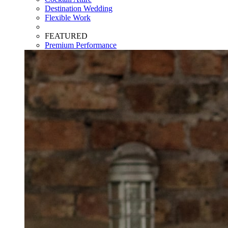
Destination Wedding
Flexible Work
FEATURED
Premium Performance