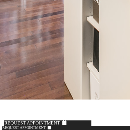
REQUEST APPOINTMENT
REQUEST APPOINTMENT