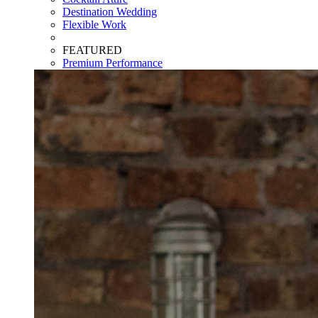
Destination Wedding
Flexible Work
FEATURED
Premium Performance